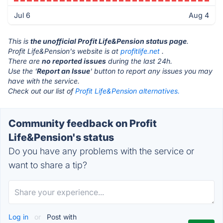
Jul 6
Aug 4
This is
the unofficial Profit Life&Pension status page
.
Profit Life&Pension's website is at
profitlife.net
.
There are
no reported issues
during the last 24h.
Use the '
Report an Issue
' button to report any issues you may
have with the service.
Check out our list of
Profit Life&Pension alternatives.
Community feedback on Profit
Life&Pension's status
Do you have any problems with the service or
want to share a tip?
Log in
or
Post with