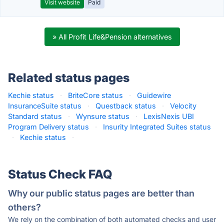
Visit website
Paid
» All Profit Life&Pension alternatives
Related status pages
Kechie status
·
BriteCore status
·
Guidewire
InsuranceSuite status
·
Questback status
·
Velocity
Standard status
·
Wynsure status
·
LexisNexis UBI
Program Delivery status
·
Insurity Integrated Suites status
·
Kechie status
·
Status Check FAQ
Why our public status pages are better than
others?
We rely on the combination of both automated checks and user