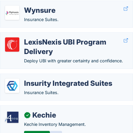
Wynsure
Insurance Suites.
LexisNexis UBI Program
Delivery
Deploy UBI with greater certainty and confidence.
Insurity Integrated Suites
Insurance Suites.
Kechie
✓
Kechie Inventory Management.