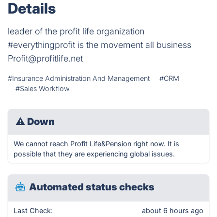
Details
leader of the profit life organization
#everythingprofit is the movement all business
Profit@profitlife.net
#Insurance Administration And Management
#CRM
#Sales Workflow
⚠
Down
We cannot reach Profit Life&Pension right now. It is
possible that they are experiencing global issues.
Automated status checks
Last Check:
about 6 hours ago