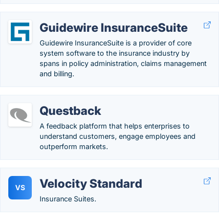
Guidewire InsuranceSuite
Guidewire InsuranceSuite is a provider of core
system software to the insurance industry by
spans in policy administration, claims management
and billing.
Questback
A feedback platform that helps enterprises to
understand customers, engage employees and
outperform markets.
Velocity Standard
VS
Insurance Suites.