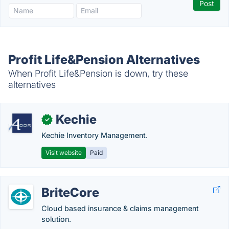
Profit Life&Pension Alternatives
When Profit Life&Pension is down, try these
alternatives
Kechie
✓
Kechie Inventory Management.
Visit website
Paid
BriteCore
Cloud based insurance & claims management
solution.