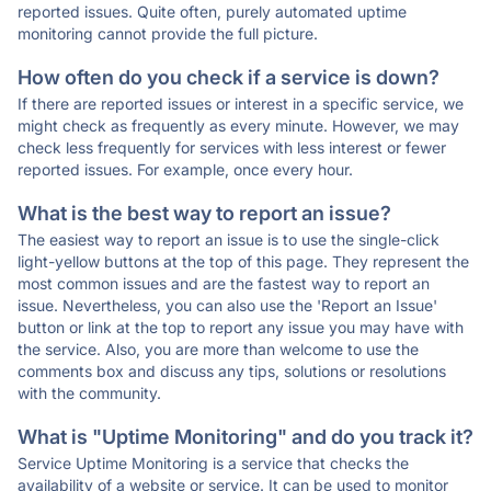
reported issues. Quite often, purely automated uptime
monitoring cannot provide the full picture.
How often do you check if a service is down?
If there are reported issues or interest in a specific service, we
might check as frequently as every minute. However, we may
check less frequently for services with less interest or fewer
reported issues. For example, once every hour.
What is the best way to report an issue?
The easiest way to report an issue is to use the single-click
light-yellow buttons at the top of this page. They represent the
most common issues and are the fastest way to report an
issue. Nevertheless, you can also use the 'Report an Issue'
button or link at the top to report any issue you may have with
the service. Also, you are more than welcome to use the
comments box and discuss any tips, solutions or resolutions
with the community.
What is "Uptime Monitoring" and do you track it?
Service Uptime Monitoring is a service that checks the
availability of a website or service. It can be used to monitor