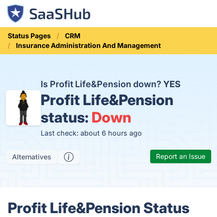
Status Pages
CRM
Insurance Administration And Management
Is Profit Life&Pension down?
YES
Profit Life&Pension
status:
Down
Last check: about 6 hours ago
Report an Issue
Alternatives
Profit Life&Pension Status