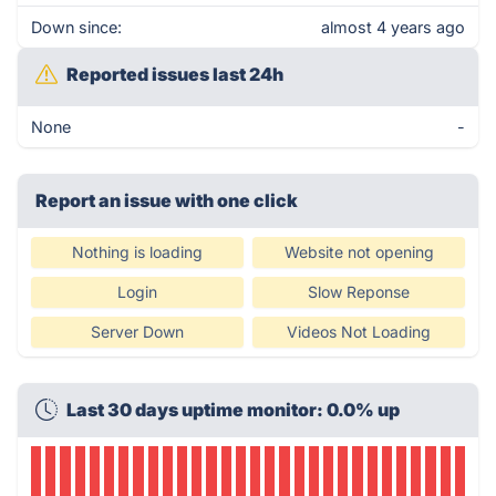
Down since:
almost 4 years ago
Reported issues last 24h
None
-
Report an issue with one click
Nothing is loading
Website not opening
Login
Slow Reponse
Server Down
Videos Not Loading
Last 30 days uptime monitor: 0.0% up