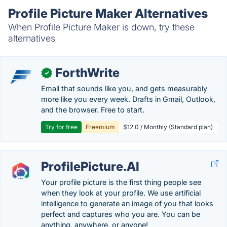
Profile Picture Maker Alternatives
When Profile Picture Maker is down, try these
alternatives
ForthWrite
✓
Email that sounds like you, and gets measurably
more like you every week. Drafts in Gmail, Outlook,
and the browser. Free to start.
Try for free
Freemium
$12.0 / Monthly (Standard plan)
ProfilePicture.AI
Your profile picture is the first thing people see
when they look at your profile. We use artificial
intelligence to generate an image of you that looks
perfect and captures who you are. You can be
anything, anywhere, or anyone!