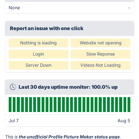
None
-
Report an issue with one click
Nothing is loading
Website not opening
Login
Slow Reponse
Server Down
Videos Not Loading
Last 30 days uptime monitor: 100.0% up
Jul 7
Aug 5
This is
the unofficial Profile Picture Maker status page
.