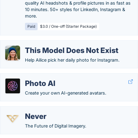
quality AI headshots & profile pictures in as fast as
10 minutes. 50+ styles for LinkedIn, Instagram &
more.
Paid
$3.0 / One-off (Starter Package)
This Model Does Not Exist
Help Ailice pick her daily photo for Instagram.
Photo AI
Create your own AI-generated avatars.
Never
The Future of Digital Imagery.