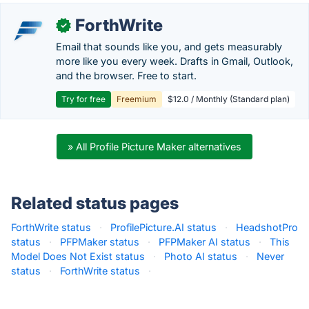
ForthWrite
✓
Email that sounds like you, and gets measurably
more like you every week. Drafts in Gmail, Outlook,
and the browser. Free to start.
Try for free
Freemium
$12.0 / Monthly (Standard plan)
» All Profile Picture Maker alternatives
Related status pages
ForthWrite status
·
ProfilePicture.AI status
·
HeadshotPro
status
·
PFPMaker status
·
PFPMaker AI status
·
This
Model Does Not Exist status
·
Photo AI status
·
Never
status
·
ForthWrite status
·