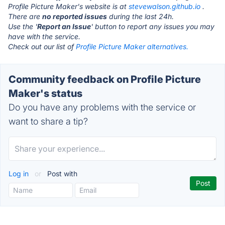
Profile Picture Maker's website is at
stevewalson.github.io
.
There are
no reported issues
during the last 24h.
Use the '
Report an Issue
' button to report any issues you may
have with the service.
Check out our list of
Profile Picture Maker alternatives.
Community feedback on Profile Picture
Maker's status
Do you have any problems with the service or
want to share a tip?
Log in
or
Post with