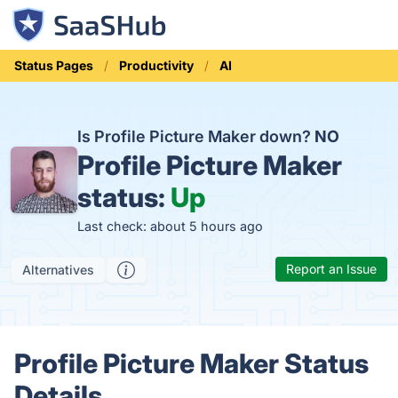
Status Pages
Productivity
AI
Is Profile Picture Maker down?
NO
Profile Picture Maker
status:
Up
Last check: about 5 hours ago
Report an Issue
Alternatives
Profile Picture Maker Status
Details