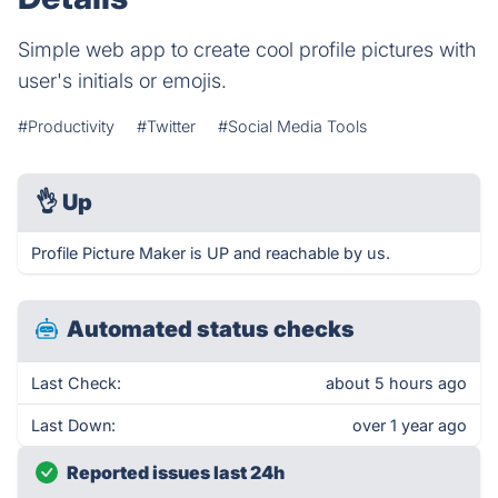
Simple web app to create cool profile pictures with
user's initials or emojis.
#Productivity
#Twitter
#Social Media Tools
👌
Up
Profile Picture Maker is UP and reachable by us.
Automated status checks
Last Check:
about 5 hours ago
Last Down:
over 1 year ago
Reported issues last 24h