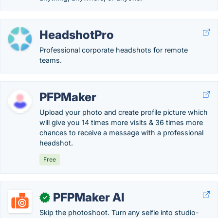
HeadshotPro
Professional corporate headshots for remote
teams.
PFPMaker
Upload your photo and create profile picture which
will give you 14 times more visits & 36 times more
chances to receive a message with a professional
headshot.
Free
PFPMaker AI
✓
Skip the photoshoot. Turn any selfie into studio-