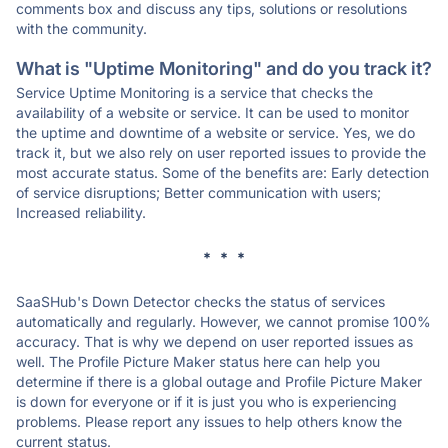
comments box and discuss any tips, solutions or resolutions
with the community.
What is "Uptime Monitoring" and do you track it?
Service Uptime Monitoring is a service that checks the
availability of a website or service. It can be used to monitor
the uptime and downtime of a website or service. Yes, we do
track it, but we also rely on user reported issues to provide the
most accurate status. Some of the benefits are: Early detection
of service disruptions; Better communication with users;
Increased reliability.
* * *
SaaSHub's Down Detector checks the status of services
automatically and regularly. However, we cannot promise 100%
accuracy. That is why we depend on user reported issues as
well. The Profile Picture Maker status here can help you
determine if there is a global outage and Profile Picture Maker
is down for everyone or if it is just you who is experiencing
problems. Please report any issues to help others know the
current status.