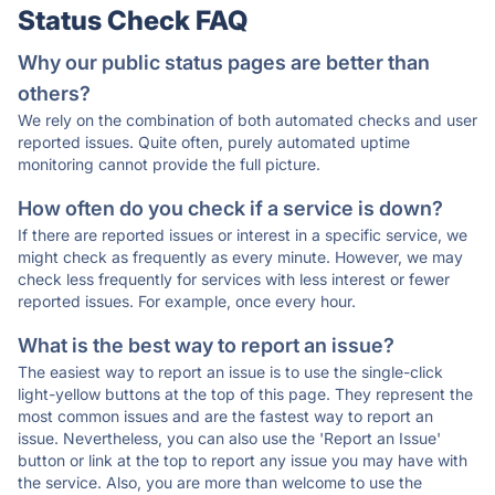
Status Check FAQ
Why our public status pages are better than
others?
We rely on the combination of both automated checks and user
reported issues. Quite often, purely automated uptime
monitoring cannot provide the full picture.
How often do you check if a service is down?
If there are reported issues or interest in a specific service, we
might check as frequently as every minute. However, we may
check less frequently for services with less interest or fewer
reported issues. For example, once every hour.
What is the best way to report an issue?
The easiest way to report an issue is to use the single-click
light-yellow buttons at the top of this page. They represent the
most common issues and are the fastest way to report an
issue. Nevertheless, you can also use the 'Report an Issue'
button or link at the top to report any issue you may have with
the service. Also, you are more than welcome to use the