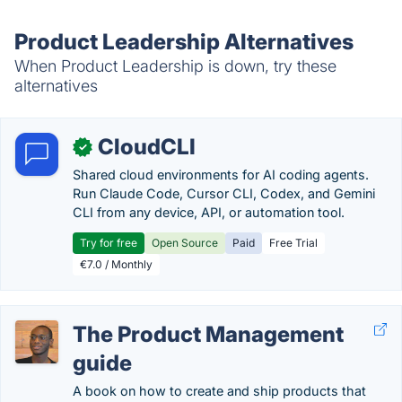
Product Leadership Alternatives
When Product Leadership is down, try these
alternatives
CloudCLI
✓
Shared cloud environments for AI coding agents.
Run Claude Code, Cursor CLI, Codex, and Gemini
CLI from any device, API, or automation tool.
Try for free
Open Source
Paid
Free Trial
€7.0 / Monthly
The Product Management
guide
A book on how to create and ship products that