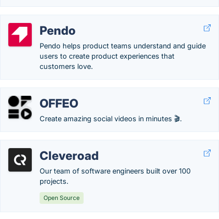
Pendo
Pendo helps product teams understand and guide
users to create product experiences that
customers love.
OFFEO
Create amazing social videos in minutes 🎬.
Cleveroad
Our team of software engineers built over 100
projects.
Open Source