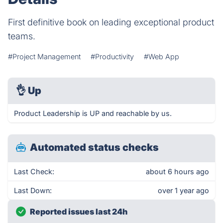
First definitive book on leading exceptional product
teams.
#Project Management
#Productivity
#Web App
👌
Up
Product Leadership is UP and reachable by us.
Automated status checks
Last Check:
about 6 hours ago
Last Down:
over 1 year ago
Reported issues last 24h