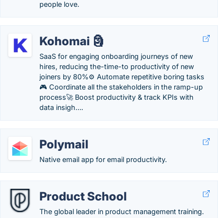
people love.
Kohomai 🗿
SaaS for engaging onboarding journeys of new
hires, reducing the-time-to productivity of new
joiners by 80%⚙️ Automate repetitive boring tasks
🎮 Coordinate all the stakeholders in the ramp-up
process🚀 Boost productivity & track KPIs with
data insigh….
Polymail
Native email app for email productivity.
Product School
The global leader in product management training.