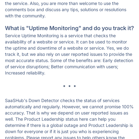
the service. Also, you are more than welcome to use the
comments box and discuss any tips, solutions or resolutions
with the community.
What is "Uptime Monitoring" and do you track it?
Service Uptime Monitoring is a service that checks the
availability of a website or service. It can be used to monitor
the uptime and downtime of a website or service. Yes, we do
track it, but we also rely on user reported issues to provide the
most accurate status. Some of the benefits are: Early detection
of service disruptions; Better communication with users;
Increased reliability.
* * *
SaaSHub's Down Detector checks the status of services
automatically and regularly. However, we cannot promise 100%
accuracy. That is why we depend on user reported issues as
well. The Product Leadership status here can help you
determine if there is a global outage and Product Leadership is
down for everyone or if it is just you who is experiencing
problems. Please report any issues to help others know the