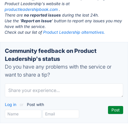
Product Leadership's website is at
productleadershipbook.com
.
There are
no reported issues
during the last 24h.
Use the '
Report an Issue
' button to report any issues you may
have with the service.
Check out our list of
Product Leadership alternatives.
Community feedback on Product
Leadership's status
Do you have any problems with the service or
want to share a tip?
Log in
or
Post with