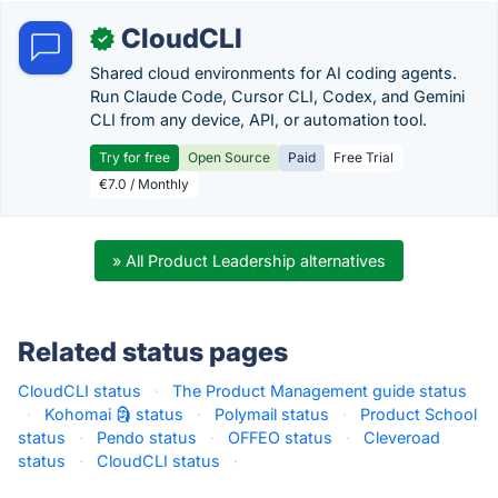
CloudCLI
✓
Shared cloud environments for AI coding agents.
Run Claude Code, Cursor CLI, Codex, and Gemini
CLI from any device, API, or automation tool.
Try for free
Open Source
Paid
Free Trial
€7.0 / Monthly
» All Product Leadership alternatives
Related status pages
CloudCLI status
·
The Product Management guide status
·
Kohomai 🗿 status
·
Polymail status
·
Product School
status
·
Pendo status
·
OFFEO status
·
Cleveroad
status
·
CloudCLI status
·