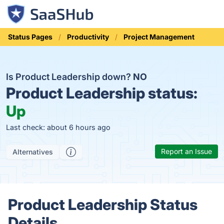
Status Pages
Productivity
Project Management
Is Product Leadership down?
NO
Product Leadership status:
Up
Last check: about 6 hours ago
Report an Issue
Alternatives
Product Leadership Status
Details