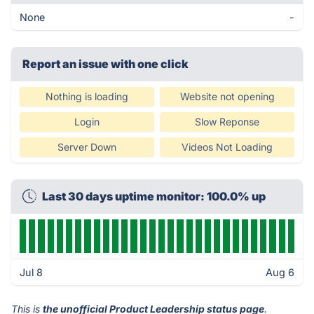
None
-
Report an issue with one click
Nothing is loading
Website not opening
Login
Slow Reponse
Server Down
Videos Not Loading
Last 30 days uptime monitor: 100.0% up
Jul 8
Aug 6
This is
the unofficial Product Leadership status page
.