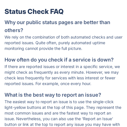
Status Check FAQ
Why our public status pages are better than
others?
We rely on the combination of both automated checks and user
reported issues. Quite often, purely automated uptime
monitoring cannot provide the full picture.
How often do you check if a service is down?
If there are reported issues or interest in a specific service, we
might check as frequently as every minute. However, we may
check less frequently for services with less interest or fewer
reported issues. For example, once every hour.
What is the best way to report an issue?
The easiest way to report an issue is to use the single-click
light-yellow buttons at the top of this page. They represent the
most common issues and are the fastest way to report an
issue. Nevertheless, you can also use the 'Report an Issue'
button or link at the top to report any issue you may have with