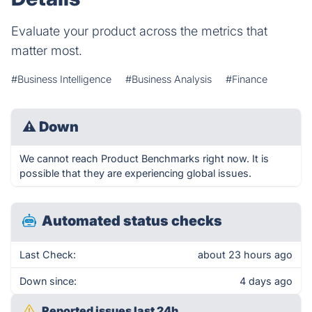
Evaluate your product across the metrics that
matter most.
#Business Intelligence
#Business Analysis
#Finance
⚠
Down
We cannot reach Product Benchmarks right now. It is
possible that they are experiencing global issues.
Automated status checks
Last Check:
about 23 hours ago
Down since:
4 days ago
Reported issues last 24h