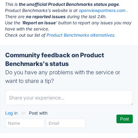
This is
the unofficial Product Benchmarks status page
.
Product Benchmarks's website is at
openviewpartners.com
.
There are
no reported issues
during the last 24h.
Use the '
Report an Issue
' button to report any issues you may
have with the service.
Check out our list of
Product Benchmarks alternatives.
Community feedback on Product
Benchmarks's status
Do you have any problems with the service or
want to share a tip?
Log in
or
Post with