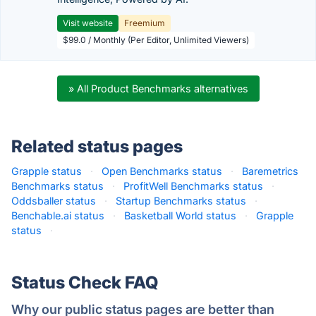
Visit website
Freemium
$99.0 / Monthly (Per Editor, Unlimited Viewers)
» All Product Benchmarks alternatives
Related status pages
Grapple status
·
Open Benchmarks status
·
Baremetrics
Benchmarks status
·
ProfitWell Benchmarks status
·
Oddsballer status
·
Startup Benchmarks status
·
Benchable.ai status
·
Basketball World status
·
Grapple
status
·
Status Check FAQ
Why our public status pages are better than