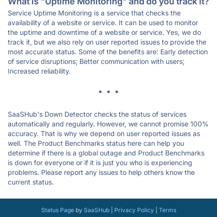
What is "Uptime Monitoring" and do you track it?
Service Uptime Monitoring is a service that checks the
availability of a website or service. It can be used to monitor
the uptime and downtime of a website or service. Yes, we do
track it, but we also rely on user reported issues to provide the
most accurate status. Some of the benefits are: Early detection
of service disruptions; Better communication with users;
Increased reliability.
* * *
SaaSHub's Down Detector checks the status of services
automatically and regularly. However, we cannot promise 100%
accuracy. That is why we depend on user reported issues as
well. The Product Benchmarks status here can help you
determine if there is a global outage and Product Benchmarks
is down for everyone or if it is just you who is experiencing
problems. Please report any issues to help others know the
current status.
Status Page
by
SaaSHub
|
Privacy Policy
|
Terms