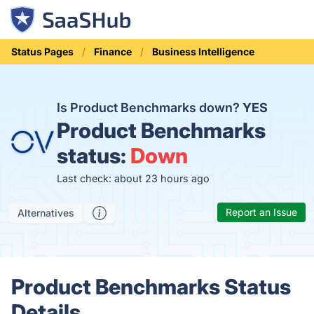
Status Pages
Finance
Business Intelligence
Is Product Benchmarks down?
YES
Product Benchmarks
status:
Down
Last check: about 23 hours ago
Report an Issue
Alternatives
Product Benchmarks Status
Details