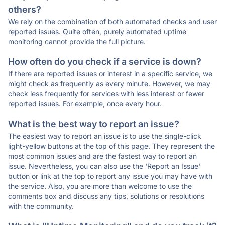
others?
We rely on the combination of both automated checks and user
reported issues. Quite often, purely automated uptime
monitoring cannot provide the full picture.
How often do you check if a service is down?
If there are reported issues or interest in a specific service, we
might check as frequently as every minute. However, we may
check less frequently for services with less interest or fewer
reported issues. For example, once every hour.
What is the best way to report an issue?
The easiest way to report an issue is to use the single-click
light-yellow buttons at the top of this page. They represent the
most common issues and are the fastest way to report an
issue. Nevertheless, you can also use the 'Report an Issue'
button or link at the top to report any issue you may have with
the service. Also, you are more than welcome to use the
comments box and discuss any tips, solutions or resolutions
with the community.