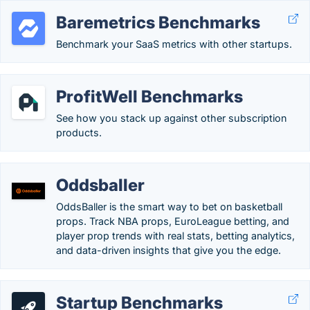
Baremetrics Benchmarks
Benchmark your SaaS metrics with other startups.
ProfitWell Benchmarks
See how you stack up against other subscription
products.
Oddsballer
OddsBaller is the smart way to bet on basketball
props. Track NBA props, EuroLeague betting, and
player prop trends with real stats, betting analytics,
and data-driven insights that give you the edge.
Startup Benchmarks