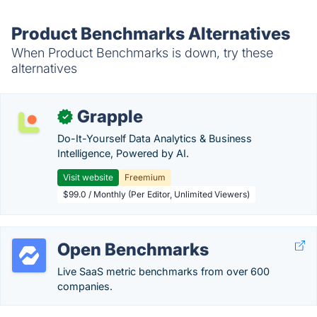
Product Benchmarks Alternatives
When Product Benchmarks is down, try these
alternatives
Grapple
✓
Do-It-Yourself Data Analytics & Business
Intelligence, Powered by AI.
Visit website
Freemium
$99.0 / Monthly (Per Editor, Unlimited Viewers)
Open Benchmarks
Live SaaS metric benchmarks from over 600
companies.