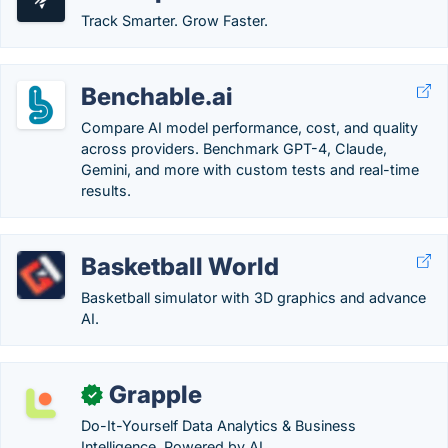
Track Smarter. Grow Faster.
Benchable.ai
Compare AI model performance, cost, and quality
across providers. Benchmark GPT-4, Claude,
Gemini, and more with custom tests and real-time
results.
Basketball World
Basketball simulator with 3D graphics and advance
AI.
Grapple
✓
Do-It-Yourself Data Analytics & Business
Intelligence, Powered by AI.