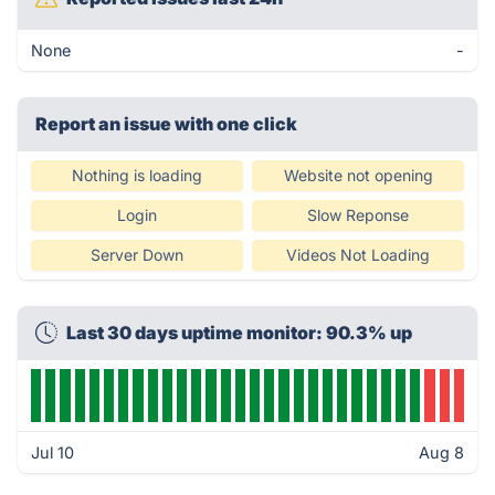
None
-
Report an issue with one click
Nothing is loading
Website not opening
Login
Slow Reponse
Server Down
Videos Not Loading
Last 30 days uptime monitor: 90.3% up
Jul 10
Aug 8