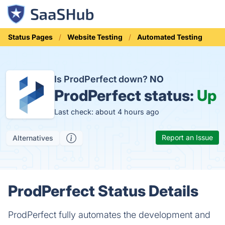
Status Pages
Website Testing
Automated Testing
Is ProdPerfect down?
NO
ProdPerfect status:
Up
Last check: about 4 hours ago
Report an Issue
Alternatives
ProdPerfect Status Details
ProdPerfect fully automates the development and