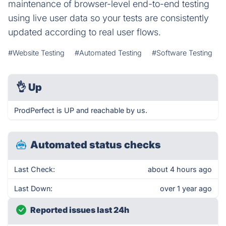
maintenance of browser-level end-to-end testing
using live user data so your tests are consistently
updated according to real user flows.
#Website Testing
#Automated Testing
#Software Testing
👌
Up
ProdPerfect is UP and reachable by us.
Automated status checks
Last Check:
about 4 hours ago
Last Down:
over 1 year ago
Reported issues last 24h