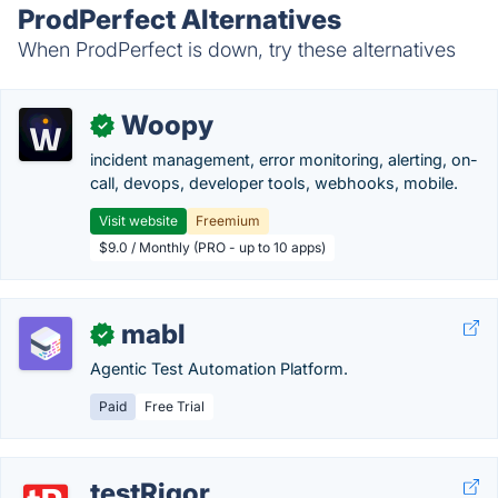
ProdPerfect Alternatives
When ProdPerfect is down, try these alternatives
Woopy
✓
incident management, error monitoring, alerting, on-
call, devops, developer tools, webhooks, mobile.
Visit website
Freemium
$9.0 / Monthly (PRO - up to 10 apps)
mabl
✓
Agentic Test Automation Platform.
Paid
Free Trial
testRigor