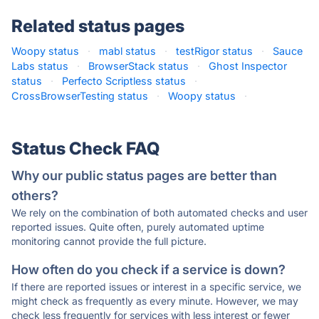
Related status pages
Woopy status
·
mabl status
·
testRigor status
·
Sauce
Labs status
·
BrowserStack status
·
Ghost Inspector
status
·
Perfecto Scriptless status
·
CrossBrowserTesting status
·
Woopy status
·
Status Check FAQ
Why our public status pages are better than
others?
We rely on the combination of both automated checks and user
reported issues. Quite often, purely automated uptime
monitoring cannot provide the full picture.
How often do you check if a service is down?
If there are reported issues or interest in a specific service, we
might check as frequently as every minute. However, we may
check less frequently for services with less interest or fewer