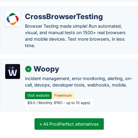
CrossBrowserTesting
Browser Testing made simple! Run automated,
visual, and manual tests on 1500+ real browsers
and mobile devices. Test more browsers, in less
time.
Woopy
✓
incident management, error monitoring, alerting, on-
call, devops, developer tools, webhooks, mobile.
Visit website
Freemium
$9.0 / Monthly (PRO - up to 10 apps)
» All ProdPerfect alternatives