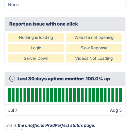
None
-
Report an issue with one click
Nothing is loading
Website not opening
Login
Slow Reponse
Server Down
Videos Not Loading
Last 30 days uptime monitor: 100.0% up
Jul 7
Aug 5
This is
the unofficial ProdPerfect status page
.