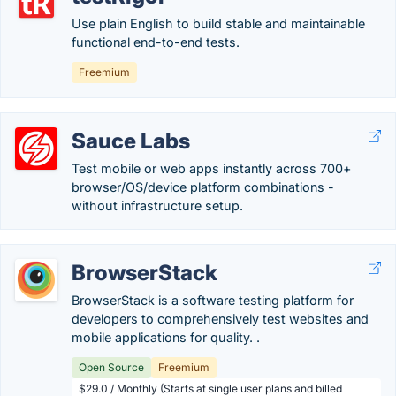
Use plain English to build stable and maintainable
functional end-to-end tests.
Freemium
Sauce Labs
Test mobile or web apps instantly across 700+
browser/OS/device platform combinations -
without infrastructure setup.
BrowserStack
BrowserStack is a software testing platform for
developers to comprehensively test websites and
mobile applications for quality. .
Open Source
Freemium
$29.0 / Monthly (Starts at single user plans and billed