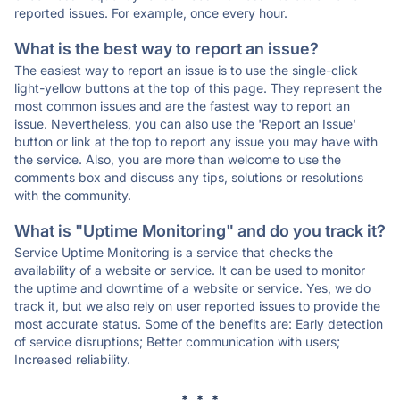
reported issues. For example, once every hour.
What is the best way to report an issue?
The easiest way to report an issue is to use the single-click
light-yellow buttons at the top of this page. They represent the
most common issues and are the fastest way to report an
issue. Nevertheless, you can also use the 'Report an Issue'
button or link at the top to report any issue you may have with
the service. Also, you are more than welcome to use the
comments box and discuss any tips, solutions or resolutions
with the community.
What is "Uptime Monitoring" and do you track it?
Service Uptime Monitoring is a service that checks the
availability of a website or service. It can be used to monitor
the uptime and downtime of a website or service. Yes, we do
track it, but we also rely on user reported issues to provide the
most accurate status. Some of the benefits are: Early detection
of service disruptions; Better communication with users;
Increased reliability.
* * *