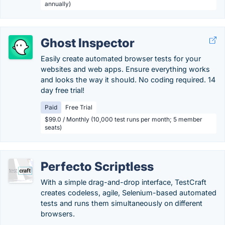
annually)
Ghost Inspector
Easily create automated browser tests for your
websites and web apps. Ensure everything works
and looks the way it should. No coding required. 14
day free trial!
Paid
Free Trial
$99.0 / Monthly (10,000 test runs per month; 5 member
seats)
Perfecto Scriptless
With a simple drag-and-drop interface, TestCraft
creates codeless, agile, Selenium-based automated
tests and runs them simultaneously on different
browsers.