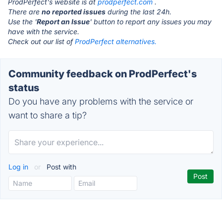
ProdPerfect's website is at
prodperfect.com
.
There are
no reported issues
during the last 24h.
Use the '
Report an Issue
' button to report any issues you may
have with the service.
Check out our list of
ProdPerfect alternatives.
Community feedback on ProdPerfect's
status
Do you have any problems with the service or
want to share a tip?
Log in
or
Post with