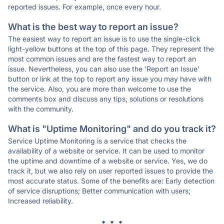
reported issues. For example, once every hour.
What is the best way to report an issue?
The easiest way to report an issue is to use the single-click
light-yellow buttons at the top of this page. They represent the
most common issues and are the fastest way to report an
issue. Nevertheless, you can also use the 'Report an Issue'
button or link at the top to report any issue you may have with
the service. Also, you are more than welcome to use the
comments box and discuss any tips, solutions or resolutions
with the community.
What is "Uptime Monitoring" and do you track it?
Service Uptime Monitoring is a service that checks the
availability of a website or service. It can be used to monitor
the uptime and downtime of a website or service. Yes, we do
track it, but we also rely on user reported issues to provide the
most accurate status. Some of the benefits are: Early detection
of service disruptions; Better communication with users;
Increased reliability.
* * *