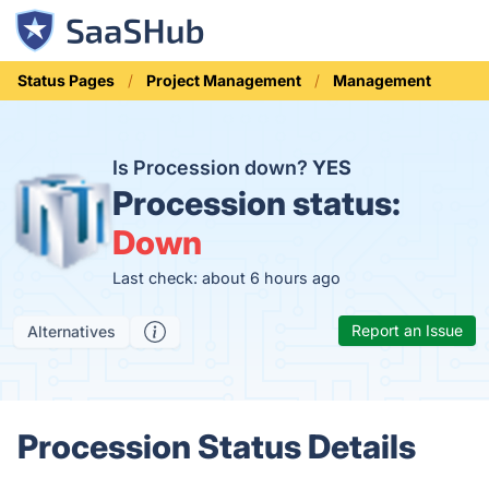
Status Pages
Project Management
Management
Is Procession down?
YES
Procession status:
Down
Last check: about 6 hours ago
Report an Issue
Alternatives
Procession Status Details