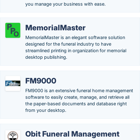
you manage your business with ease.
MemorialMaster
MemorialMaster is an elegant software solution
designed for the funeral industry to have
streamlined printing in organization for memorial
desktop publishing.
FM9000
FM9000 is an extensive funeral home management
software to easily create, manage, and retrieve all
the paper-based documents and database right
from your desktop.
Obit Funeral Management