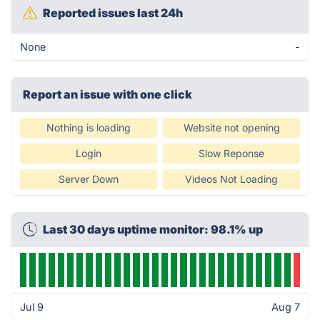
Reported issues last 24h
None
-
Report an issue with one click
Nothing is loading
Website not opening
Login
Slow Reponse
Server Down
Videos Not Loading
Last 30 days uptime monitor: 98.1% up
Jul 9
Aug 7