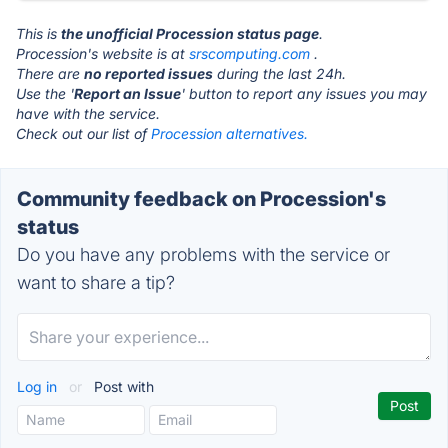
This is
the unofficial Procession status page
.
Procession's website is at
srscomputing.com
.
There are
no reported issues
during the last 24h.
Use the '
Report an Issue
' button to report any issues you may
have with the service.
Check out our list of
Procession alternatives.
Community feedback on Procession's
status
Do you have any problems with the service or
want to share a tip?
Log in
or
Post with