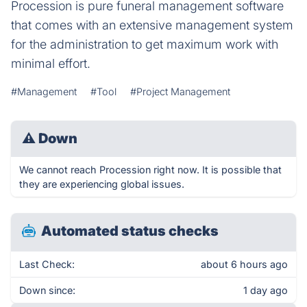
Procession is pure funeral management software
that comes with an extensive management system
for the administration to get maximum work with
minimal effort.
#Management
#Tool
#Project Management
⚠
Down
We cannot reach Procession right now. It is possible that
they are experiencing global issues.
Automated status checks
Last Check:
about 6 hours ago
Down since:
1 day ago