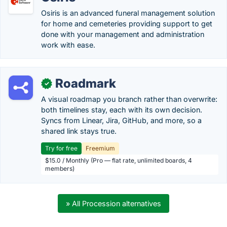
Osiris is an advanced funeral management solution
for home and cemeteries providing support to get
done with your management and administration
work with ease.
Roadmark
✓
A visual roadmap you branch rather than overwrite:
both timelines stay, each with its own decision.
Syncs from Linear, Jira, GitHub, and more, so a
shared link stays true.
Try for free
Freemium
$15.0 / Monthly (Pro — flat rate, unlimited boards, 4
members)
» All Procession alternatives