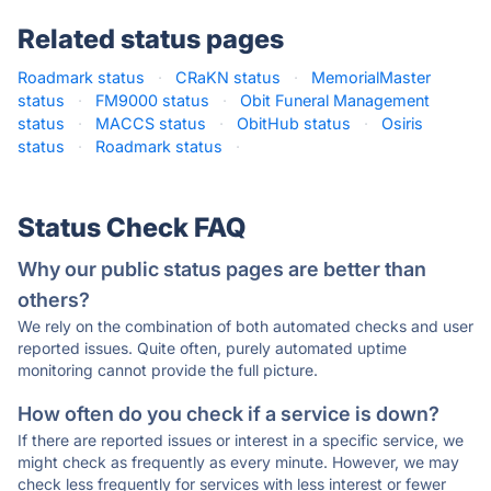
Related status pages
Roadmark status
·
CRaKN status
·
MemorialMaster
status
·
FM9000 status
·
Obit Funeral Management
status
·
MACCS status
·
ObitHub status
·
Osiris
status
·
Roadmark status
·
Status Check FAQ
Why our public status pages are better than
others?
We rely on the combination of both automated checks and user
reported issues. Quite often, purely automated uptime
monitoring cannot provide the full picture.
How often do you check if a service is down?
If there are reported issues or interest in a specific service, we
might check as frequently as every minute. However, we may
check less frequently for services with less interest or fewer