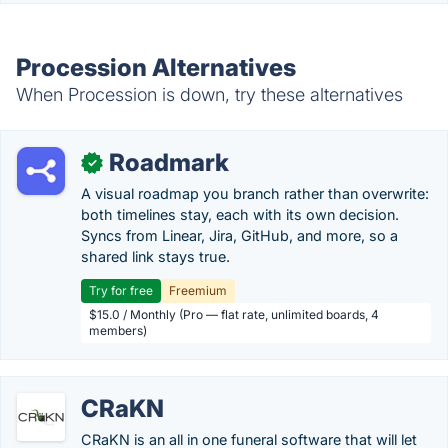
Procession Alternatives
When Procession is down, try these alternatives
Roadmark
✓
A visual roadmap you branch rather than overwrite:
both timelines stay, each with its own decision.
Syncs from Linear, Jira, GitHub, and more, so a
shared link stays true.
Try for free
Freemium
$15.0 / Monthly (Pro — flat rate, unlimited boards, 4
members)
CRaKN
CRaKN is an all in one funeral software that will let