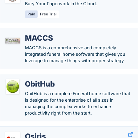
Bury Your Paperwork in the Cloud.
Paid
Free Trial
MACCS
MACCS is a comprehensive and completely
integrated funeral home software that gives you
leverage to manage things with proper strategy.
ObitHub
ObitHub is a complete Funeral home software that
is designed for the enterprise of all sizes in
managing the complex works to enhance
productivity right from the start.
Osiris