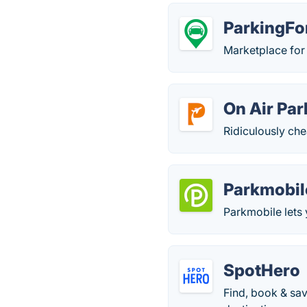
ParkingF
Marketplace for 
On Air Par
Ridiculously che
Parkmobil
Parkmobile lets 
SpotHero
Find, book & sav