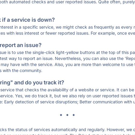
 both automated checks and user reported issues. Quite often, pure
if a service is down?
 interest in a specific service, we might check as frequently as eve
ces with less interest or fewer reported issues. For example, once eve
 report an issue?
sue is to use the single-click light-yellow buttons at the top of this
st way to report an issue. Nevertheless, you can also use the 'Repor
ou may have with the service. Also, you are more than welcome to us
ons with the community.
ing" and do you track it?
service that checks the availability of a website or service. It can b
ervice. Yes, we do track it, but we also rely on user reported issues
e: Early detection of service disruptions; Better communication with us
* * *
s the status of services automatically and regularly. However, we