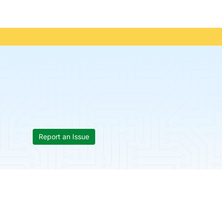
Report an Issue