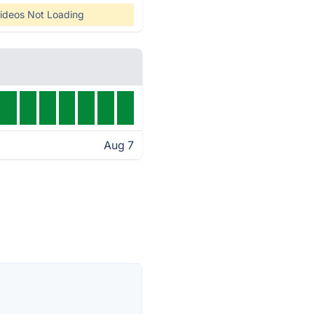
ideos Not Loading
Aug 7