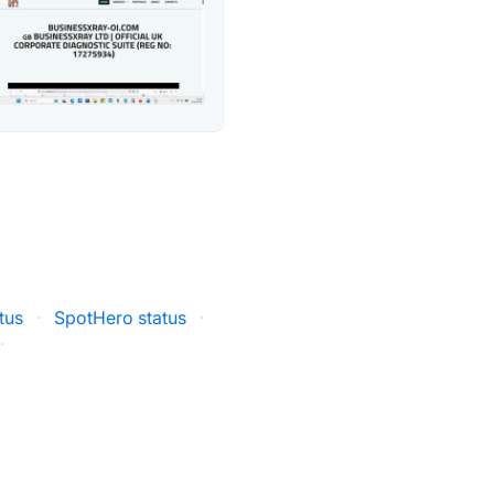
tus
·
SpotHero status
·
·