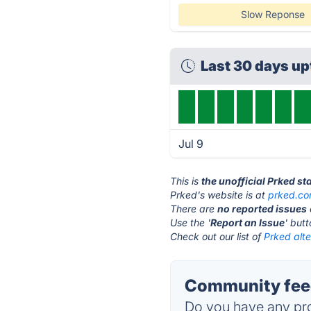
Slow Reponse
Last 30 days u
Jul 9
This is
the unofficial Prked s
Prked's website is at
prked.c
There are
no reported issues
Use the '
Report an Issue
' but
Check out our list of
Prked alte
Community feed
Do you have any pro