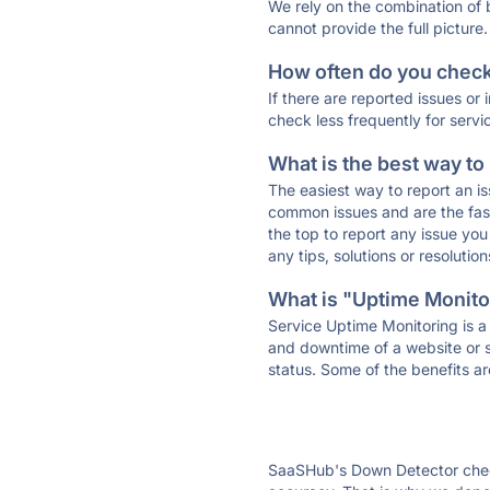
We rely on the combination of
cannot provide the full picture.
How often do you check 
If there are reported issues or
check less frequently for servi
What is the best way to
The easiest way to report an is
common issues and are the faste
the top to report any issue y
any tips, solutions or resoluti
What is "Uptime Monitor
Service Uptime Monitoring is a 
and downtime of a website or s
status. Some of the benefits ar
SaaSHub's Down Detector check