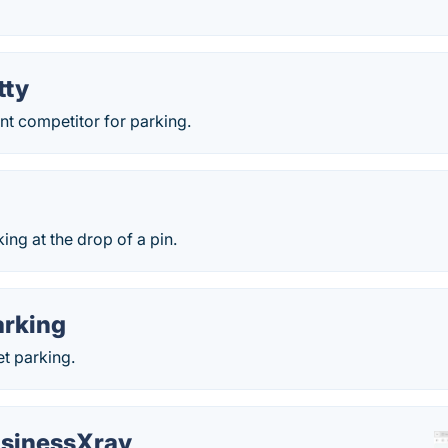
tty
t competitor for parking.
ng at the drop of a pin.
rking
t parking.
sinessXray