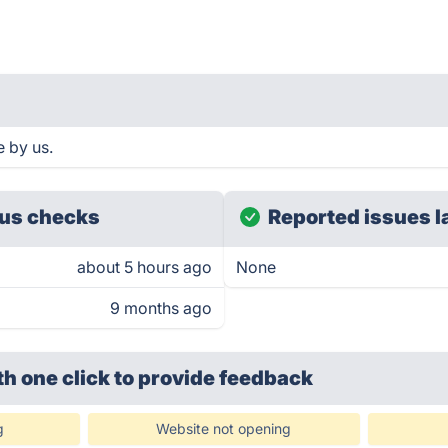
 by us.
us checks
Reported issues l
about 5 hours ago
None
9 months ago
th one click
to provide feedback
g
Website not opening