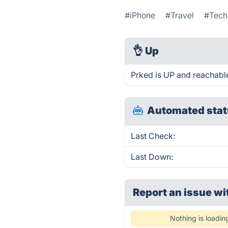
#iPhone
#Travel
#Tech
👌
Up
Prked is UP and reachable
Automated stat
Last Check:
Last Down:
Report an issue wi
Nothing is loadin