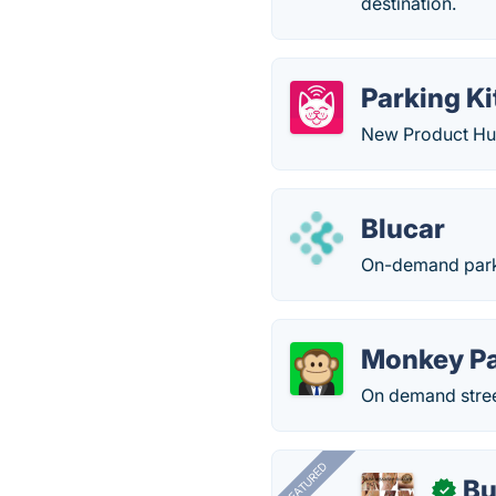
destination.
Parking Ki
New Product Hun
Blucar
On-demand parki
Monkey Pa
On demand stree
FEATURED
Bu
✓