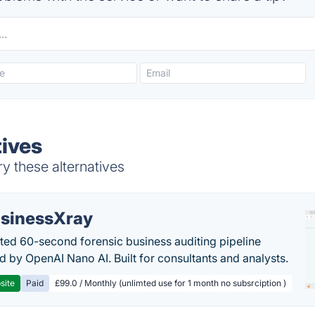
tives
y these alternatives
sinessXray
ed 60-second forensic business auditing pipeline
 by OpenAI Nano AI. Built for consultants and analysts.
site
Paid
£99.0 / Monthly (unlimted use for 1 month no subsrciption )