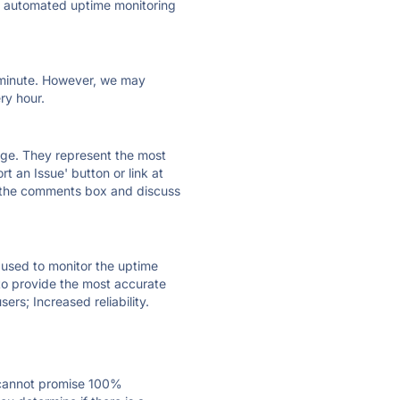
ly automated uptime monitoring
ry minute. However, we may
ry hour.
 page. They represent the most
t an Issue' button or link at
e the comments box and discuss
e used to monitor the uptime
 to provide the most accurate
ers; Increased reliability.
 cannot promise 100%