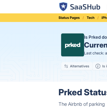
Status Pages
Tech
iP
Is Prked 
Curren
Last check: 
Alternatives
Is 
Prked Statu
The Airbnb of parking