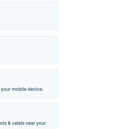
m your mobile device.
ots & valets near your