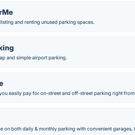
orMe
listing and renting unused parking spaces.
king
ap and simple airport parking.
e
you easily pay for on-street and off-street parking right fro
e on both daily & monthly parking with convenient garages, l