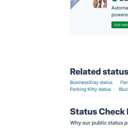
Automat
powered
Visit web
Related statu
BusinessXray status
·
Par
Parking Kitty status
·
Bluc
Status Check
Why our public status p