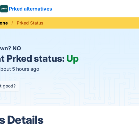
Prked alternatives
hone
Prked Status
down?
NO
t
Prked status:
Up
about 5 hours ago
it good?
s Details