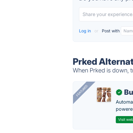
Log in
or
Post with
Prked Alterna
When Prked is down, tr
FEATURED
Bu
✓
Automat
powered
Visit web