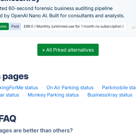
ed 60-second forensic business auditing pipeline
 by OpenAI Nano AI. Built for consultants and analysts.
site
Paid
£99.0 / Monthly (unlimted use for 1 month no subsrciption )
» All Prked alternatives
s pages
kingForMe status
·
On Air Parking status
·
Parkmobile sta
ar status
·
Monkey Parking status
·
BusinessXray status
 FAQ
ages are better than others?