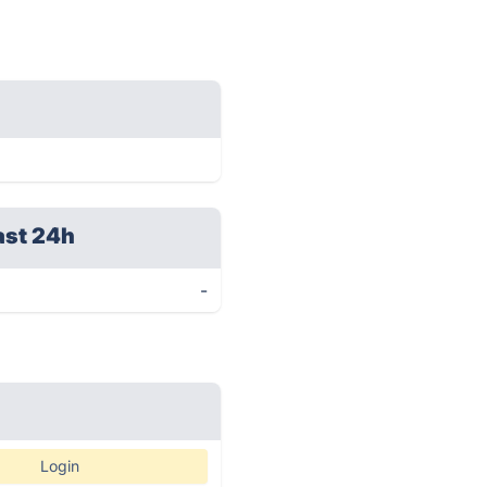
ast 24h
-
Login