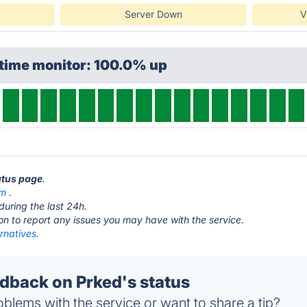
Server Down
V
ptime monitor: 100.0% up
tatus page
.
om
.
during the last 24h.
ton to report any issues you may have with the service.
rnatives.
back on Prked's status
blems with the service or want to share a tip?