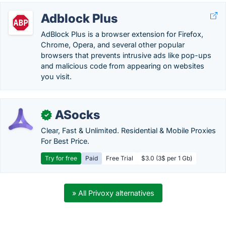
Adblock Plus
AdBlock Plus is a browser extension for Firefox,
Chrome, Opera, and several other popular
browsers that prevents intrusive ads like pop-ups
and malicious code from appearing on websites
you visit.
ASocks
✓
Clear, Fast & Unlimited. Residential & Mobile Proxies
For Best Price.
Try for free
Paid
Free Trial
$3.0 (3$ per 1 Gb)
» All Privoxy alternatives