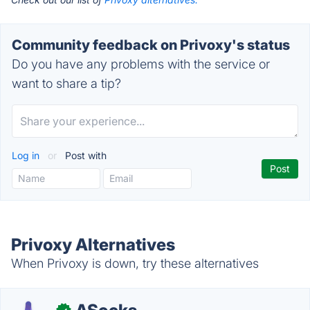
Community feedback on Privoxy's status
Do you have any problems with the service or
want to share a tip?
Log in
or
Post with
Privoxy Alternatives
When Privoxy is down, try these alternatives