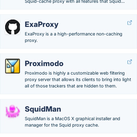
Squid-cache proxy with all features that Squid...
ExaProxy
ExaProxy is a a high-performance non-caching
proxy.
Proximodo
Proximodo is highly a customizable web filtering
proxy server that allows its clients to bring into light
all of those trackers that are hidden to them.
SquidMan
SquidMan is a MacOS X graphical installer and
manager for the Squid proxy cache.