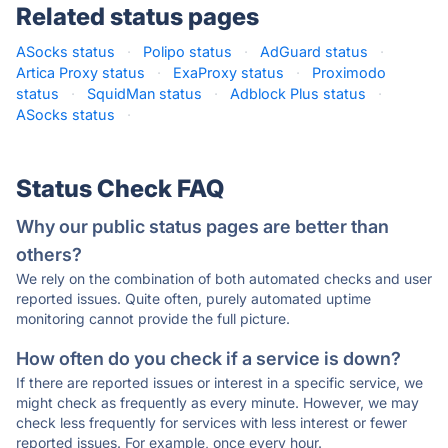
Related status pages
ASocks status
·
Polipo status
·
AdGuard status
·
Artica Proxy status
·
ExaProxy status
·
Proximodo
status
·
SquidMan status
·
Adblock Plus status
·
ASocks status
·
Status Check FAQ
Why our public status pages are better than
others?
We rely on the combination of both automated checks and user
reported issues. Quite often, purely automated uptime
monitoring cannot provide the full picture.
How often do you check if a service is down?
If there are reported issues or interest in a specific service, we
might check as frequently as every minute. However, we may
check less frequently for services with less interest or fewer
reported issues. For example, once every hour.