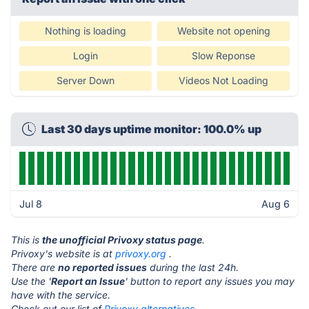
Nothing is loading
Website not opening
Login
Slow Reponse
Server Down
Videos Not Loading
Last 30 days uptime monitor: 100.0% up
Jul 8
Aug 6
This is
the unofficial Privoxy status page
.
Privoxy's website is at
privoxy.org
.
There are
no reported issues
during the last 24h.
Use the '
Report an Issue
' button to report any issues you may
have with the service.
Check out our list of
Privoxy alternatives.