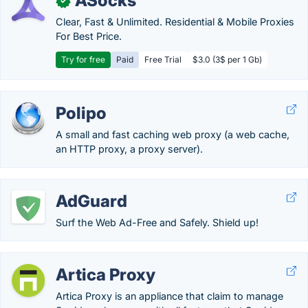
ASocks
✓
Clear, Fast & Unlimited. Residential & Mobile Proxies
For Best Price.
Try for free
Paid
Free Trial
$3.0 (3$ per 1 Gb)
Polipo
A small and fast caching web proxy (a web cache,
an HTTP proxy, a proxy server).
AdGuard
Surf the Web Ad-Free and Safely. Shield up!
Artica Proxy
Artica Proxy is an appliance that claim to manage