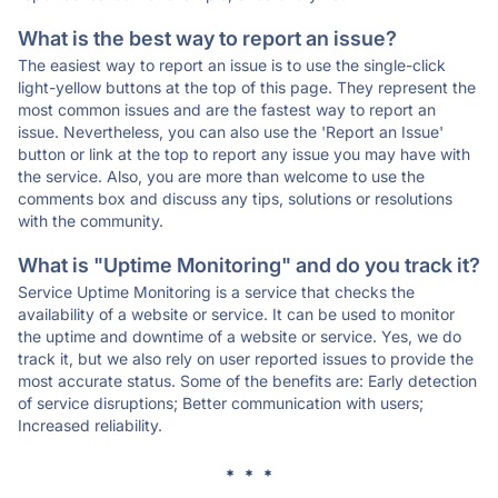
What is the best way to report an issue?
The easiest way to report an issue is to use the single-click
light-yellow buttons at the top of this page. They represent the
most common issues and are the fastest way to report an
issue. Nevertheless, you can also use the 'Report an Issue'
button or link at the top to report any issue you may have with
the service. Also, you are more than welcome to use the
comments box and discuss any tips, solutions or resolutions
with the community.
What is "Uptime Monitoring" and do you track it?
Service Uptime Monitoring is a service that checks the
availability of a website or service. It can be used to monitor
the uptime and downtime of a website or service. Yes, we do
track it, but we also rely on user reported issues to provide the
most accurate status. Some of the benefits are: Early detection
of service disruptions; Better communication with users;
Increased reliability.
* * *