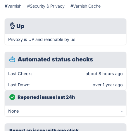
#Varnish
#Security & Privacy
#Varnish Cache
👌
Up
Privoxy is UP and reachable by us.
Automated status checks
Last Check:
about 8 hours ago
Last Down:
over 1 year ago
Reported issues last 24h
None
-
Report an issue with one click