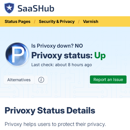
Status Pages
Security & Privacy
Varnish
Is Privoxy down?
NO
Privoxy status:
Up
Last check: about 8 hours ago
Report an Issue
Alternatives
Privoxy Status Details
Privoxy helps users to protect their privacy.