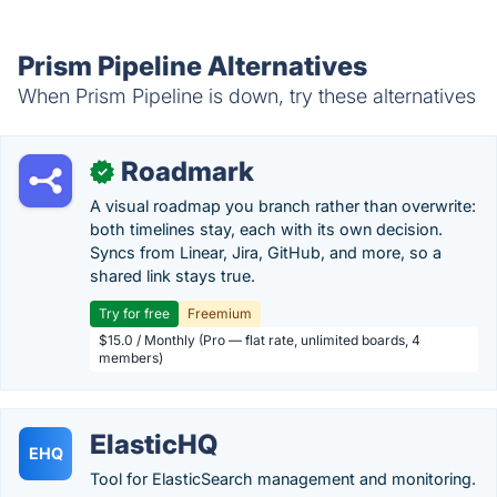
Prism Pipeline Alternatives
When Prism Pipeline is down, try these alternatives
Roadmark
✓
A visual roadmap you branch rather than overwrite:
both timelines stay, each with its own decision.
Syncs from Linear, Jira, GitHub, and more, so a
shared link stays true.
Try for free
Freemium
$15.0 / Monthly (Pro — flat rate, unlimited boards, 4
members)
ElasticHQ
EHQ
Tool for ElasticSearch management and monitoring.