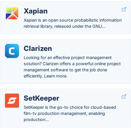
Xapian
Xapian is an open source probabilistic information
retrieval library, released under the GNU...
Clarizen
Looking for an effective project management
solution? Clarizen offers a powerful online project
management software to get the job done
efficiently. Learn more.
SetKeeper
SetKeeper is the go-to choice for cloud-based
film-tv production management, enabling
production...