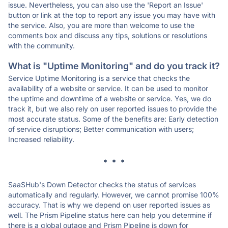
issue. Nevertheless, you can also use the 'Report an Issue'
button or link at the top to report any issue you may have with
the service. Also, you are more than welcome to use the
comments box and discuss any tips, solutions or resolutions
with the community.
What is "Uptime Monitoring" and do you track it?
Service Uptime Monitoring is a service that checks the
availability of a website or service. It can be used to monitor
the uptime and downtime of a website or service. Yes, we do
track it, but we also rely on user reported issues to provide the
most accurate status. Some of the benefits are: Early detection
of service disruptions; Better communication with users;
Increased reliability.
* * *
SaaSHub's Down Detector checks the status of services
automatically and regularly. However, we cannot promise 100%
accuracy. That is why we depend on user reported issues as
well. The Prism Pipeline status here can help you determine if
there is a global outage and Prism Pipeline is down for