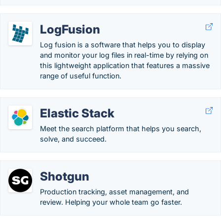
LogFusion
Log fusion is a software that helps you to display
and monitor your log files in real-time by relying on
this lightweight application that features a massive
range of useful function.
Elastic Stack
Meet the search platform that helps you search,
solve, and succeed.
Shotgun
Production tracking, asset management, and
review. Helping your whole team go faster.