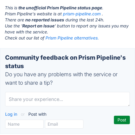
This is
the unofficial Prism Pipeline status page
.
Prism Pipeline's website is at
prism-pipeline.com
.
There are
no reported issues
during the last 24h.
Use the '
Report an Issue
' button to report any issues you may
have with the service.
Check out our list of
Prism Pipeline alternatives.
Community feedback on Prism Pipeline's
status
Do you have any problems with the service or
want to share a tip?
Log in
or
Post with