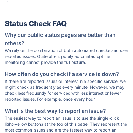
·
Status Check FAQ
Why our public status pages are better than
others?
We rely on the combination of both automated checks and user
reported issues. Quite often, purely automated uptime
monitoring cannot provide the full picture.
How often do you check if a service is down?
If there are reported issues or interest in a specific service, we
might check as frequently as every minute. However, we may
check less frequently for services with less interest or fewer
reported issues. For example, once every hour.
What is the best way to report an issue?
The easiest way to report an issue is to use the single-click
light-yellow buttons at the top of this page. They represent the
most common issues and are the fastest way to report an