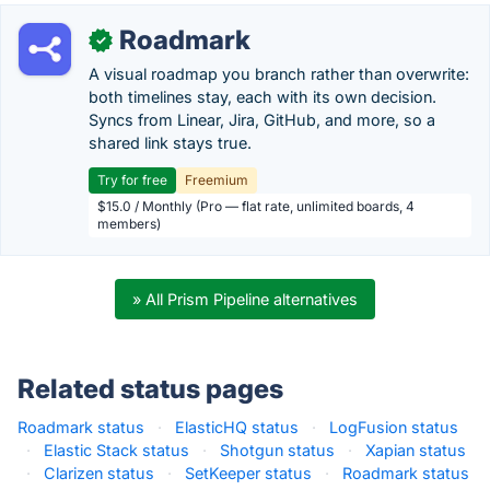
Roadmark
✓
A visual roadmap you branch rather than overwrite:
both timelines stay, each with its own decision.
Syncs from Linear, Jira, GitHub, and more, so a
shared link stays true.
Try for free
Freemium
$15.0 / Monthly (Pro — flat rate, unlimited boards, 4
members)
» All Prism Pipeline alternatives
Related status pages
Roadmark status
·
ElasticHQ status
·
LogFusion status
·
Elastic Stack status
·
Shotgun status
·
Xapian status
·
Clarizen status
·
SetKeeper status
·
Roadmark status