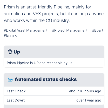
Prism is an artist-friendly Pipeline, mainly for
animation and VFX projects, but it can help anyone
who works within the CG industry.
#Digital Asset Management
#Project Management
#Event
Planning
👌
Up
Prism Pipeline is UP and reachable by us.
Automated status checks
Last Check:
about 16 hours ago
Last Down:
over 1 year ago