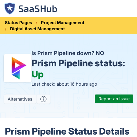
Status Pages
Project Management
Digital Asset Management
Is Prism Pipeline down?
NO
Prism Pipeline status:
Up
Last check: about 16 hours ago
Report an Issue
Alternatives
Prism Pipeline Status Details