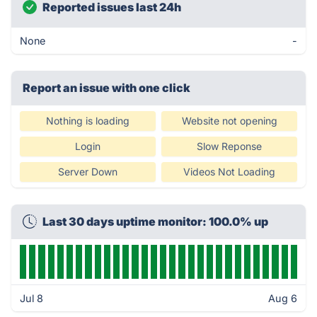
Reported issues last 24h
None
-
Report an issue with one click
Nothing is loading
Website not opening
Login
Slow Reponse
Server Down
Videos Not Loading
Last 30 days uptime monitor: 100.0% up
Jul 8
Aug 6