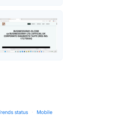
rends status
·
Mobile