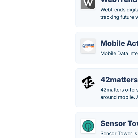
Webtrends digit
tracking future w
Mobile Ac
Mobile Data Inte
42matters
42matters offers
around mobile. A
Sensor To
Sensor Tower is 