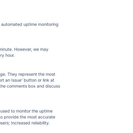
ly automated uptime monitoring
ry minute. However, we may
ry hour.
 page. They represent the most
t an Issue' button or link at
e the comments box and discuss
e used to monitor the uptime
 to provide the most accurate
ers; Increased reliability.