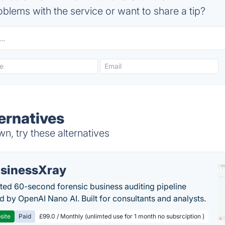
blems with the service or want to share a tip?
ternatives
n, try these alternatives
sinessXray
ed 60-second forensic business auditing pipeline
 by OpenAI Nano AI. Built for consultants and analysts.
site
Paid
£99.0 / Monthly (unlimted use for 1 month no subsrciption )