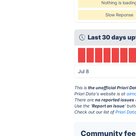
Nothing is loadin
Slow Reponse
Last 30 days up
Jul 8
This is
the unofficial Priori D
Priori Data's website is at
air
There are
no reported issues
Use the '
Report an Issue
' but
Check out our list of
Priori Dat
Community feed