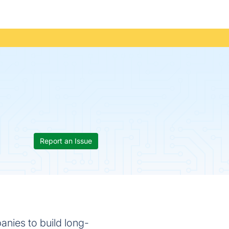
Report an Issue
panies to build long-