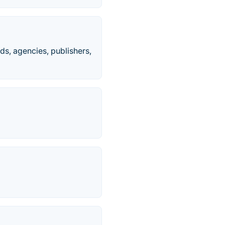
ds, agencies, publishers,