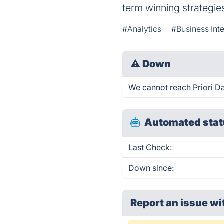
term winning strategie
#Analytics
#Business Inte
⚠
Down
We cannot reach Priori Dat
Automated stat
Last Check:
Down since:
Report an issue wi