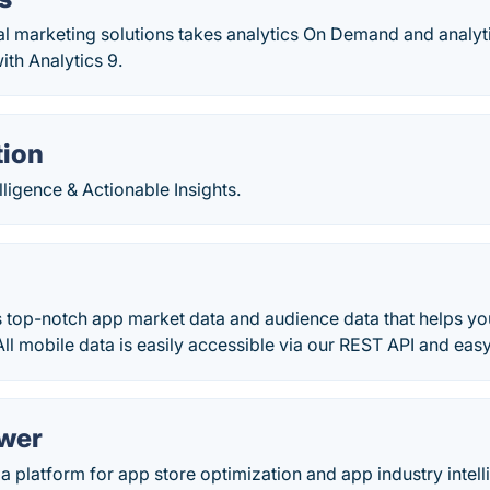
al marketing solutions takes analytics On Demand and analyt
ith Analytics 9.
tion
lligence & Actionable Insights.
 top-notch app market data and audience data that helps you
ll mobile data is easily accessible via our REST API and easy
wer
a platform for app store optimization and app industry intell