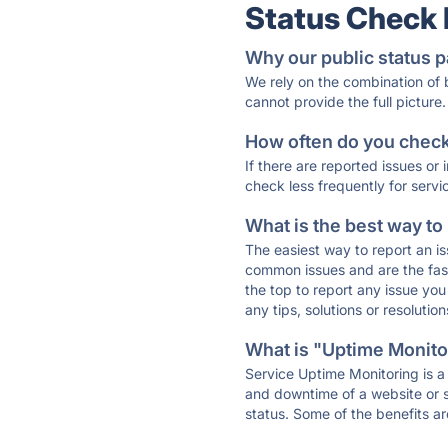
Status Check
Why our public status p
We rely on the combination of
cannot provide the full picture.
How often do you check 
If there are reported issues or
check less frequently for servi
What is the best way to
The easiest way to report an is
common issues and are the faste
the top to report any issue y
any tips, solutions or resoluti
What is "Uptime Monitor
Service Uptime Monitoring is a 
and downtime of a website or s
status. Some of the benefits ar