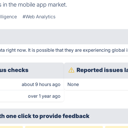
s in the mobile app market.
lligence
#Web Analytics
a right now. It is possible that they are experiencing global 
us checks
Reported issues l
about 9 hours ago
None
over 1 year ago
th one click
to provide feedback