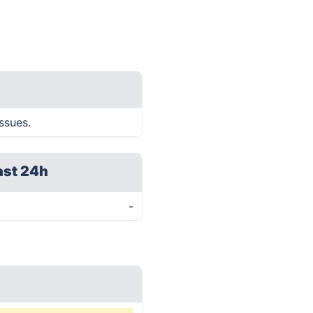
issues.
ast 24h
-