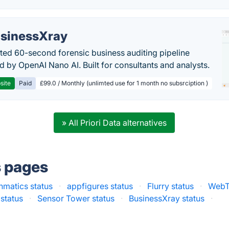
sinessXray
ed 60-second forensic business auditing pipeline
 by OpenAI Nano AI. Built for consultants and analysts.
site
Paid
£99.0 / Monthly (unlimted use for 1 month no subsrciption )
» All Priori Data alternatives
s pages
hmatics status
·
appfigures status
·
Flurry status
·
WebT
status
·
Sensor Tower status
·
BusinessXray status
·