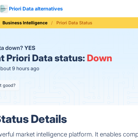
Priori Data alternatives
Business Intelligence
Priori Data Status
Data down?
YES
t
Priori Data status:
Down
about 9 hours ago
it good?
Status Details
werful market intelligence platform. It enables com