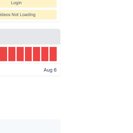
Login
ideos Not Loading
Aug 6