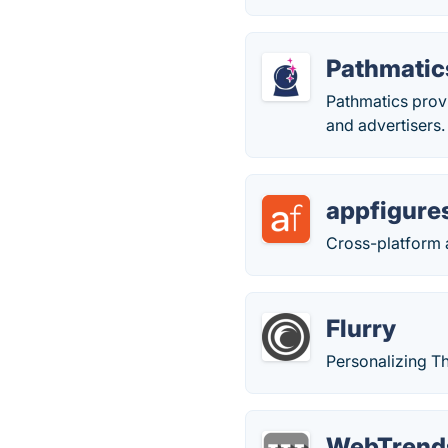
Pathmatic
Pathmatics provi
and advertisers.
appfigure
Cross-platform a
Flurry
Personalizing T
WebTrend