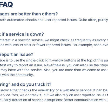
 FAQ
ages are better than others?
 both automated checks and user reported issues. Quite often, pure
if a service is down?
 interest in a specific service, we might check as frequently as eve
ces with less interest or fewer reported issues. For example, once eve
 report an issue?
sue is to use the single-click light-yellow buttons at the top of this
st way to report an issue. Nevertheless, you can also use the 'Repor
ou may have with the service. Also, you are more than welcome to us
ons with the community.
ing" and do you track it?
service that checks the availability of a website or service. It can b
ervice. Yes, we do track it, but we also rely on user reported issues
e: Early detection of service disruptions; Better communication with us