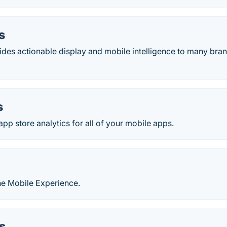
s
des actionable display and mobile intelligence to many bran
s
pp store analytics for all of your mobile apps.
he Mobile Experience.
s