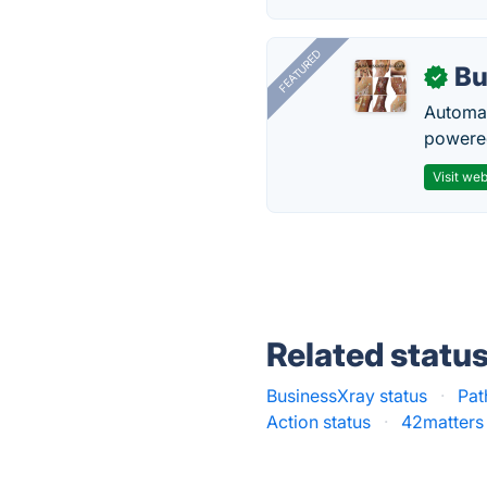
FEATURED
Bu
✓
Automat
powered
Visit web
Related statu
BusinessXray status
·
Pat
Action status
·
42matters 