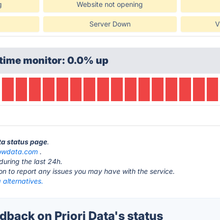
g
Website not opening
Server Down
V
time monitor: 0.0% up
ata status page
.
nowdata.com
.
during the last 24h.
ton to report any issues you may have with the service.
a alternatives.
back on Priori Data's status