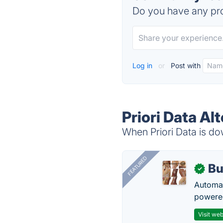
Do you have any pro
Log in
or
Post with
Priori Data Al
When Priori Data is dow
FEATURED
Bu
✓
Automat
powered
Visit web