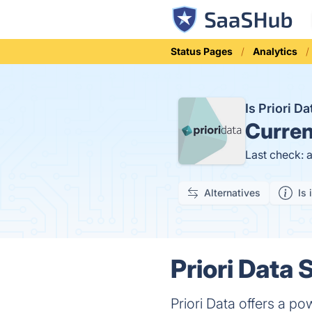
Status Pages
Analytics
Is Priori 
Curren
Last check: 
Alternatives
Is 
Priori Data 
Priori Data offers a po