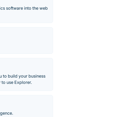
ics software into the web
 to build your business
 to use Explorer.
igence.