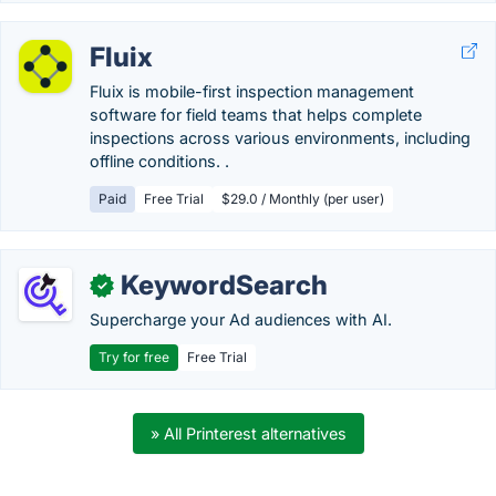
Fluix
Fluix is mobile-first inspection management
software for field teams that helps complete
inspections across various environments, including
offline conditions. .
Paid
Free Trial
$29.0 / Monthly (per user)
KeywordSearch
✓
Supercharge your Ad audiences with AI.
Try for free
Free Trial
» All Printerest alternatives