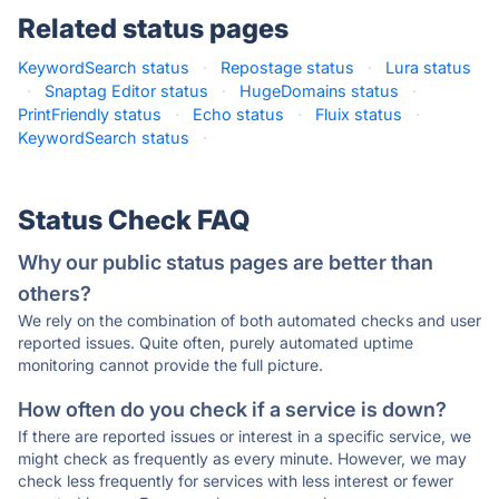
Related status pages
KeywordSearch status
·
Repostage status
·
Lura status
·
Snaptag Editor status
·
HugeDomains status
·
PrintFriendly status
·
Echo status
·
Fluix status
·
KeywordSearch status
·
Status Check FAQ
Why our public status pages are better than
others?
We rely on the combination of both automated checks and user
reported issues. Quite often, purely automated uptime
monitoring cannot provide the full picture.
How often do you check if a service is down?
If there are reported issues or interest in a specific service, we
might check as frequently as every minute. However, we may
check less frequently for services with less interest or fewer