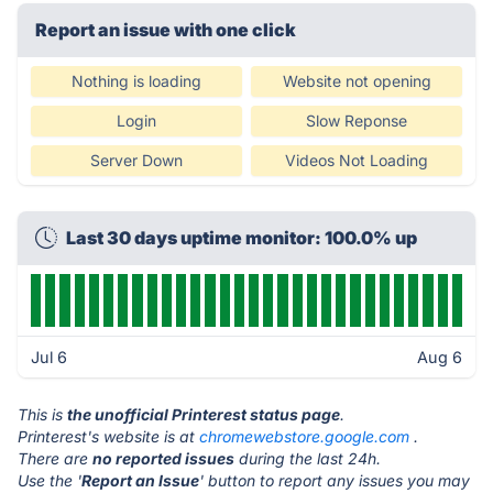
Report an issue with one click
Nothing is loading
Website not opening
Login
Slow Reponse
Server Down
Videos Not Loading
Last 30 days uptime monitor: 100.0% up
Jul 6
Aug 6
This is
the unofficial Printerest status page
.
Printerest's website is at
chromewebstore.google.com
.
There are
no reported issues
during the last 24h.
Use the '
Report an Issue
' button to report any issues you may