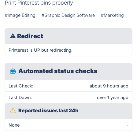
Print Pinterest pins properly
#Image Editing
#Graphic Design Software
#Marketing
⚠
Redirect
Printerest is UP but redirecting.
Automated status checks
Last Check:
about 9 hours ago
Last Down:
over 1 year ago
Reported issues last 24h
None
-