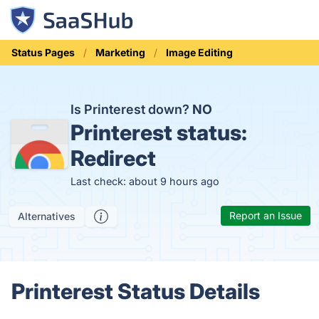
Status Pages
Marketing
Image Editing
Is Printerest down?
NO
Printerest status:
Redirect
Last check: about 9 hours ago
Report an Issue
Alternatives
Printerest Status Details