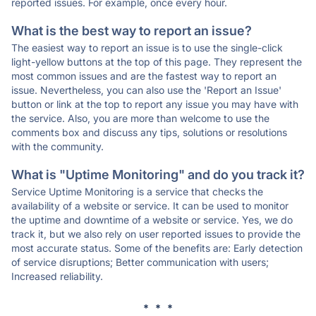
reported issues. For example, once every hour.
What is the best way to report an issue?
The easiest way to report an issue is to use the single-click
light-yellow buttons at the top of this page. They represent the
most common issues and are the fastest way to report an
issue. Nevertheless, you can also use the 'Report an Issue'
button or link at the top to report any issue you may have with
the service. Also, you are more than welcome to use the
comments box and discuss any tips, solutions or resolutions
with the community.
What is "Uptime Monitoring" and do you track it?
Service Uptime Monitoring is a service that checks the
availability of a website or service. It can be used to monitor
the uptime and downtime of a website or service. Yes, we do
track it, but we also rely on user reported issues to provide the
most accurate status. Some of the benefits are: Early detection
of service disruptions; Better communication with users;
Increased reliability.
* * *