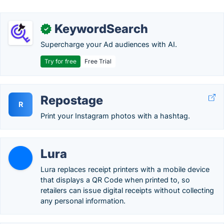
KeywordSearch
✓
Supercharge your Ad audiences with AI.
Try for free
Free Trial
Repostage
R
Print your Instagram photos with a hashtag.
Lura
Lura replaces receipt printers with a mobile device
that displays a QR Code when printed to, so
retailers can issue digital receipts without collecting
any personal information.