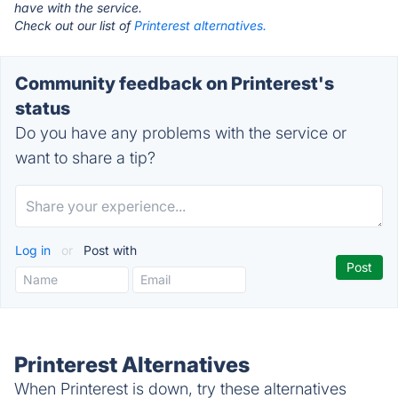
have with the service.
Check out our list of
Printerest alternatives.
Community feedback on Printerest's
status
Do you have any problems with the service or
want to share a tip?
Log in
or
Post with
Printerest Alternatives
When Printerest is down, try these alternatives