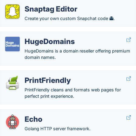
Snaptag Editor
Create your own custom Snapchat code 👻.
HugeDomains
HugeDomains is a domain reseller offering premium
domain names.
PrintFriendly
PrintFriendly cleans and formats web pages for
perfect print experience.
Echo
Golang HTTP server framework.