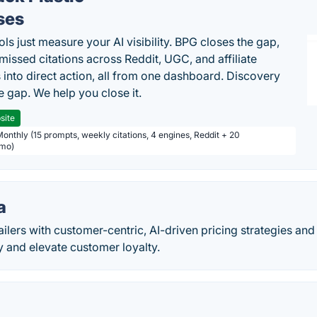
ses
ls just measure your AI visibility. BPG closes the gap,
 missed citations across Reddit, UGC, and affiliate
 into direct action, all from one dashboard. Discovery
e gap. We help you close it.
site
Monthly (15 prompts, weekly citations, 4 engines, Reddit + 20
/mo)
a
lers with customer-centric, AI-driven pricing strategies and
ity and elevate customer loyalty.