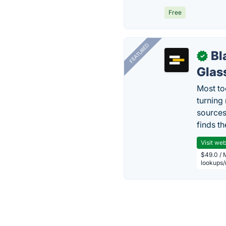
Free
FEATURED
Bl
✓
Glas
Most too
turning
sources
finds th
Visit web
$49.0 / 
lookups