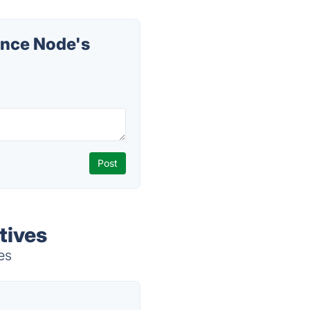
ence Node's
tives
es