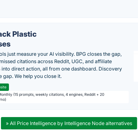
ack Plastic
ses
ls just measure your AI visibility. BPG closes the gap,
 missed citations across Reddit, UGC, and affiliate
 into direct action, all from one dashboard. Discovery
e gap. We help you close it.
site
Monthly (15 prompts, weekly citations, 4 engines, Reddit + 20
/mo)
» All Price Intelligence by Intelligence Node alternatives