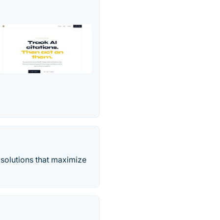
 solutions that maximize