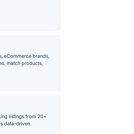
lers, eCommerce brands,
ces, match products,
ing listings from 20+
rs data-driven