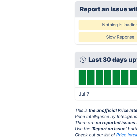
Report an issue wi
Nothing is loadin
Slow Reponse
Last 30 days u
Jul 7
This is
the unofficial Price In
Price Intelligence by Intellige
There are
no reported issues
Use the '
Report an Issue
' but
Check out our list of
Price Inte