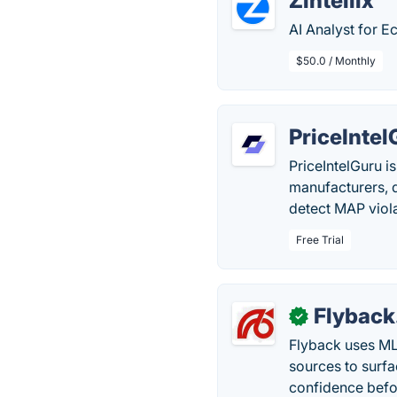
Zintellix
AI Analyst for 
$50.0 / Monthly
PriceIntel
PriceIntelGuru i
manufacturers, d
detect MAP viola
Free Trial
Flyback
✓
Flyback uses ML 
sources to surfa
confidence befo