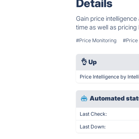
Details
Gain price intelligence
time as well as pricin
#Price Monitoring
#Price
👌
Up
Price Intelligence by Inte
Automated stat
Last Check:
Last Down: