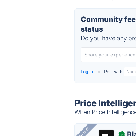
Community feedb
status
Do you have any pro
Log in
or
Post with
Price Intellig
When Price Intelligence
FEATURED
Bl
✓