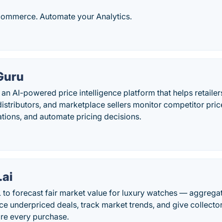
Ecommerce. Automate your Analytics.
Guru
s an AI-powered price intelligence platform that helps retai
istributors, and marketplace sellers monitor competitor pri
tions, and automate pricing decisions.
.ai
to forecast fair market value for luxury watches — aggregat
ce underpriced deals, track market trends, and give collecto
re every purchase.