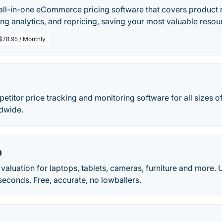
 all-in-one eCommerce pricing software that covers product 
ing analytics, and repricing, saving your most valuable reso
$78.95 / Monthly
petitor price tracking and monitoring software for all sizes
dwide.
p
I valuation for laptops, tablets, cameras, furniture and mor
 seconds. Free, accurate, no lowballers.