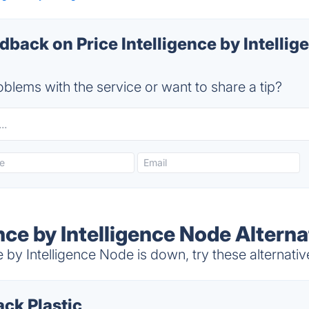
ack on Price Intelligence by Intellig
blems with the service or want to share a tip?
ence by Intelligence Node Alterna
 by Intelligence Node is down, try these alternativ
ack Plastic