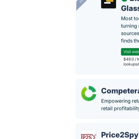
Glas
Most too
turning
sources
finds th
Visit web
$49.0 / 
lookups
Competer
Empowering retai
retail profitabil
Price2Spy