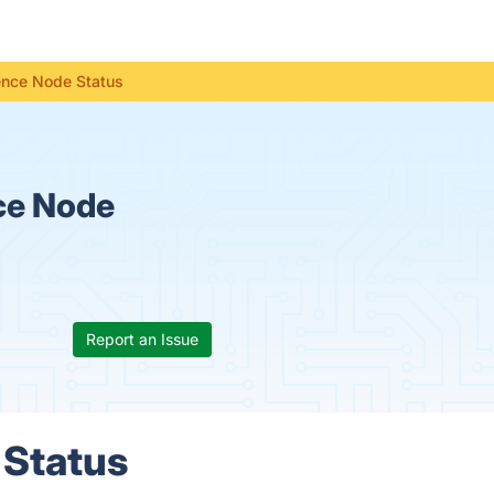
gence Node Status
nce Node
Report an Issue
 Status