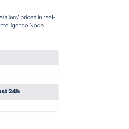
ailers’ prices in real-
 Intelligence Node
ast 24h
-