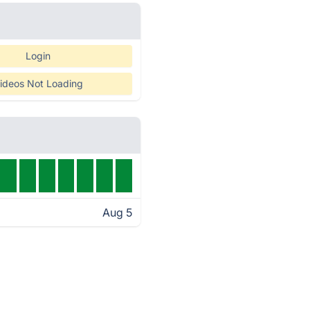
Login
ideos Not Loading
Aug 5