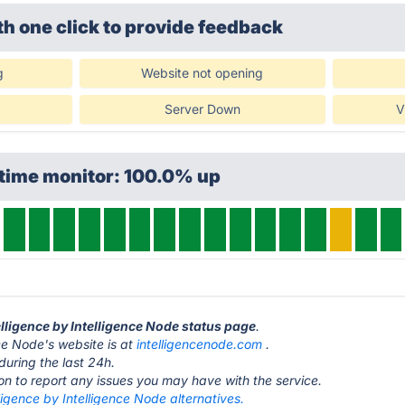
th one click
to provide feedback
g
Website not opening
Server Down
V
ptime monitor: 100.0% up
telligence by Intelligence Node status page
.
nce Node's website is at
intelligencenode.com
.
during the last 24h.
ton to report any issues you may have with the service.
lligence by Intelligence Node alternatives.