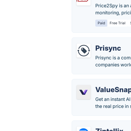
Price2Spy is an
monitoring, pric
Paid
Free Trial
Prisync
Prisync is a com
companies worl
ValueSna
Get an instant A
the real price in