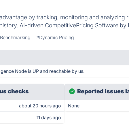
 advantage by tracking, monitoring and analyzing ret
g history. AI-driven CompetitivePricing Software by
 Benchmarking
#Dynamic Pricing
lligence Node is UP and reachable by us.
us checks
Reported issues l
about 20 hours ago
None
11 days ago