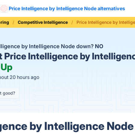
Price Intelligence by Intelligence Node alternatives
oring
Competitive Intelligence
Price Intelligence by Intelli
telligence by Intelligence Node down?
NO
t
Price Intelligence by Intellige
:
Up
bout 20 hours ago
it good?
igence by Intelligence Node