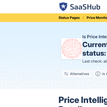
Status Pages
Price Monit
Is Price In
Curren
status
Last check: a
Alternatives
Is 
Price Intell