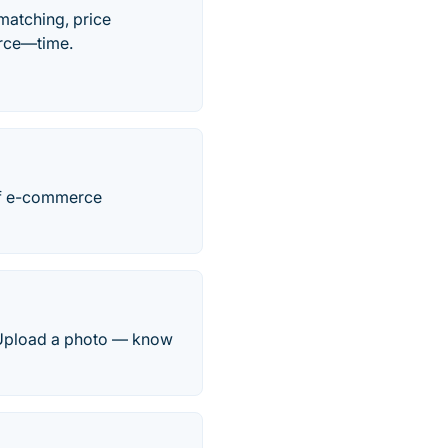
matching, price
urce—time.
 of e-commerce
e. Upload a photo — know