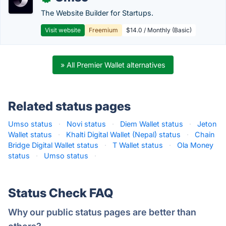
The Website Builder for Startups.
Visit website
Freemium
$14.0 / Monthly (Basic)
» All Premier Wallet alternatives
Related status pages
Umso status
·
Novi status
·
Diem Wallet status
·
Jeton
Wallet status
·
Khalti Digital Wallet (Nepal) status
·
Chain
Bridge Digital Wallet status
·
T Wallet status
·
Ola Money
status
·
Umso status
·
Status Check FAQ
Why our public status pages are better than