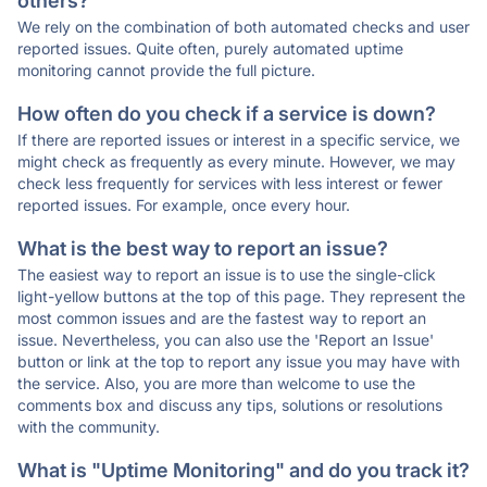
others?
We rely on the combination of both automated checks and user
reported issues. Quite often, purely automated uptime
monitoring cannot provide the full picture.
How often do you check if a service is down?
If there are reported issues or interest in a specific service, we
might check as frequently as every minute. However, we may
check less frequently for services with less interest or fewer
reported issues. For example, once every hour.
What is the best way to report an issue?
The easiest way to report an issue is to use the single-click
light-yellow buttons at the top of this page. They represent the
most common issues and are the fastest way to report an
issue. Nevertheless, you can also use the 'Report an Issue'
button or link at the top to report any issue you may have with
the service. Also, you are more than welcome to use the
comments box and discuss any tips, solutions or resolutions
with the community.
What is "Uptime Monitoring" and do you track it?