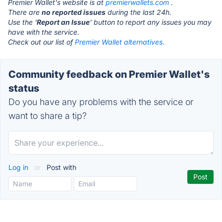
Premier Wallet's website is at
premierwallets.com
.
There are
no reported issues
during the last 24h.
Use the '
Report an Issue
' button to report any issues you may
have with the service.
Check out our list of
Premier Wallet alternatives.
Community feedback on Premier Wallet's
status
Do you have any problems with the service or
want to share a tip?
Log in
or
Post with