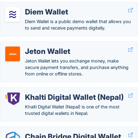
Diem Wallet
Diem Wallet is a public demo wallet that allows you
to send and receive payments digitally.
Jeton Wallet
Jeton Wallet lets you exchange money, make
secure payment transfers, and purchase anything
from online or offline stores.
Khalti Digital Wallet (Nepal)
Khalti Digital Wallet (Nepal) is one of the most
trusted digital wallets in Nepal.
Chain Bridge Digital Wallet