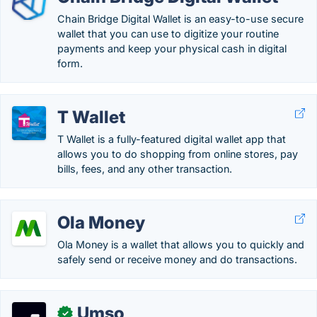
Chain Bridge Digital Wallet is an easy-to-use secure
wallet that you can use to digitize your routine
payments and keep your physical cash in digital
form.
T Wallet
T Wallet is a fully-featured digital wallet app that
allows you to do shopping from online stores, pay
bills, fees, and any other transaction.
Ola Money
Ola Money is a wallet that allows you to quickly and
safely send or receive money and do transactions.
Umso
✓