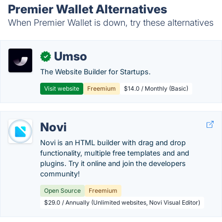
Premier Wallet Alternatives
When Premier Wallet is down, try these alternatives
Umso
✓
The Website Builder for Startups.
Visit website
Freemium
$14.0 / Monthly (Basic)
Novi
Novi is an HTML builder with drag and drop
functionality, multiple free templates and and
plugins. Try it online and join the developers
community!
Open Source
Freemium
$29.0 / Annually (Unlimited websites, Novi Visual Editor)