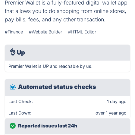
Premier Wallet is a fully-featured digital wallet app
that allows you to do shopping from online stores,
pay bills, fees, and any other transaction.
#Finance
#Website Builder
#HTML Editor
👌
Up
Premier Wallet is UP and reachable by us.
Automated status checks
Last Check:
1 day ago
Last Down:
over 1 year ago
Reported issues last 24h