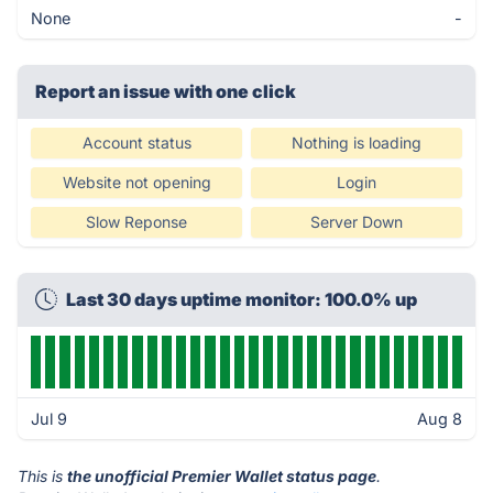
None
-
Report an issue with one click
Account status
Nothing is loading
Website not opening
Login
Slow Reponse
Server Down
Last 30 days uptime monitor: 100.0% up
Jul 9
Aug 8
This is
the unofficial Premier Wallet status page
.