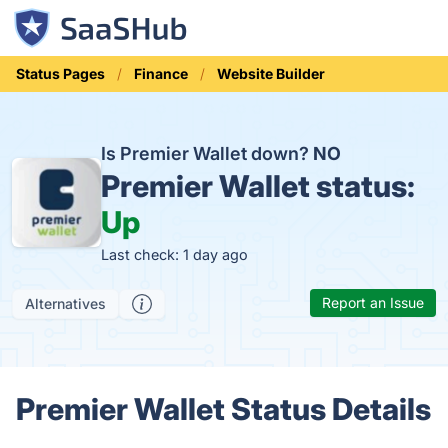
Status Pages
Finance
Website Builder
Is Premier Wallet down?
NO
Premier Wallet status:
Up
Last check: 1 day ago
Report an Issue
Alternatives
Premier Wallet Status Details