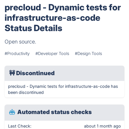
precloud - Dynamic tests for
infrastructure-as-code
Status Details
Open source.
#Productivity
#Developer Tools
#Design Tools
🚧
Discontinued
precloud - Dynamic tests for infrastructure-as-code has
been discontinued
Automated status checks
Last Check:
about 1 month ago