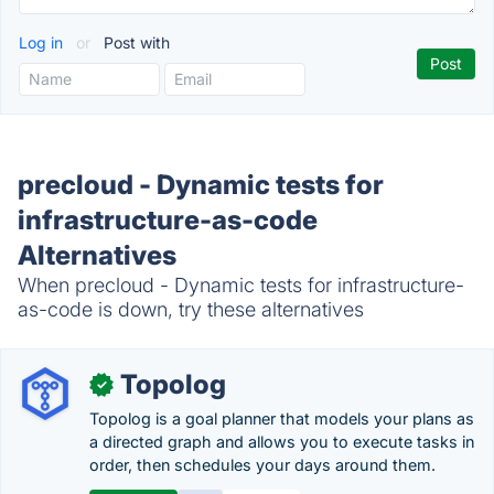
Log in
or
Post with
precloud - Dynamic tests for
infrastructure-as-code
Alternatives
When precloud - Dynamic tests for infrastructure-
as-code is down, try these alternatives
Topolog
✓
Topolog is a goal planner that models your plans as
a directed graph and allows you to execute tasks in
order, then schedules your days around them.