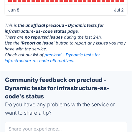
Jun 8
Jul 2
This is
the unofficial precloud - Dynamic tests for
infrastructure-as-code status page
.
There are
no reported issues
during the last 24h.
Use the '
Report an Issue
' button to report any issues you may
have with the service.
Check out our list of
precloud - Dynamic tests for
infrastructure-as-code alternatives.
Community feedback on precloud -
Dynamic tests for infrastructure-as-
code's status
Do you have any problems with the service or
want to share a tip?