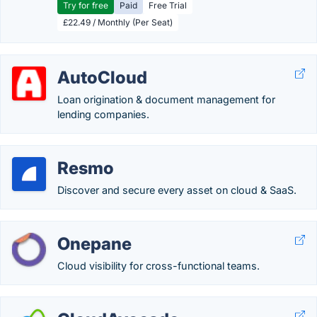
Try for free
Paid
Free Trial
£22.49 / Monthly (Per Seat)
AutoCloud
Loan origination & document management for
lending companies.
Resmo
Discover and secure every asset on cloud & SaaS.
Onepane
Cloud visibility for cross-functional teams.