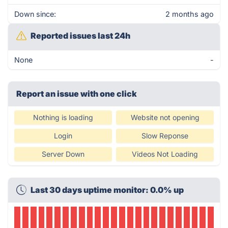
Down since:
2 months ago
Reported issues last 24h
None
-
Report an issue with one click
Nothing is loading
Website not opening
Login
Slow Reponse
Server Down
Videos Not Loading
Last 30 days uptime monitor: 0.0% up