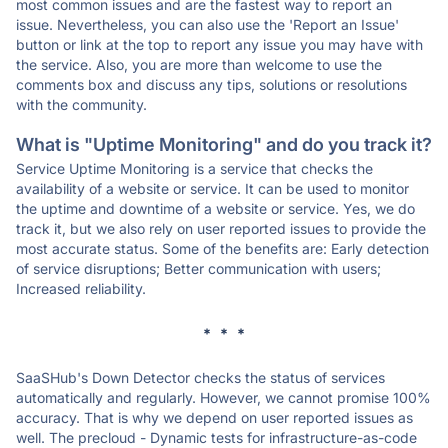
most common issues and are the fastest way to report an
issue. Nevertheless, you can also use the 'Report an Issue'
button or link at the top to report any issue you may have with
the service. Also, you are more than welcome to use the
comments box and discuss any tips, solutions or resolutions
with the community.
What is "Uptime Monitoring" and do you track it?
Service Uptime Monitoring is a service that checks the
availability of a website or service. It can be used to monitor
the uptime and downtime of a website or service. Yes, we do
track it, but we also rely on user reported issues to provide the
most accurate status. Some of the benefits are: Early detection
of service disruptions; Better communication with users;
Increased reliability.
* * *
SaaSHub's Down Detector checks the status of services
automatically and regularly. However, we cannot promise 100%
accuracy. That is why we depend on user reported issues as
well. The precloud - Dynamic tests for infrastructure-as-code