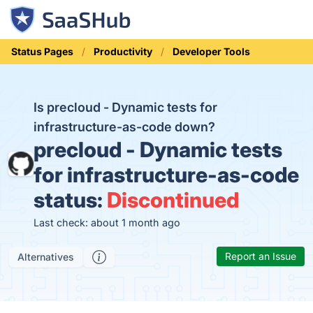
Status Pages
Productivity
Developer Tools
Is precloud - Dynamic tests for
infrastructure-as-code down?
precloud - Dynamic tests
for infrastructure-as-code
status:
Discontinued
Last check: about 1 month ago
Report an Issue
Alternatives