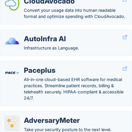
CloudAvocado
Convert your usage data into human readable
format and optimize spending with CloudAvocado.
AutoInfra AI
Infrastructure as Language.
Paceplus
All-in-one cloud-based EHR software for medical
practices. Streamline patient records, billing &
telehealth securely. HIPAA-compliant & accessible
24/7.
AdversaryMeter
Take your security posture to the next level.