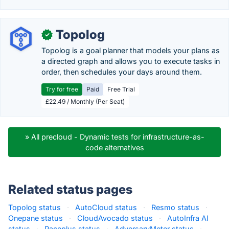
Topolog
✓
Topolog is a goal planner that models your plans as
a directed graph and allows you to execute tasks in
order, then schedules your days around them.
Try for free
Paid
Free Trial
£22.49 / Monthly (Per Seat)
» All precloud - Dynamic tests for infrastructure-as-
code alternatives
Related status pages
Topolog status
·
AutoCloud status
·
Resmo status
·
Onepane status
·
CloudAvocado status
·
AutoInfra AI
status
·
Paceplus status
·
AdversaryMeter status
·