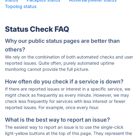
Topolog status
·
Status Check FAQ
Why our public status pages are better than
others?
We rely on the combination of both automated checks and user
reported issues. Quite often, purely automated uptime
monitoring cannot provide the full picture.
How often do you check if a service is down?
If there are reported issues or interest in a specific service, we
might check as frequently as every minute. However, we may
check less frequently for services with less interest or fewer
reported issues. For example, once every hour.
What is the best way to report an issue?
The easiest way to report an issue is to use the single-click
light-yellow buttons at the top of this page. They represent the