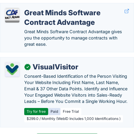
Great Minds Software
Contract Advantage
Great Minds Software Contract Advantage gives
you the opportunity to manage contracts with
great ease.
VisualVisitor
✓
Consent-Based Identification of the Person Visiting
Your Website Including First Name, Last Name,
Email & 37 Other Data Points. Identify and Influence
Your Engaged Website Visitors into Sales-Ready
Leads – Before You Commit a Single Working Hour.
Try for free
Paid
Free Trial
$299.0 / Monthly (WebID Includes 1,000 Identifications )