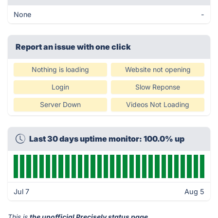
None
-
Report an issue with one click
Nothing is loading
Website not opening
Login
Slow Reponse
Server Down
Videos Not Loading
Last 30 days uptime monitor: 100.0% up
Jul 7
Aug 5
This is
the unofficial Precisely status page
.