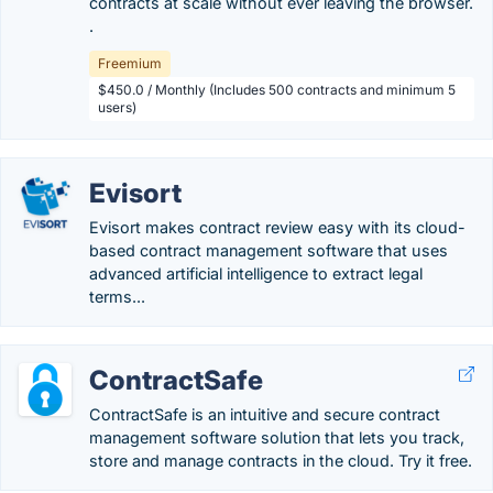
contracts at scale without ever leaving the browser.
.
Freemium
$450.0 / Monthly (Includes 500 contracts and minimum 5
users)
Evisort
Evisort makes contract review easy with its cloud-
based contract management software that uses
advanced artificial intelligence to extract legal
terms...
ContractSafe
ContractSafe is an intuitive and secure contract
management software solution that lets you track,
store and manage contracts in the cloud. Try it free.