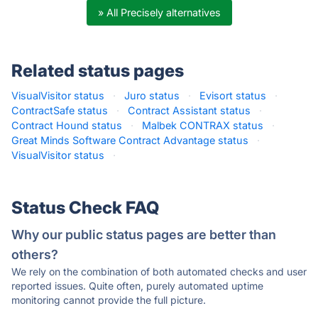
» All Precisely alternatives
Related status pages
VisualVisitor status
·
Juro status
·
Evisort status
·
ContractSafe status
·
Contract Assistant status
·
Contract Hound status
·
Malbek CONTRAX status
·
Great Minds Software Contract Advantage status
·
VisualVisitor status
·
Status Check FAQ
Why our public status pages are better than
others?
We rely on the combination of both automated checks and user
reported issues. Quite often, purely automated uptime
monitoring cannot provide the full picture.