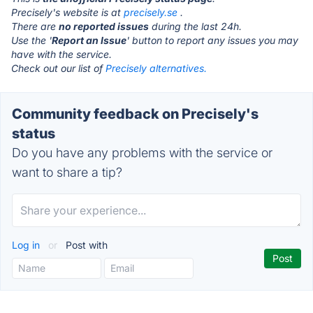
Precisely's website is at
precisely.se
.
There are
no reported issues
during the last 24h.
Use the '
Report an Issue
' button to report any issues you may
have with the service.
Check out our list of
Precisely alternatives.
Community feedback on Precisely's
status
Do you have any problems with the service or
want to share a tip?
Log in
or
Post with