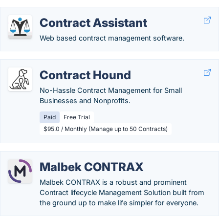
Contract Assistant
Web based contract management software.
Contract Hound
No-Hassle Contract Management for Small
Businesses and Nonprofits.
Paid
Free Trial
$95.0 / Monthly (Manage up to 50 Contracts)
Malbek CONTRAX
Malbek CONTRAX is a robust and prominent
Contract lifecycle Management Solution built from
the ground up to make life simpler for everyone.