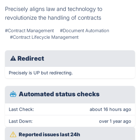
Precisely aligns law and technology to
revolutionize the handling of contracts
#Contract Management
#Document Automation
#Contract Lifecycle Management
⚠
Redirect
Precisely is UP but redirecting.
Automated status checks
Last Check:
about 16 hours ago
Last Down:
over 1 year ago
Reported issues last 24h