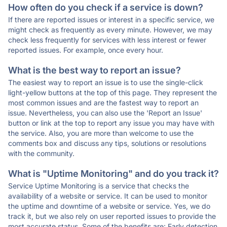
How often do you check if a service is down?
If there are reported issues or interest in a specific service, we
might check as frequently as every minute. However, we may
check less frequently for services with less interest or fewer
reported issues. For example, once every hour.
What is the best way to report an issue?
The easiest way to report an issue is to use the single-click
light-yellow buttons at the top of this page. They represent the
most common issues and are the fastest way to report an
issue. Nevertheless, you can also use the 'Report an Issue'
button or link at the top to report any issue you may have with
the service. Also, you are more than welcome to use the
comments box and discuss any tips, solutions or resolutions
with the community.
What is "Uptime Monitoring" and do you track it?
Service Uptime Monitoring is a service that checks the
availability of a website or service. It can be used to monitor
the uptime and downtime of a website or service. Yes, we do
track it, but we also rely on user reported issues to provide the
most accurate status. Some of the benefits are: Early detection