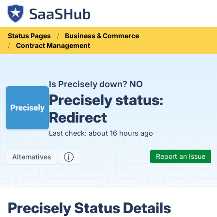
Status Pages
Business & Commerce
Contract Management
Is Precisely down?
NO
Precisely status:
Redirect
Last check: about 16 hours ago
Report an Issue
Alternatives
Precisely Status Details