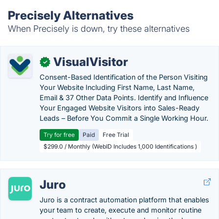
Precisely Alternatives
When Precisely is down, try these alternatives
VisualVisitor
✓
Consent-Based Identification of the Person Visiting
Your Website Including First Name, Last Name,
Email & 37 Other Data Points. Identify and Influence
Your Engaged Website Visitors into Sales-Ready
Leads – Before You Commit a Single Working Hour.
Try for free
Paid
Free Trial
$299.0 / Monthly (WebID Includes 1,000 Identifications )
Juro
Juro is a contract automation platform that enables
your team to create, execute and monitor routine