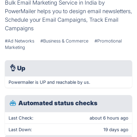
Bulk Email Marketing Service in India by
PowerMailer helps you to design email newsletters,
Schedule your Email Campaigns, Track Email
Campaigns
#Ad Networks
#Business & Commerce
#Promotional
Marketing
👌
Up
Powermailer is UP and reachable by us.
Automated status checks
Last Check:
about 6 hours ago
Last Down:
19 days ago