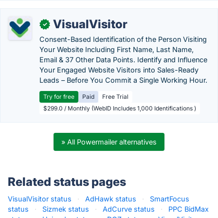
VisualVisitor
✓
Consent-Based Identification of the Person Visiting
Your Website Including First Name, Last Name,
Email & 37 Other Data Points. Identify and Influence
Your Engaged Website Visitors into Sales-Ready
Leads – Before You Commit a Single Working Hour.
Try for free
Paid
Free Trial
$299.0 / Monthly (WebID Includes 1,000 Identifications )
» All Powermailer alternatives
Related status pages
VisualVisitor status
·
AdHawk status
·
SmartFocus
status
·
Sizmek status
·
AdCurve status
·
PPC BidMax