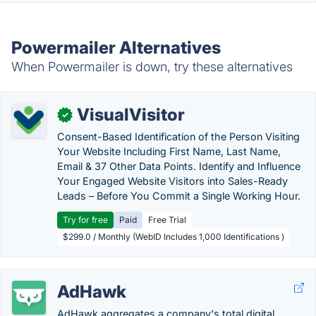
Powermailer Alternatives
When Powermailer is down, try these alternatives
VisualVisitor
✓
Consent-Based Identification of the Person Visiting
Your Website Including First Name, Last Name,
Email & 37 Other Data Points. Identify and Influence
Your Engaged Website Visitors into Sales-Ready
Leads – Before You Commit a Single Working Hour.
Try for free
Paid
Free Trial
$299.0 / Monthly (WebID Includes 1,000 Identifications )
AdHawk
AdHawk aggregates a company's total digital