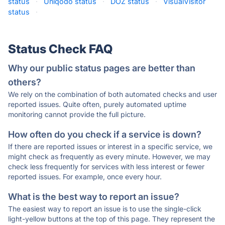
status
·
Uniqodo status
·
DOZ status
·
VisualVisitor
status
·
Status Check FAQ
Why our public status pages are better than
others?
We rely on the combination of both automated checks and user
reported issues. Quite often, purely automated uptime
monitoring cannot provide the full picture.
How often do you check if a service is down?
If there are reported issues or interest in a specific service, we
might check as frequently as every minute. However, we may
check less frequently for services with less interest or fewer
reported issues. For example, once every hour.
What is the best way to report an issue?
The easiest way to report an issue is to use the single-click
light-yellow buttons at the top of this page. They represent the