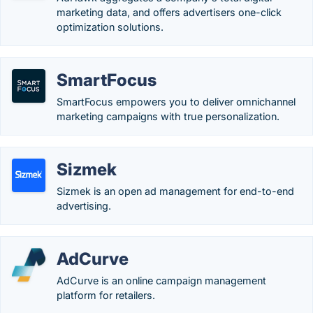
marketing data, and offers advertisers one-click
optimization solutions.
SmartFocus
SmartFocus empowers you to deliver omnichannel​
marketing campaigns with true personalization.
Sizmek
Sizmek is an open ad management for end-to-end
advertising.
AdCurve
AdCurve is an online campaign management
platform for retailers.