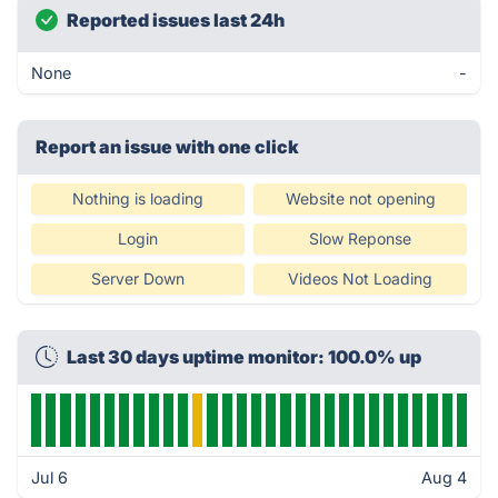
Reported issues last 24h
None
-
Report an issue with one click
Nothing is loading
Website not opening
Login
Slow Reponse
Server Down
Videos Not Loading
Last 30 days uptime monitor: 100.0% up
Jul 6
Aug 4