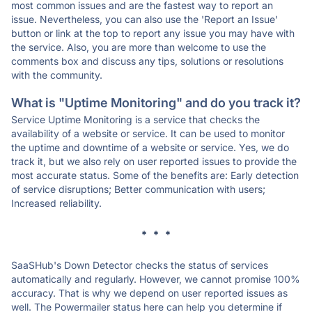
most common issues and are the fastest way to report an
issue. Nevertheless, you can also use the 'Report an Issue'
button or link at the top to report any issue you may have with
the service. Also, you are more than welcome to use the
comments box and discuss any tips, solutions or resolutions
with the community.
What is "Uptime Monitoring" and do you track it?
Service Uptime Monitoring is a service that checks the
availability of a website or service. It can be used to monitor
the uptime and downtime of a website or service. Yes, we do
track it, but we also rely on user reported issues to provide the
most accurate status. Some of the benefits are: Early detection
of service disruptions; Better communication with users;
Increased reliability.
* * *
SaaSHub's Down Detector checks the status of services
automatically and regularly. However, we cannot promise 100%
accuracy. That is why we depend on user reported issues as
well. The Powermailer status here can help you determine if