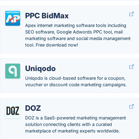
PPC BidMax
Apex internet marketing software tools including
SEO software, Google Adwords PPC tool, mail
marketing software and social media management
tool. Free download now!
Uniqodo
Uniqodo is cloud-based software for a coupon,
voucher or discount code marketing campaigns.
DOZ
DOZ is a SaaS-powered marketing management
solution connecting clients with a curated
marketplace of marketing experts worldwide.