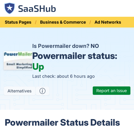
Status Pages
Business & Commerce
Ad Networks
Is Powermailer down?
NO
Powermailer status:
Up
Last check: about 6 hours ago
Report an Issue
Alternatives
Powermailer Status Details