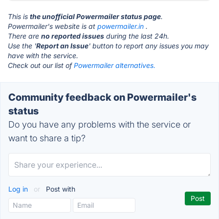
This is
the unofficial Powermailer status page
.
Powermailer's website is at
powermailer.in
.
There are
no reported issues
during the last 24h.
Use the '
Report an Issue
' button to report any issues you may
have with the service.
Check out our list of
Powermailer alternatives.
Community feedback on Powermailer's
status
Do you have any problems with the service or
want to share a tip?
Log in
or
Post with