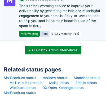
The #1 email warming service to improve your
deliverability by generating realistic and meaningful
engagement to your emails. Easy-to-use solution
to help you land in the main inbox instead of the
spam folder. .
Visit website
Paid
$19.5 / Monthly (Pro)
» All Postfix Admin alternatives
Related status pages
MailReach.co status
·
mailcow status
·
Modoboa status
·
Mail-in-a-box status
·
Mailu status
·
Emails status
·
WildDuck status
·
OX Open-Xchange status
·
MailReach.co status
·