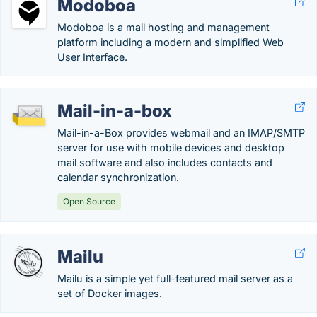
Modoboa
Modoboa is a mail hosting and management
platform including a modern and simplified Web
User Interface.
Mail-in-a-box
Mail-in-a-Box provides webmail and an IMAP/SMTP
server for use with mobile devices and desktop
mail software and also includes contacts and
calendar synchronization.
Open Source
Mailu
Mailu is a simple yet full-featured mail server as a
set of Docker images.