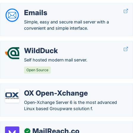
Emails
Simple, easy and secure mail server with a
convenient and simple interface.
WildDuck
Self hosted modern mail server.
Open Source
OX Open-Xchange
Open-Xchange Server 6 is the most advanced
Linux based Groupware solution f.
MailReach.co
✓