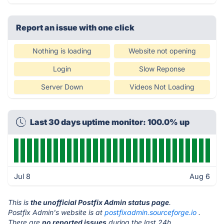
Report an issue with one click
Nothing is loading
Website not opening
Login
Slow Reponse
Server Down
Videos Not Loading
Last 30 days uptime monitor: 100.0% up
Jul 8
Aug 6
This is
the unofficial Postfix Admin status page
.
Postfix Admin's website is at
postfixadmin.sourceforge.io
.
There are
no reported issues
during the last 24h.