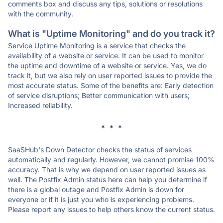
comments box and discuss any tips, solutions or resolutions
with the community.
What is "Uptime Monitoring" and do you track it?
Service Uptime Monitoring is a service that checks the
availability of a website or service. It can be used to monitor
the uptime and downtime of a website or service. Yes, we do
track it, but we also rely on user reported issues to provide the
most accurate status. Some of the benefits are: Early detection
of service disruptions; Better communication with users;
Increased reliability.
* * *
SaaSHub's Down Detector checks the status of services
automatically and regularly. However, we cannot promise 100%
accuracy. That is why we depend on user reported issues as
well. The Postfix Admin status here can help you determine if
there is a global outage and Postfix Admin is down for
everyone or if it is just you who is experiencing problems.
Please report any issues to help others know the current status.