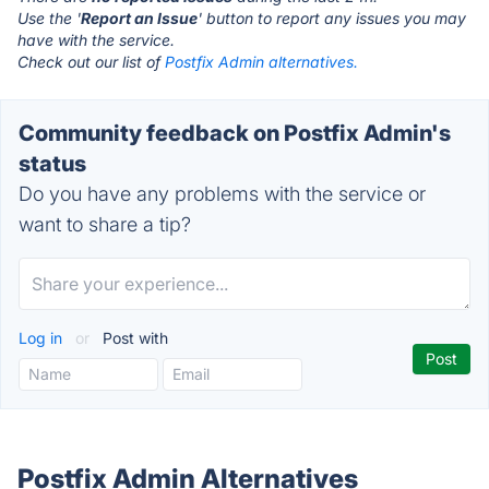
Use the '
Report an Issue
' button to report any issues you may
have with the service.
Check out our list of
Postfix Admin alternatives.
Community feedback on Postfix Admin's
status
Do you have any problems with the service or
want to share a tip?
Log in
or
Post with
Postfix Admin Alternatives