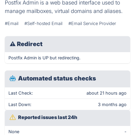
Postfix Admin is a web based interface used to
manage mailboxes, virtual domains and aliases.
#Email
#Self-hosted Email
#Email Service Provider
⚠
Redirect
Postfix Admin is UP but redirecting.
Automated status checks
Last Check:
about 21 hours ago
Last Down:
3 months ago
Reported issues last 24h
None
-