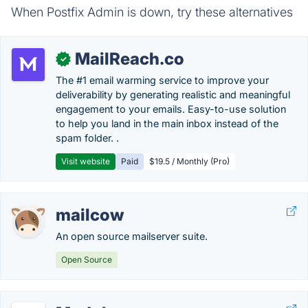
When Postfix Admin is down, try these alternatives
MailReach.co
✓
The #1 email warming service to improve your
deliverability by generating realistic and meaningful
engagement to your emails. Easy-to-use solution
to help you land in the main inbox instead of the
spam folder. .
Visit website
Paid
$19.5 / Monthly (Pro)
mailcow
An open source mailserver suite.
Open Source