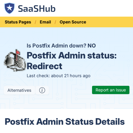
Status Pages
Email
Open Source
Is Postfix Admin down?
NO
Postfix Admin status:
Redirect
Last check: about 21 hours ago
Report an Issue
Alternatives
Postfix Admin Status Details