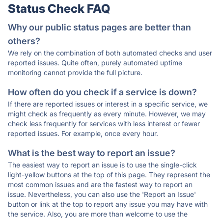
Status Check FAQ
Why our public status pages are better than
others?
We rely on the combination of both automated checks and user
reported issues. Quite often, purely automated uptime
monitoring cannot provide the full picture.
How often do you check if a service is down?
If there are reported issues or interest in a specific service, we
might check as frequently as every minute. However, we may
check less frequently for services with less interest or fewer
reported issues. For example, once every hour.
What is the best way to report an issue?
The easiest way to report an issue is to use the single-click
light-yellow buttons at the top of this page. They represent the
most common issues and are the fastest way to report an
issue. Nevertheless, you can also use the 'Report an Issue'
button or link at the top to report any issue you may have with
the service. Also, you are more than welcome to use the