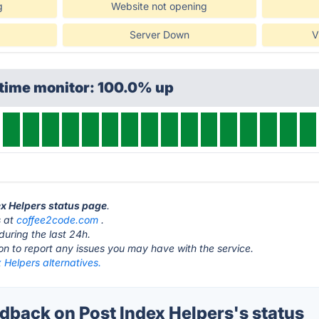
g
Website not opening
Server Down
V
ptime monitor: 100.0% up
ex Helpers status page
.
s at
coffee2code.com
.
during the last 24h.
ton to report any issues you may have with the service.
 Helpers alternatives.
back on Post Index Helpers's status