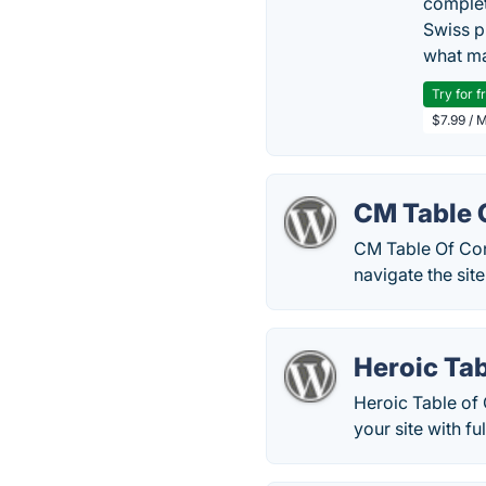
complet
Swiss p
what ma
Try for f
$7.99 / 
CM Table 
CM Table Of Cont
navigate the site
Heroic Tab
Heroic Table of 
your site with fu