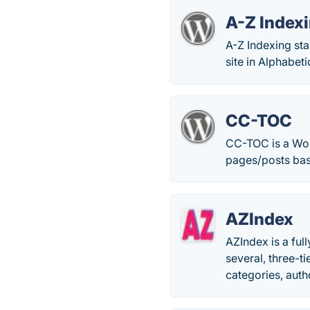
A-Z Indexi
A-Z Indexing sta
site in Alphabeti
CC-TOC
CC-TOC is a Word
pages/posts bas
AZIndex
AZIndex is a ful
several, three-t
categories, autho