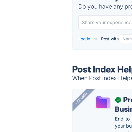
Do you have any pro
Log in
or
Post with
Post Index Hel
When Post Index Helper
FEATURED
Pr
✓
Busi
End-to-
your bu