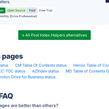
tters.
ree
Open Source
Paid
Free Trial
Monthly (Drive Professional)
» All Post Index Helpers alternatives
s pages
tatus
·
CM Table Of Contents status
·
Heroic Table of Con
CC-TOC status
·
AZIndex status
·
MD Table of Contents G
roton Drive for Business status
·
 FAQ
ages are better than others?