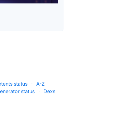
tents status
·
A-Z
enerator status
·
Dexs