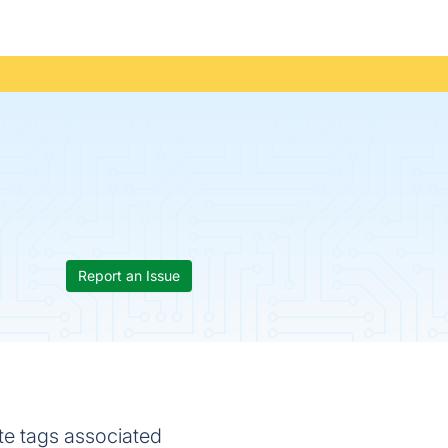
Report an Issue
te tags associated