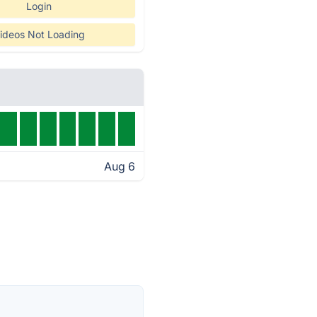
Login
ideos Not Loading
Aug 6