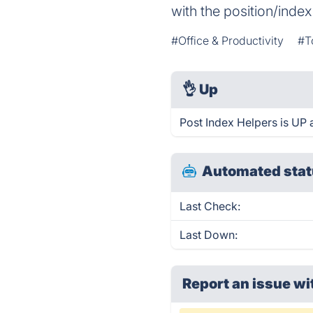
with the position/index 
#Office & Productivity
#T
👌
Up
Post Index Helpers is UP 
Automated stat
Last Check:
Last Down:
Report an issue wi