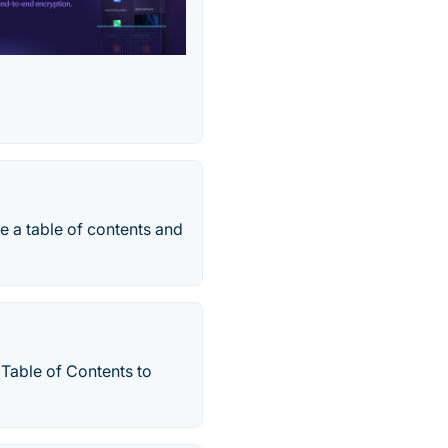
e a table of contents and
 Table of Contents to