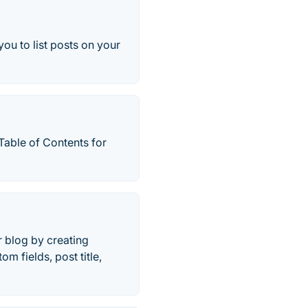
you to list posts on your
Table of Contents for
r blog by creating
m fields, post title,