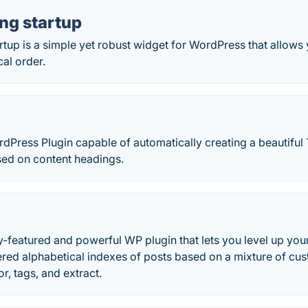
ng startup
rtup is a simple yet robust widget for WordPress that allows 
cal order.
Press Plugin capable of automatically creating a beautiful 
ed on content headings.
ly-featured and powerful WP plugin that lets you level up you
iered alphabetical indexes of posts based on a mixture of custo
r, tags, and extract.