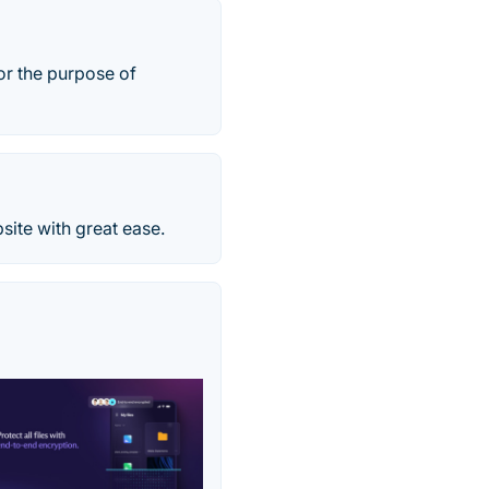
or the purpose of
ite with great ease.