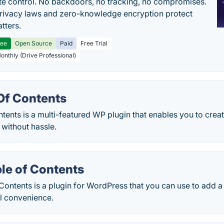
e control. No backdoors, no tracking, no compromises.
rivacy laws and zero-knowledge encryption protect
tters.
ree
Open Source
Paid
Free Trial
Monthly (Drive Professional)
Of Contents
ents is a multi-featured WP plugin that enables you to creat
 without hassle.
le of Contents
Contents is a plugin for WordPress that you can use to add a
ll convenience.