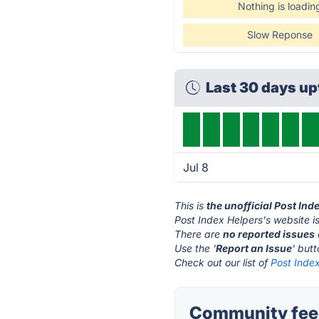
Nothing is loadin
Slow Reponse
Last 30 days u
Jul 8
This is
the unofficial Post Ind
Post Index Helpers's website i
There are
no reported issues
Use the '
Report an Issue
' but
Check out our list of
Post Index
Community feed