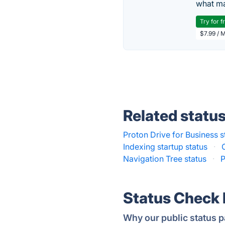
what ma
Try for f
$7.99 / 
Related statu
Proton Drive for Business s
Indexing startup status
·
Navigation Tree status
·
P
Status Check
Why our public status p