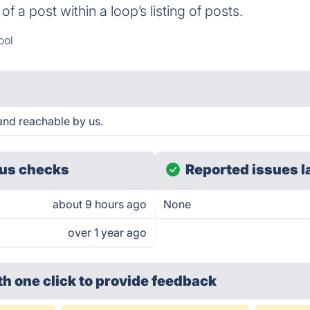
of a post within a loop’s listing of posts.
ool
and reachable by us.
us checks
Reported issues l
about 9 hours ago
None
over 1 year ago
th one click
to provide feedback