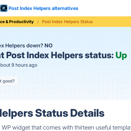
Post Index Helpers alternatives
ice & Productivity
Post Index Helpers Status
dex Helpers down?
NO
t
Post Index Helpers status:
Up
about 9 hours ago
it good?
Helpers Status Details
a WP widget that comes with thirteen useful templa