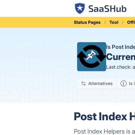
Status Pages
Tool
Off
Is Post In
Curren
Last check: 
Alternatives
Is 
Post Index 
Post Index Helpers is 