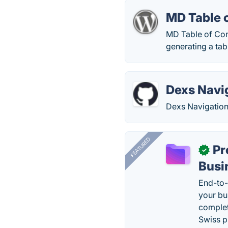
MD Table 
MD Table of Cont
generating a tab
Dexs Navi
Dexs Navigation
FEATURED
Pr
✓
Busi
End-to-
your bu
complet
Swiss p