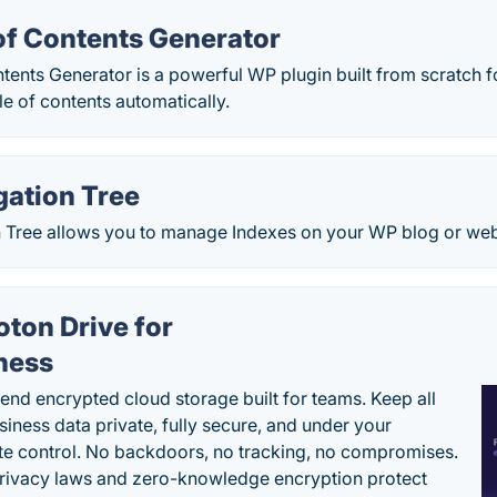
of Contents Generator
ents Generator is a powerful WP plugin built from scratch f
le of contents automatically.
gation Tree
 Tree allows you to manage Indexes on your WP blog or webs
oton Drive for
ness
end encrypted cloud storage built for teams. Keep all
siness data private, fully secure, and under your
e control. No backdoors, no tracking, no compromises.
rivacy laws and zero-knowledge encryption protect