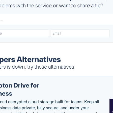
blems with the service or want to share a tip?
pers Alternatives
s is down, try these alternatives
oton Drive for
ness
end encrypted cloud storage built for teams. Keep all
siness data private, fully secure, and under your