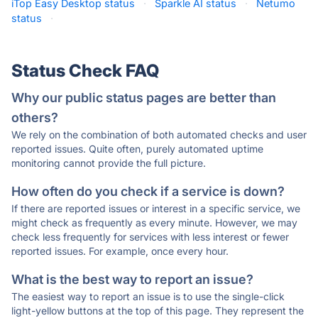
iTop Easy Desktop status
·
Sparkle AI status
·
Netumo
status
·
Status Check FAQ
Why our public status pages are better than
others?
We rely on the combination of both automated checks and user
reported issues. Quite often, purely automated uptime
monitoring cannot provide the full picture.
How often do you check if a service is down?
If there are reported issues or interest in a specific service, we
might check as frequently as every minute. However, we may
check less frequently for services with less interest or fewer
reported issues. For example, once every hour.
What is the best way to report an issue?
The easiest way to report an issue is to use the single-click
light-yellow buttons at the top of this page. They represent the