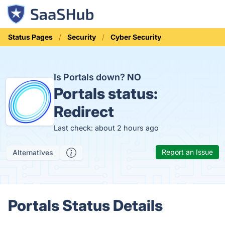
Status Pages
Security
Cyber Security
Is Portals down?
NO
Portals status:
Redirect
Last check: about 2 hours ago
Report an Issue
Alternatives
Portals Status Details