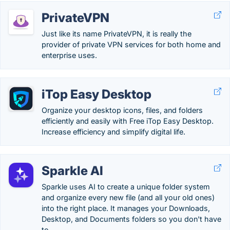
PrivateVPN
Just like its name PrivateVPN, it is really the
provider of private VPN services for both home and
enterprise uses.
iTop Easy Desktop
Organize your desktop icons, files, and folders
efficiently and easily with Free iTop Easy Desktop.
Increase efficiency and simplify digital life.
Sparkle AI
Sparkle uses AI to create a unique folder system
and organize every new file (and all your old ones)
into the right place. It manages your Downloads,
Desktop, and Documents folders so you don't have
to.