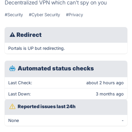
Decentralized VPN which can't spy on you
#Security
#Cyber Security
#Privacy
⚠
Redirect
Portals is UP but redirecting.
Automated status checks
Last Check:
about 2 hours ago
Last Down:
3 months ago
Reported issues last 24h
None
-