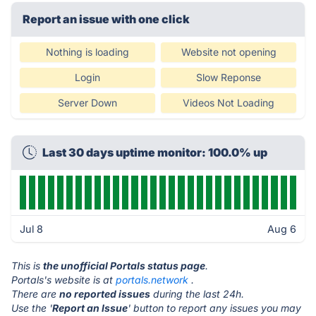
Report an issue with one click
Nothing is loading
Website not opening
Login
Slow Reponse
Server Down
Videos Not Loading
Last 30 days uptime monitor: 100.0% up
Jul 8
Aug 6
This is
the unofficial Portals status page
.
Portals's website is at
portals.network
.
There are
no reported issues
during the last 24h.
Use the '
Report an Issue
' button to report any issues you may