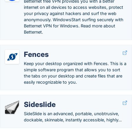
Betternet free VPN provides you with a better
internet on all devices to access websites, protect
your privacy against hackers and surf the web
anonymously. WindowsStart surfing securely with
Betternet VPN for Windows. Read more about
Betternet.
Fences
Keep your desktop organized with Fences. This is a
simple software program that allows you to sort
the tabs on your desktop and create files that are
easily recognizable to you.
Sideslide
SideSlide is an advanced, portable, unobtrusive,
dockable, skinnable, instantly accessible, highly...