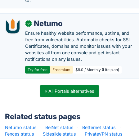
Netumo
✓
Ensure healthy website performance, uptime, and
free from vulnerabilities. Automatic checks for SSL
Certificates, domains and monitor issues with your
websites all from one console and get instant
notifications on any issues.
Try for free
Freemium
$9.0 / Monthly (Lite plan)
» All Portals alternatives
Related status pages
Netumo status
·
BelNet status
·
Betternet status
·
Fences status
·
Sideslide status
·
PrivateVPN status
·