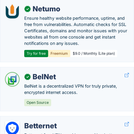
Netumo
✓
Ensure healthy website performance, uptime, and
free from vulnerabilities. Automatic checks for SSL
Certificates, domains and monitor issues with your
websites all from one console and get instant
notifications on any issues.
Try for free
Freemium
$9.0 / Monthly (Lite plan)
BelNet
✓
BelNet is a decentralized VPN for truly private,
encrypted internet access.
Open Source
Betternet