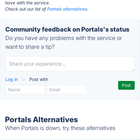
have with the service.
Check out our list of
Portals alternatives.
Community feedback on Portals's status
Do you have any problems with the service or
want to share a tip?
Log in
or
Post with
Portals Alternatives
When Portals is down, try these alternatives