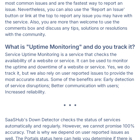
most common issues and are the fastest way to report an
issue. Nevertheless, you can also use the 'Report an Issue'
button or link at the top to report any issue you may have with
the service. Also, you are more than welcome to use the
comments box and discuss any tips, solutions or resolutions
with the community.
What is "Uptime Monitoring" and do you track it?
Service Uptime Monitoring is a service that checks the
availability of a website or service. It can be used to monitor
the uptime and downtime of a website or service. Yes, we do
track it, but we also rely on user reported issues to provide the
most accurate status. Some of the benefits are: Early detection
of service disruptions; Better communication with users;
Increased reliability.
* * *
SaaSHub's Down Detector checks the status of services
automatically and regularly. However, we cannot promise 100%
accuracy. That is why we depend on user reported issues as
well. The Portals status here can help you determine if there is