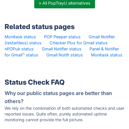
» All PopTrayU alternatives
Related status pages
Monitask status
·
POP Peeper status
·
Gmail Notifier
(restartless) status
·
Checker Plus for Gmail status
·
nPOPuk status
·
Gmail Notifier status
·
Panel & Notifier
for Gmail™ status
·
Gmail Notifr status
·
Monitask status
·
Status Check FAQ
Why our public status pages are better than
others?
We rely on the combination of both automated checks and user
reported issues. Quite often, purely automated uptime
monitoring cannot provide the full picture.