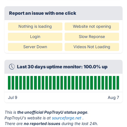
Report an issue with one click
Nothing is loading
Website not opening
Login
Slow Reponse
Server Down
Videos Not Loading
Last 30 days uptime monitor: 100.0% up
Jul 9
Aug 7
This is
the unofficial PopTrayU status page
.
PopTrayU's website is at
sourceforge.net
.
There are
no reported issues
during the last 24h.