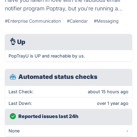
notifier program Poptray, but you're running a...
#Enterprise Communication
#Calendar
#Messaging
👌
Up
PopTrayU is UP and reachable by us.
Automated status checks
Last Check:
about 15 hours ago
Last Down:
over 1 year ago
Reported issues last 24h
None
-