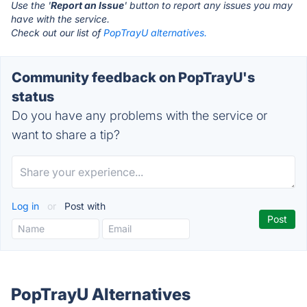
Use the '
Report an Issue
' button to report any issues you may
have with the service.
Check out our list of
PopTrayU alternatives.
Community feedback on PopTrayU's
status
Do you have any problems with the service or
want to share a tip?
Log in
or
Post with
PopTrayU Alternatives