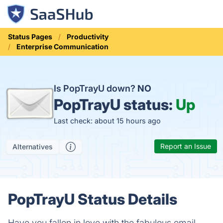
Status Pages
Productivity
Enterprise Communication
Is PopTrayU down?
NO
PopTrayU status:
Up
Last check: about 15 hours ago
Report an Issue
Alternatives
PopTrayU Status Details
Have you fallen in love with the fabulous email