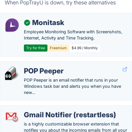
When PopTrayU is down, try these alternatives
Monitask
✓
Employee Monitoring Software with Screenshots,
Internet, Activity and Time Tracking.
Try for free
Freemium
$4.99 / Monthly
POP Peeper
POP Peeper is an email notifier that runs in your
Windows task bar and alerts you when you have
new...
Gmail Notifier (restartless)
is a highly customizable browser extension that
notifies you about the incoming emails from all your