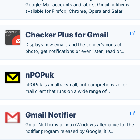
Google-Mail accounts and labels. Gmail notifier is
available for Firefox, Chrome, Opera and Safari.
Checker Plus for Gmail
Displays new emails and the sender's contact
photo, get notifications or even listen, read or...
nPOPuk
nPOPuk is an ultra-small, but comprehensive, e-
mail client that runs on a wide range of...
Gmail Notifier
Gmail Notifier is a Linux/Windows alternative for the
notifier program released by Google, it is...