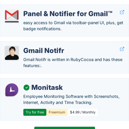
Panel & Notifier for Gmail™
easy access to Gmail via toolbar-panel UI, plus, get
badge notifications.
Gmail Notifr
Gmail Notifr is written in RubyCocoa and has these
features:.
Monitask
✓
Employee Monitoring Software with Screenshots,
Internet, Activity and Time Tracking.
Try for free
Freemium
$4.99 / Monthly