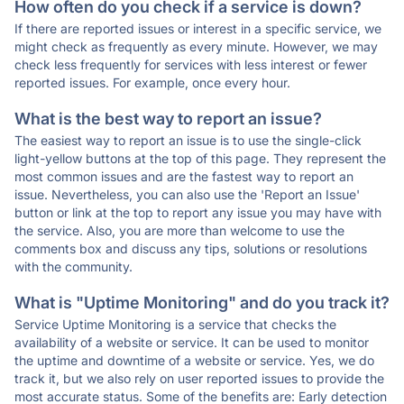
How often do you check if a service is down?
If there are reported issues or interest in a specific service, we
might check as frequently as every minute. However, we may
check less frequently for services with less interest or fewer
reported issues. For example, once every hour.
What is the best way to report an issue?
The easiest way to report an issue is to use the single-click
light-yellow buttons at the top of this page. They represent the
most common issues and are the fastest way to report an
issue. Nevertheless, you can also use the 'Report an Issue'
button or link at the top to report any issue you may have with
the service. Also, you are more than welcome to use the
comments box and discuss any tips, solutions or resolutions
with the community.
What is "Uptime Monitoring" and do you track it?
Service Uptime Monitoring is a service that checks the
availability of a website or service. It can be used to monitor
the uptime and downtime of a website or service. Yes, we do
track it, but we also rely on user reported issues to provide the
most accurate status. Some of the benefits are: Early detection