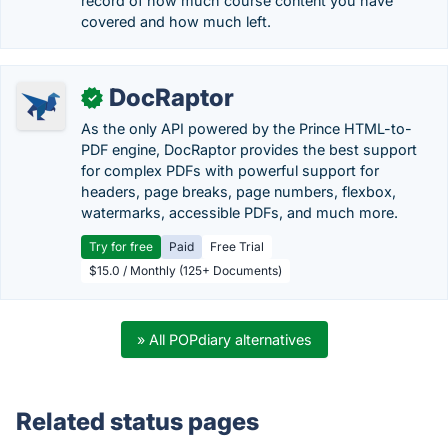
record of how much course content you have
covered and how much left.
DocRaptor
✓
As the only API powered by the Prince HTML-to-
PDF engine, DocRaptor provides the best support
for complex PDFs with powerful support for
headers, page breaks, page numbers, flexbox,
watermarks, accessible PDFs, and much more.
Try for free
Paid
Free Trial
$15.0 / Monthly (125+ Documents)
» All POPdiary alternatives
Related status pages