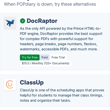
When POPdiary is down, try these alternatives
DocRaptor
✓
As the only API powered by the Prince HTML-to-
PDF engine, DocRaptor provides the best support
for complex PDFs with powerful support for
headers, page breaks, page numbers, flexbox,
watermarks, accessible PDFs, and much more.
Try for free
Paid
Free Trial
$15.0 / Monthly (125+ Documents)
ClassUp
ClassUp is one of the scheduling apps that proves
helpful for students to manage their class timings,
notes and organize their tasks.