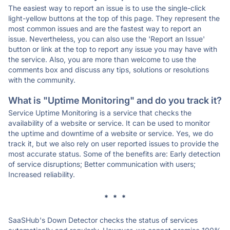
The easiest way to report an issue is to use the single-click
light-yellow buttons at the top of this page. They represent the
most common issues and are the fastest way to report an
issue. Nevertheless, you can also use the 'Report an Issue'
button or link at the top to report any issue you may have with
the service. Also, you are more than welcome to use the
comments box and discuss any tips, solutions or resolutions
with the community.
What is "Uptime Monitoring" and do you track it?
Service Uptime Monitoring is a service that checks the
availability of a website or service. It can be used to monitor
the uptime and downtime of a website or service. Yes, we do
track it, but we also rely on user reported issues to provide the
most accurate status. Some of the benefits are: Early detection
of service disruptions; Better communication with users;
Increased reliability.
* * *
SaaSHub's Down Detector checks the status of services