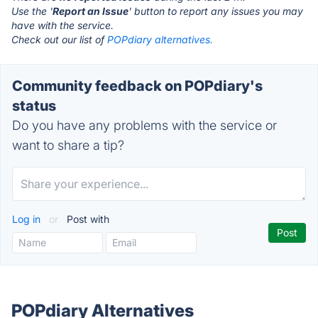
Use the '
Report an Issue
' button to report any issues you may
have with the service.
Check out our list of
POPdiary alternatives.
Community feedback on POPdiary's
status
Do you have any problems with the service or
want to share a tip?
Log in
or
Post with
POPdiary Alternatives