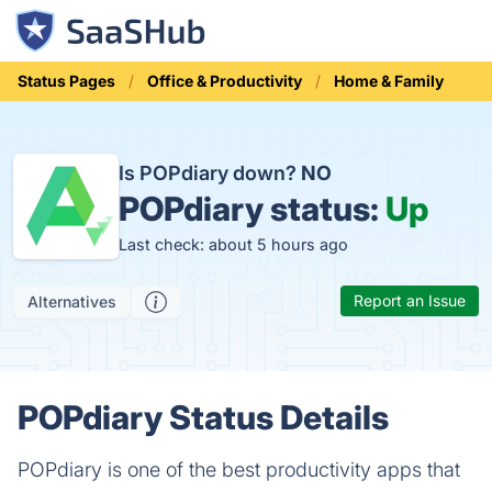
Status Pages
Office & Productivity
Home & Family
Is POPdiary down?
NO
POPdiary status:
Up
Last check: about 5 hours ago
Report an Issue
Alternatives
POPdiary Status Details
POPdiary is one of the best productivity apps that