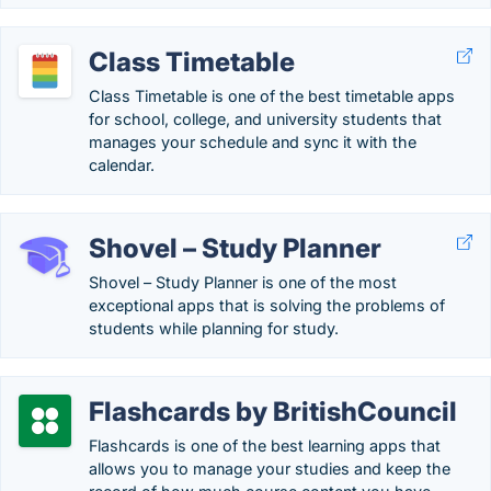
Class Timetable
Class Timetable is one of the best timetable apps
for school, college, and university students that
manages your schedule and sync it with the
calendar.
Shovel – Study Planner
Shovel – Study Planner is one of the most
exceptional apps that is solving the problems of
students while planning for study.
Flashcards by BritishCouncil
Flashcards is one of the best learning apps that
allows you to manage your studies and keep the