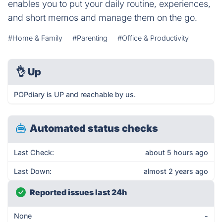
enables you to put your daily routine, experiences,
and short memos and manage them on the go.
#Home & Family
#Parenting
#Office & Productivity
👌
Up
POPdiary is UP and reachable by us.
Automated status checks
Last Check:
about 5 hours ago
Last Down:
almost 2 years ago
Reported issues last 24h
None
-