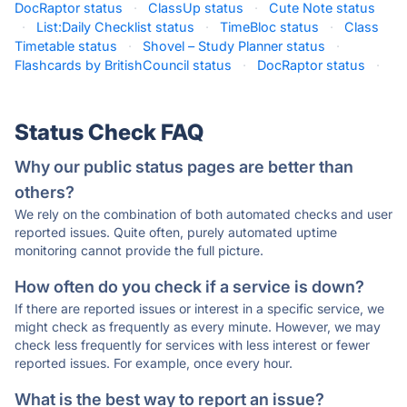
DocRaptor status
·
ClassUp status
·
Cute Note status
·
List:Daily Checklist status
·
TimeBloc status
·
Class
Timetable status
·
Shovel – Study Planner status
·
Flashcards by BritishCouncil status
·
DocRaptor status
·
Status Check FAQ
Why our public status pages are better than
others?
We rely on the combination of both automated checks and user
reported issues. Quite often, purely automated uptime
monitoring cannot provide the full picture.
How often do you check if a service is down?
If there are reported issues or interest in a specific service, we
might check as frequently as every minute. However, we may
check less frequently for services with less interest or fewer
reported issues. For example, once every hour.
What is the best way to report an issue?