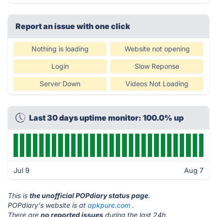
Report an issue with one click
Nothing is loading
Website not opening
Login
Slow Reponse
Server Down
Videos Not Loading
Last 30 days uptime monitor: 100.0% up
Jul 9
Aug 7
This is
the unofficial POPdiary status page
.
POPdiary's website is at
apkpure.com
.
There are
no reported issues
during the last 24h.