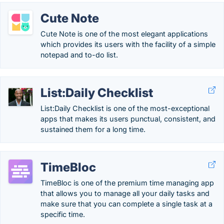
Cute Note
Cute Note is one of the most elegant applications
which provides its users with the facility of a simple
notepad and to-do list.
List:Daily Checklist
List:Daily Checklist is one of the most-exceptional
apps that makes its users punctual, consistent, and
sustained them for a long time.
TimeBloc
TimeBloc is one of the premium time managing app
that allows you to manage all your daily tasks and
make sure that you can complete a single task at a
specific time.