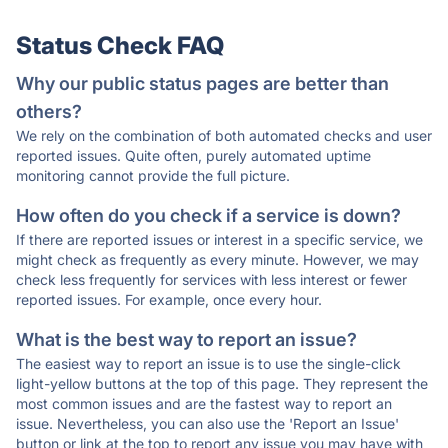
Status Check FAQ
Why our public status pages are better than
others?
We rely on the combination of both automated checks and user
reported issues. Quite often, purely automated uptime
monitoring cannot provide the full picture.
How often do you check if a service is down?
If there are reported issues or interest in a specific service, we
might check as frequently as every minute. However, we may
check less frequently for services with less interest or fewer
reported issues. For example, once every hour.
What is the best way to report an issue?
The easiest way to report an issue is to use the single-click
light-yellow buttons at the top of this page. They represent the
most common issues and are the fastest way to report an
issue. Nevertheless, you can also use the 'Report an Issue'
button or link at the top to report any issue you may have with