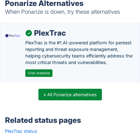
Ponarize Alternatives
When Ponarize is down, try these alternatives
PlexTrac
✓
PlexTrac is the #1 AI-powered platform for pentest
reporting and threat exposure management,
helping cybersecurity teams efficiently address the
most critical threats and vulnerabilities.
Visit website
» All Ponarize alternatives
Related status pages
PlexTrac status
·