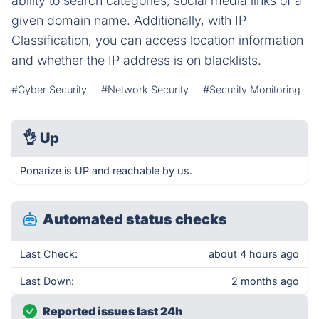
ability to search categories, social media links of a
given domain name. Additionally, with IP
Classification, you can access location information
and whether the IP address is on blacklists.
#Cyber Security
#Network Security
#Security Monitoring
👌
Up
Ponarize is UP and reachable by us.
Automated status checks
Last Check:
about 4 hours ago
Last Down:
2 months ago
Reported issues last 24h