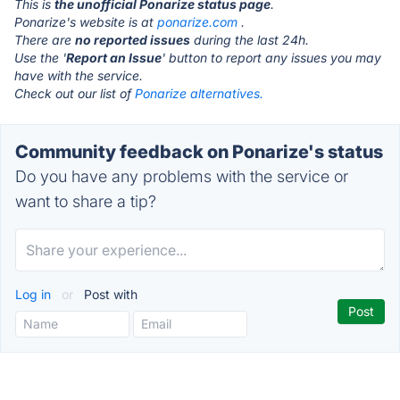
This is
the unofficial Ponarize status page
.
Ponarize's website is at
ponarize.com
.
There are
no reported issues
during the last 24h.
Use the '
Report an Issue
' button to report any issues you may
have with the service.
Check out our list of
Ponarize alternatives.
Community feedback on Ponarize's status
Do you have any problems with the service or
want to share a tip?
Log in
or
Post with