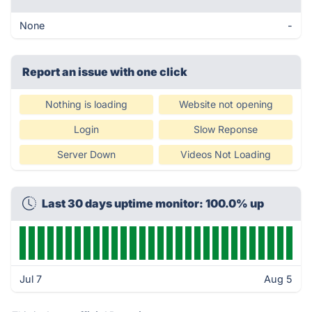
None
-
Report an issue with one click
Nothing is loading
Website not opening
Login
Slow Reponse
Server Down
Videos Not Loading
Last 30 days uptime monitor: 100.0% up
Jul 7
Aug 5