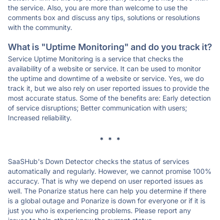
the service. Also, you are more than welcome to use the
comments box and discuss any tips, solutions or resolutions
with the community.
What is "Uptime Monitoring" and do you track it?
Service Uptime Monitoring is a service that checks the
availability of a website or service. It can be used to monitor
the uptime and downtime of a website or service. Yes, we do
track it, but we also rely on user reported issues to provide the
most accurate status. Some of the benefits are: Early detection
of service disruptions; Better communication with users;
Increased reliability.
* * *
SaaSHub's Down Detector checks the status of services
automatically and regularly. However, we cannot promise 100%
accuracy. That is why we depend on user reported issues as
well. The Ponarize status here can help you determine if there
is a global outage and Ponarize is down for everyone or if it is
just you who is experiencing problems. Please report any