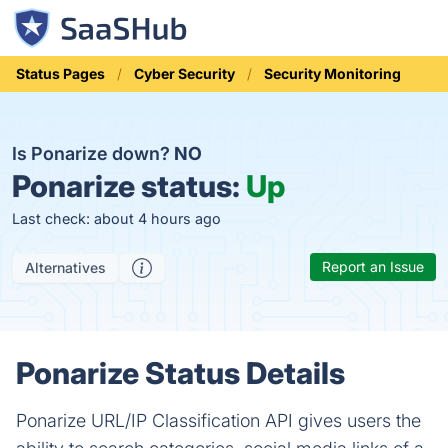
Status Pages
Cyber Security
Security Monitoring
Is Ponarize down?
NO
Ponarize status:
Up
Last check: about 4 hours ago
Report an Issue
Alternatives
Ponarize Status Details
Ponarize URL/IP Classification API gives users the