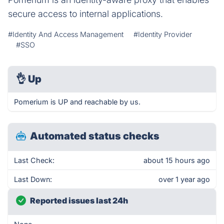
secure access to internal applications.
#Identity And Access Management
#Identity Provider
#SSO
👌
Up
Pomerium is UP and reachable by us.
Automated status checks
Last Check:
about 15 hours ago
Last Down:
over 1 year ago
Reported issues last 24h