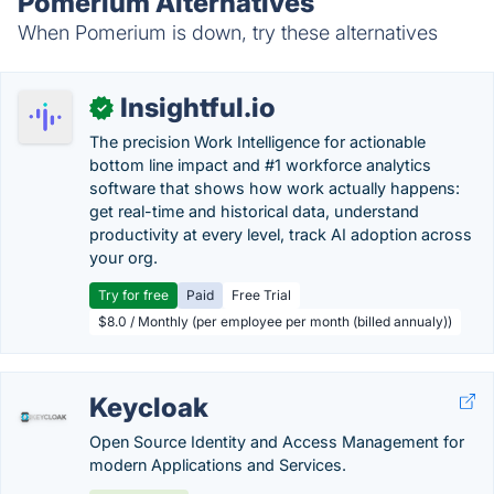
Pomerium Alternatives
When Pomerium is down, try these alternatives
Insightful.io
✓
The precision Work Intelligence for actionable
bottom line impact and #1 workforce analytics
software that shows how work actually happens:
get real-time and historical data, understand
productivity at every level, track AI adoption across
your org.
Try for free
Paid
Free Trial
$8.0 / Monthly (per employee per month (billed annualy))
Keycloak
Open Source Identity and Access Management for
modern Applications and Services.