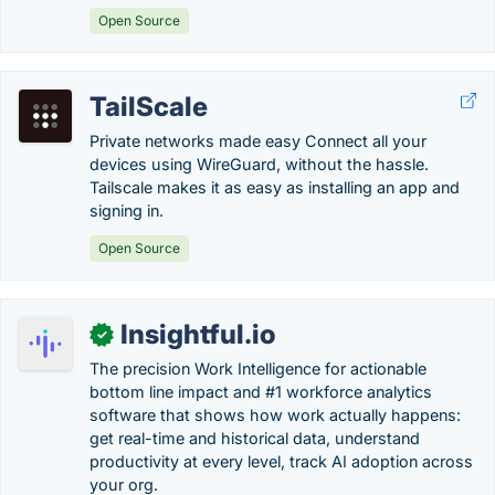
Open Source
TailScale
Private networks made easy Connect all your
devices using WireGuard, without the hassle.
Tailscale makes it as easy as installing an app and
signing in.
Open Source
Insightful.io
✓
The precision Work Intelligence for actionable
bottom line impact and #1 workforce analytics
software that shows how work actually happens:
get real-time and historical data, understand
productivity at every level, track AI adoption across
your org.