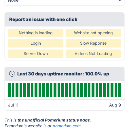
None
-
Report an issue with one click
Nothing is loading
Website not opening
Login
Slow Reponse
Server Down
Videos Not Loading
Last 30 days uptime monitor: 100.0% up
Jul 11
Aug 9
This is
the unofficial Pomerium status page
.
Pomerium's website is at
pomerium.com
.