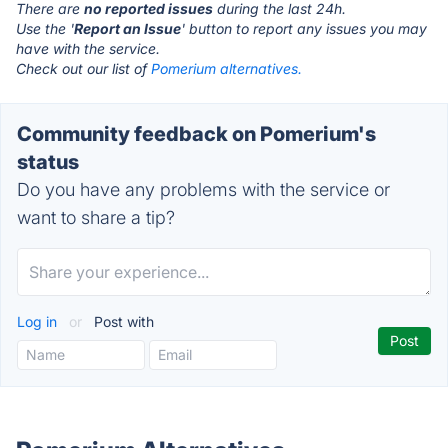
There are
no reported issues
during the last 24h.
Use the '
Report an Issue
' button to report any issues you may
have with the service.
Check out our list of
Pomerium alternatives.
Community feedback on Pomerium's
status
Do you have any problems with the service or
want to share a tip?
Log in
or
Post with