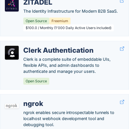
ZITADEL
The Identity Infrastructure for Modern B2B SaaS.
Open Source
Freemium
$100.0 / Monthly (1'000 Daily Active Users included)
Clerk Authentication
Clerk is a complete suite of embeddable UIs,
flexible APIs, and admin dashboards to
authenticate and manage your users.
Open Source
ngrok
ngrok enables secure introspectable tunnels to
localhost webhook development tool and
debugging tool.