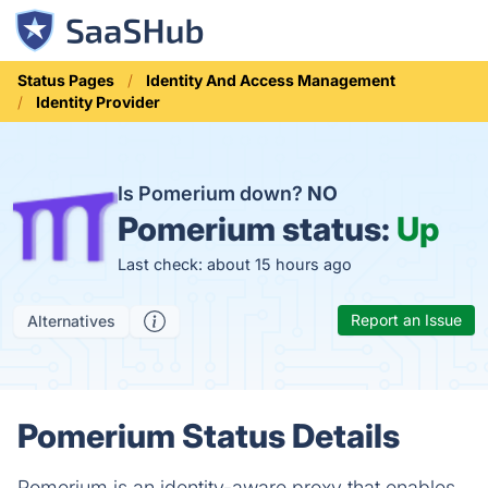
Status Pages
Identity And Access Management
Identity Provider
Is Pomerium down?
NO
Pomerium status:
Up
Last check: about 15 hours ago
Report an Issue
Alternatives
Pomerium Status Details
Pomerium is an identity-aware proxy that enables