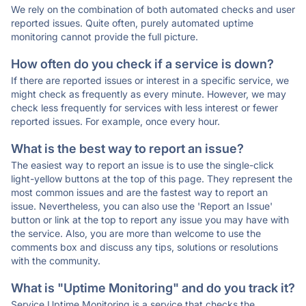
We rely on the combination of both automated checks and user
reported issues. Quite often, purely automated uptime
monitoring cannot provide the full picture.
How often do you check if a service is down?
If there are reported issues or interest in a specific service, we
might check as frequently as every minute. However, we may
check less frequently for services with less interest or fewer
reported issues. For example, once every hour.
What is the best way to report an issue?
The easiest way to report an issue is to use the single-click
light-yellow buttons at the top of this page. They represent the
most common issues and are the fastest way to report an
issue. Nevertheless, you can also use the 'Report an Issue'
button or link at the top to report any issue you may have with
the service. Also, you are more than welcome to use the
comments box and discuss any tips, solutions or resolutions
with the community.
What is "Uptime Monitoring" and do you track it?
Service Uptime Monitoring is a service that checks the