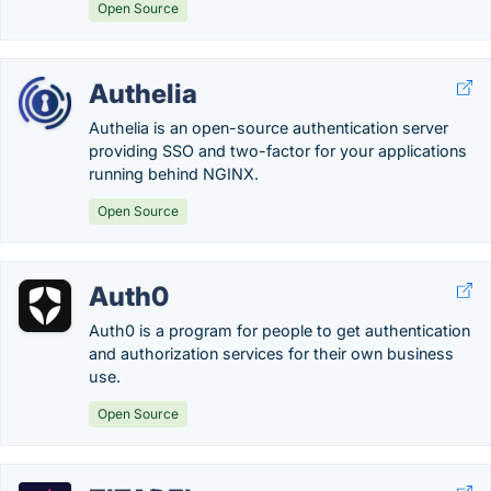
Open Source
Authelia
Authelia is an open-source authentication server
providing SSO and two-factor for your applications
running behind NGINX.
Open Source
Auth0
Auth0 is a program for people to get authentication
and authorization services for their own business
use.
Open Source