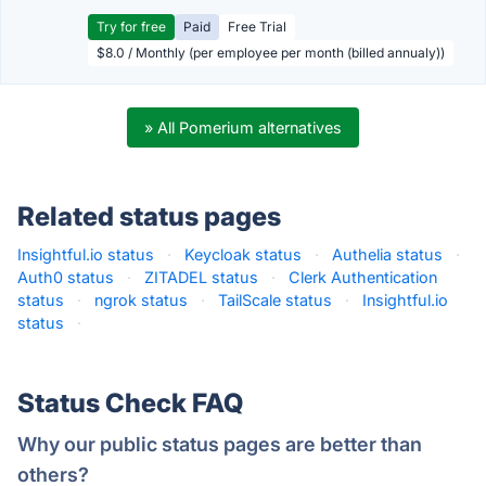
Try for free
Paid
Free Trial
$8.0 / Monthly (per employee per month (billed annualy))
» All Pomerium alternatives
Related status pages
Insightful.io status
·
Keycloak status
·
Authelia status
·
Auth0 status
·
ZITADEL status
·
Clerk Authentication
status
·
ngrok status
·
TailScale status
·
Insightful.io
status
·
Status Check FAQ
Why our public status pages are better than
others?