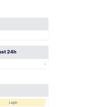
ast 24h
-
Login