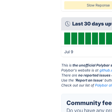
Slow Reponse
Last 30 days u
Jul 9
This is
the unofficial Polybar
Polybar's website is at
github
There are
no reported issues
Use the '
Report an Issue
' but
Check out our list of
Polybar al
Community feed
Do you have any pro