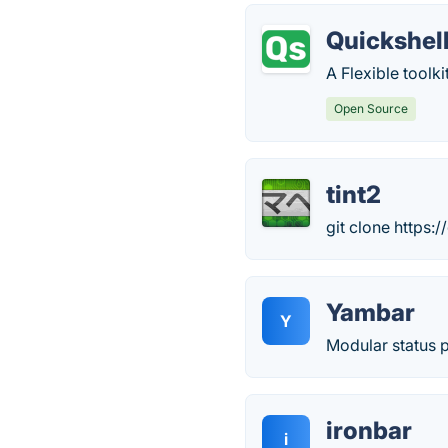
Quickshel
A Flexible toolk
Open Source
tint2
git clone https:/
Yambar
Y
Modular status p
ironbar
i