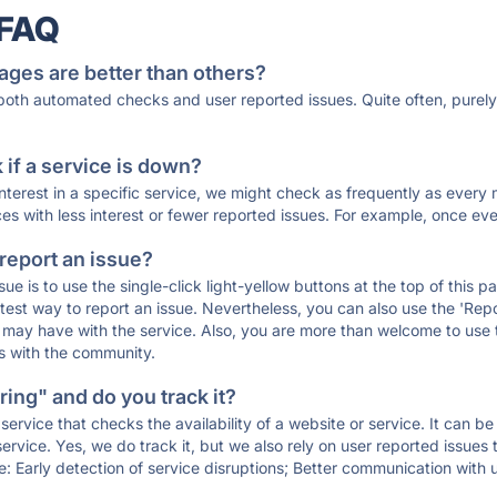
 FAQ
ages are better than others?
 both automated checks and user reported issues. Quite often, pure
if a service is down?
 interest in a specific service, we might check as frequently as eve
ces with less interest or fewer reported issues. For example, once eve
 report an issue?
sue is to use the single-click light-yellow buttons at the top of this
st way to report an issue. Nevertheless, you can also use the 'Repor
ou may have with the service. Also, you are more than welcome to us
ons with the community.
ing" and do you track it?
service that checks the availability of a website or service. It can b
ervice. Yes, we do track it, but we also rely on user reported issues
e: Early detection of service disruptions; Better communication with us