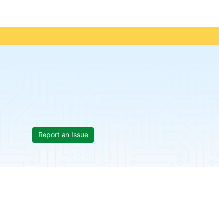
Report an Issue