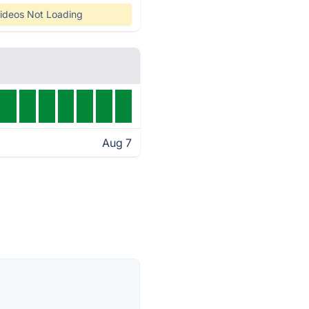
ideos Not Loading
Aug 7