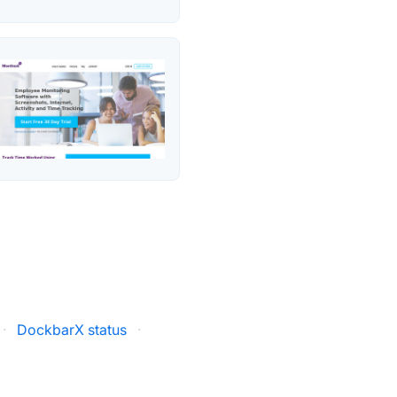
·
DockbarX status
·