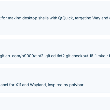
l
it for making desktop shells with QtQuick, targeting Wayland 
/gitlab. com/o9000/tint2. git cd tint2 git checkout 16. 1 mkdir
anel for X11 and Wayland, inspired by polybar.