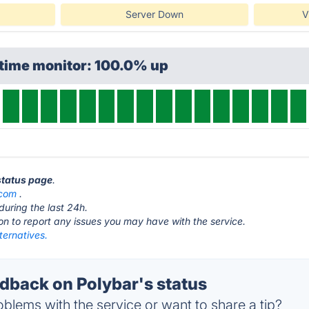
Server Down
V
ptime monitor: 100.0% up
 status page
.
.com
.
during the last 24h.
ton to report any issues you may have with the service.
ternatives.
back on Polybar's status
blems with the service or want to share a tip?