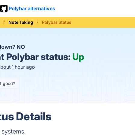
Polybar alternatives
Note Taking
Polybar Status
 down?
NO
t
Polybar status:
Up
about 1 hour ago
it good?
tus Details
e systems.