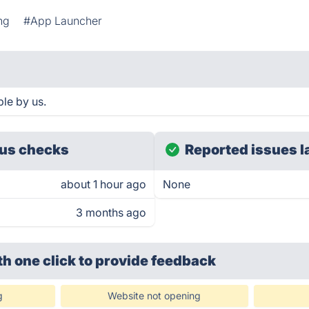
ng
#App Launcher
le by us.
us checks
Reported issues l
about 1 hour ago
None
3 months ago
th one click
to provide feedback
g
Website not opening