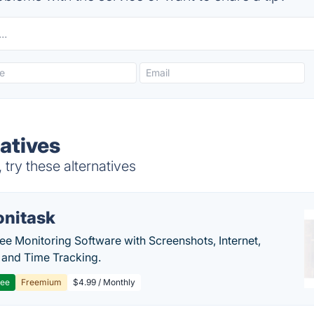
atives
try these alternatives
nitask
e Monitoring Software with Screenshots, Internet,
y and Time Tracking.
ree
Freemium
$4.99 / Monthly