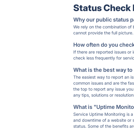
Status Check
Why our public status p
We rely on the combination of
cannot provide the full picture.
How often do you check 
If there are reported issues or
check less frequently for servi
What is the best way to
The easiest way to report an is
common issues and are the faste
the top to report any issue y
any tips, solutions or resoluti
What is "Uptime Monitor
Service Uptime Monitoring is a 
and downtime of a website or s
status. Some of the benefits ar