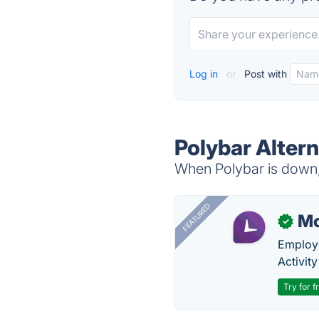
Log in
or
Post with
Polybar Altern
When Polybar is down, 
FEATURED
Mo
✓
Employe
Activit
Try for f