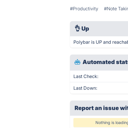
#Productivity
#Note Taki
👌
Up
Polybar is UP and reachab
Automated stat
Last Check:
Last Down:
Report an issue wi
Nothing is loadin