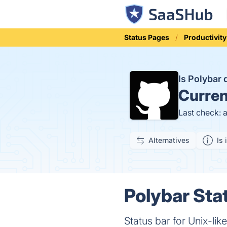
Status Pages
Productivity
Is Polybar
Curren
Last check: 
Alternatives
Is 
Polybar Sta
Status bar for Unix-lik