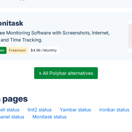
nitask
e Monitoring Software with Screenshots, Internet,
y and Time Tracking.
ree
Freemium
$4.99 / Monthly
» All Polybar alternatives
s pages
ell status
·
tint2 status
·
Yambar status
·
ironbar status
anel status
·
Monitask status
·