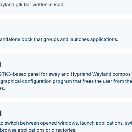
land gtk bar written in Rust.
tandalone dock that groups and launches applications.
l
GTK3-based panel for sway and Hyprland Wayland composito
graphical configuration program that frees the user from the
es.
l
o switch between opened windows, launch applications, sw
browse applications or directories.