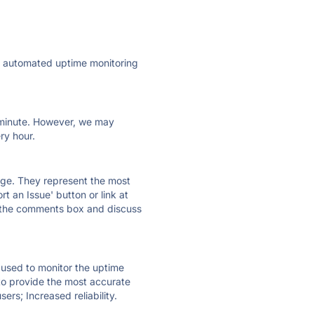
ly automated uptime monitoring
ry minute. However, we may
ry hour.
 page. They represent the most
t an Issue' button or link at
e the comments box and discuss
e used to monitor the uptime
 to provide the most accurate
ers; Increased reliability.