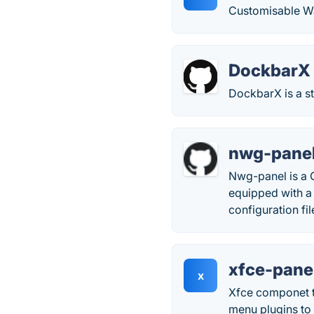
Customisable Way
DockbarX
DockbarX is a s
nwg-pane
Nwg-panel is a 
equipped with a 
configuration fil
xfce-pane
x
Xfce componet t
menu plugins to 