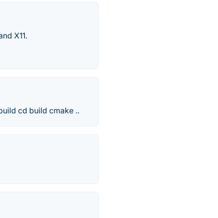
and X11.
 build cd build cmake ..