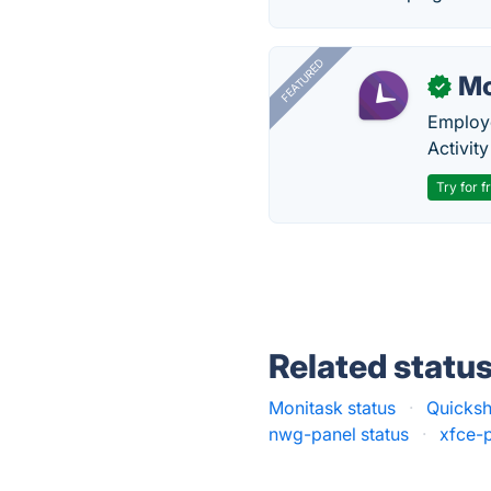
FEATURED
Mo
✓
Employe
Activit
Try for f
Related statu
Monitask status
·
Quicksh
nwg-panel status
·
xfce-p