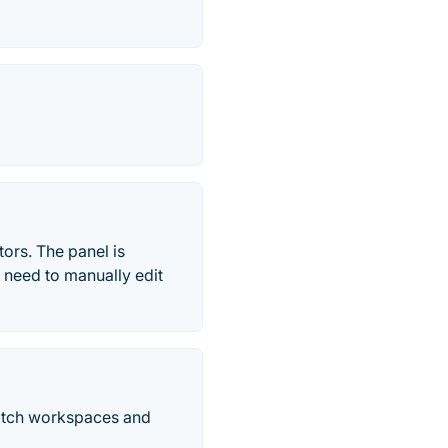
rs. The panel is
 need to manually edit
itch workspaces and