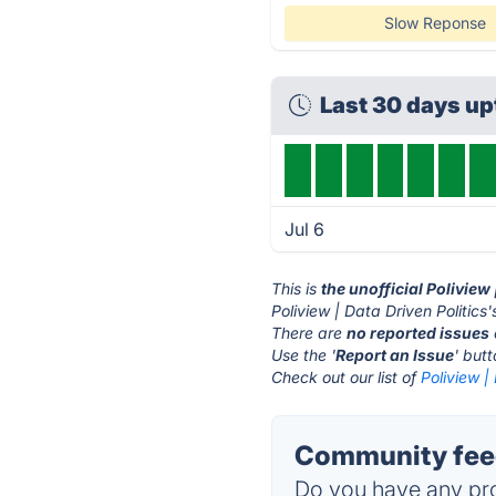
Slow Reponse
Last 30 days u
Jul 6
This is
the unofficial Poliview
Poliview | Data Driven Politics'
There are
no reported issues
Use the '
Report an Issue
' but
Check out our list of
Poliview |
Community feedb
Do you have any pro