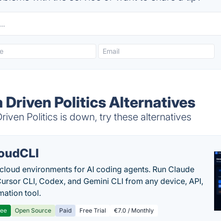
a Driven Politics Alternatives
iven Politics is down, try these alternatives
oudCLI
cloud environments for AI coding agents. Run Claude
ursor CLI, Codex, and Gemini CLI from any device, API,
mation tool.
ree
Open Source
Paid
Free Trial
€7.0 / Monthly