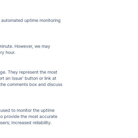
ly automated uptime monitoring
ry minute. However, we may
ry hour.
 page. They represent the most
t an Issue' button or link at
e the comments box and discuss
e used to monitor the uptime
 to provide the most accurate
ers; Increased reliability.