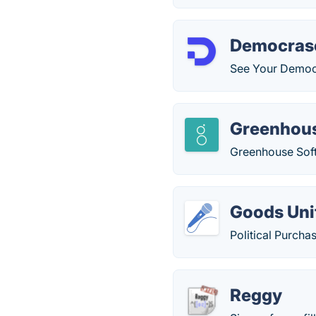
Democras
See Your Democr
Greenhou
Greenhouse Soft
Goods Uni
Political Purcha
Reggy