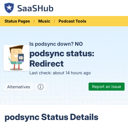
Status Pages
Music
Podcast Tools
Is podsync down?
NO
podsync status:
Redirect
Last check: about 14 hours ago
Report an Issue
Alternatives
podsync Status Details