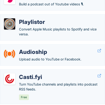
Build a podcast out of Youtube videos 🎙.
Playlistor
Convert Apple Music playlists to Spotify and vice
versa.
Audioship
Upload audio to YouTube or Facebook.
Casti.fyi
Turn YouTube channels and playlists into podcast
RSS feeds.
Free