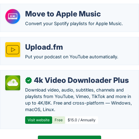
Move to Apple Music
Convert your Spotify playlists for Apple Music.
Upload.fm
Put your podcast on YouTube automatically.
4k Video Downloader Plus
✓
Download video, audio, subtitles, channels and
playlists from YouTube, Vimeo, TikTok and more in
up to 4K/8K. Free and cross-platform — Windows,
macOS, Linux.
Visit website
Free
$15.0 / Annually