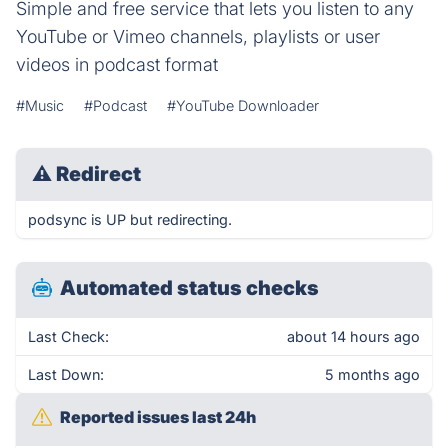
Simple and free service that lets you listen to any
YouTube or Vimeo channels, playlists or user
videos in podcast format
#Music
#Podcast
#YouTube Downloader
⚠
Redirect
podsync is UP but redirecting.
Automated status checks
Last Check:
about 14 hours ago
Last Down:
5 months ago
Reported issues last 24h