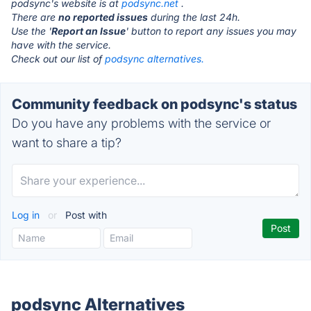
podsync's website is at
podsync.net
.
There are
no reported issues
during the last 24h.
Use the '
Report an Issue
' button to report any issues you may
have with the service.
Check out our list of
podsync alternatives.
Community feedback on podsync's status
Do you have any problems with the service or
want to share a tip?
Log in
or
Post with
podsync Alternatives