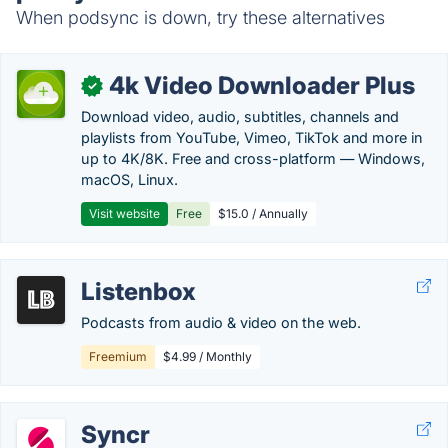
When podsync is down, try these alternatives
4k Video Downloader Plus
✓
Download video, audio, subtitles, channels and
playlists from YouTube, Vimeo, TikTok and more in
up to 4K/8K. Free and cross-platform — Windows,
macOS, Linux.
Visit website
Free
$15.0 / Annually
Listenbox
Podcasts from audio & video on the web.
Freemium
$4.99 / Monthly
Syncr