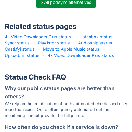
» All podsync alternatives
Related status pages
4k Video Downloader Plus status
·
Listenbox status
·
Syncr status
·
Playlistor status
·
Audioship status
·
Casti.fyi status
·
Move to Apple Music status
·
Upload.fm status
·
4k Video Downloader Plus status
·
Status Check FAQ
Why our public status pages are better than
others?
We rely on the combination of both automated checks and user
reported issues. Quite often, purely automated uptime
monitoring cannot provide the full picture.
How often do you check if a service is down?