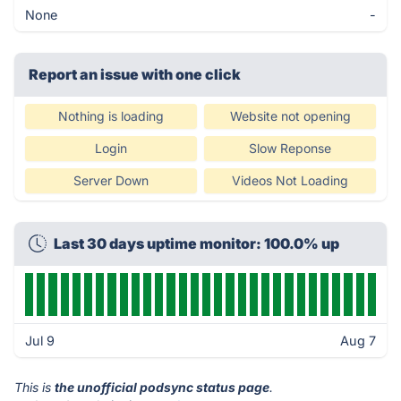
None
-
Report an issue with one click
Nothing is loading
Website not opening
Login
Slow Reponse
Server Down
Videos Not Loading
Last 30 days uptime monitor: 100.0% up
Jul 9
Aug 7
This is
the unofficial podsync status page
.