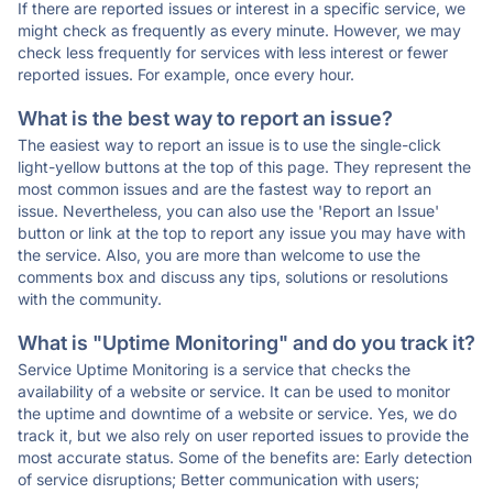
If there are reported issues or interest in a specific service, we
might check as frequently as every minute. However, we may
check less frequently for services with less interest or fewer
reported issues. For example, once every hour.
What is the best way to report an issue?
The easiest way to report an issue is to use the single-click
light-yellow buttons at the top of this page. They represent the
most common issues and are the fastest way to report an
issue. Nevertheless, you can also use the 'Report an Issue'
button or link at the top to report any issue you may have with
the service. Also, you are more than welcome to use the
comments box and discuss any tips, solutions or resolutions
with the community.
What is "Uptime Monitoring" and do you track it?
Service Uptime Monitoring is a service that checks the
availability of a website or service. It can be used to monitor
the uptime and downtime of a website or service. Yes, we do
track it, but we also rely on user reported issues to provide the
most accurate status. Some of the benefits are: Early detection
of service disruptions; Better communication with users;