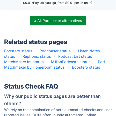
$0.01 (Pay-as-you-go, from $0.01 per 1K units)
» All Podseeker alternatives
Related status pages
Boostero status
·
Podchaser status
·
Listen Notes
status
·
Rephonic status
·
Podcast List status
·
MatchMaker.fm status
·
MillionPodcasts status
·
Pod
Matchmaker by Homeroom status
·
Boostero status
·
Status Check FAQ
Why our public status pages are better than
others?
We rely on the combination of both automated checks and user
reported issues. Quite often, purely automated uptime