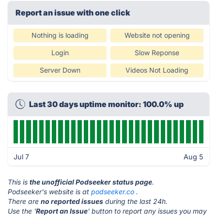
Report an issue with one click
Nothing is loading
Website not opening
Login
Slow Reponse
Server Down
Videos Not Loading
Last 30 days uptime monitor: 100.0% up
Jul 7
Aug 5
This is
the unofficial Podseeker status page
.
Podseeker's website is at
podseeker.co
.
There are
no reported issues
during the last 24h.
Use the '
Report an Issue
' button to report any issues you may