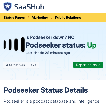
Status Pages
Marketing
Public Relations
Is Podseeker down?
NO
Podseeker status:
Up
Last check: 28 minutes ago
Report an Issue
Alternatives
Podseeker Status Details
Podseeker is a podcast database and intelligence