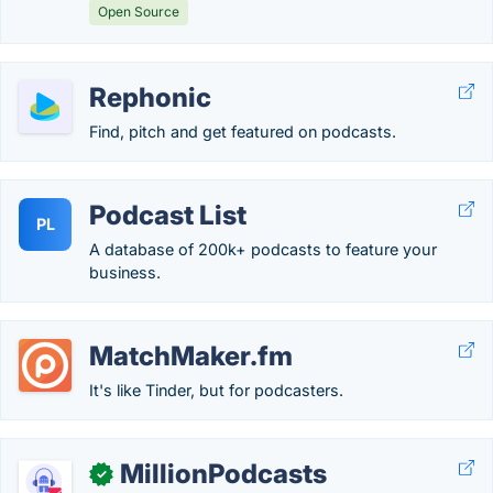
Open Source
Rephonic
Find, pitch and get featured on podcasts.
Podcast List
PL
A database of 200k+ podcasts to feature your
business.
MatchMaker.fm
It's like Tinder, but for podcasters.
MillionPodcasts
✓