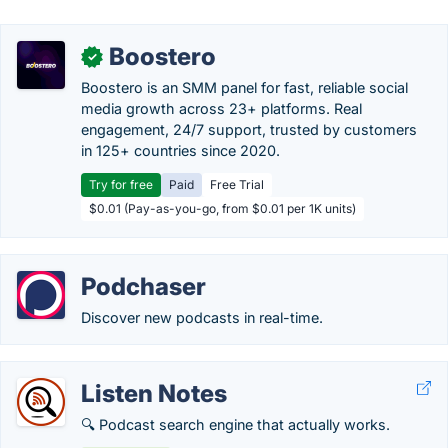
Boostero
✓
Boostero is an SMM panel for fast, reliable social
media growth across 23+ platforms. Real
engagement, 24/7 support, trusted by customers
in 125+ countries since 2020.
Try for free
Paid
Free Trial
$0.01 (Pay-as-you-go, from $0.01 per 1K units)
Podchaser
Discover new podcasts in real-time.
Listen Notes
🔍 Podcast search engine that actually works.