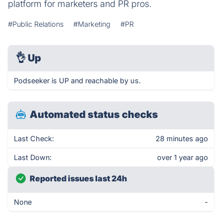
platform for marketers and PR pros.
#Public Relations
#Marketing
#PR
👌
Up
Podseeker is UP and reachable by us.
Automated status checks
Last Check:
28 minutes ago
Last Down:
over 1 year ago
Reported issues last 24h
None
-