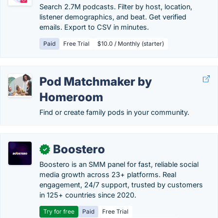
Search 2.7M podcasts. Filter by host, location,
listener demographics, and beat. Get verified
emails. Export to CSV in minutes.
Paid
Free Trial
$10.0 / Monthly (starter)
Pod Matchmaker by
Homeroom
Find or create family pods in your community.
Boostero
✓
Boostero is an SMM panel for fast, reliable social
media growth across 23+ platforms. Real
engagement, 24/7 support, trusted by customers
in 125+ countries since 2020.
Try for free
Paid
Free Trial