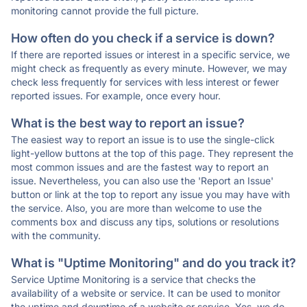
monitoring cannot provide the full picture.
How often do you check if a service is down?
If there are reported issues or interest in a specific service, we
might check as frequently as every minute. However, we may
check less frequently for services with less interest or fewer
reported issues. For example, once every hour.
What is the best way to report an issue?
The easiest way to report an issue is to use the single-click
light-yellow buttons at the top of this page. They represent the
most common issues and are the fastest way to report an
issue. Nevertheless, you can also use the 'Report an Issue'
button or link at the top to report any issue you may have with
the service. Also, you are more than welcome to use the
comments box and discuss any tips, solutions or resolutions
with the community.
What is "Uptime Monitoring" and do you track it?
Service Uptime Monitoring is a service that checks the
availability of a website or service. It can be used to monitor
the uptime and downtime of a website or service. Yes, we do