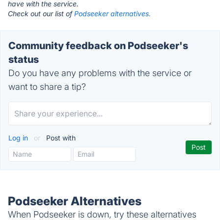
have with the service.
Check out our list of
Podseeker alternatives.
Community feedback on Podseeker's
status
Do you have any problems with the service or
want to share a tip?
Log in
or
Post with
Podseeker Alternatives
When Podseeker is down, try these alternatives