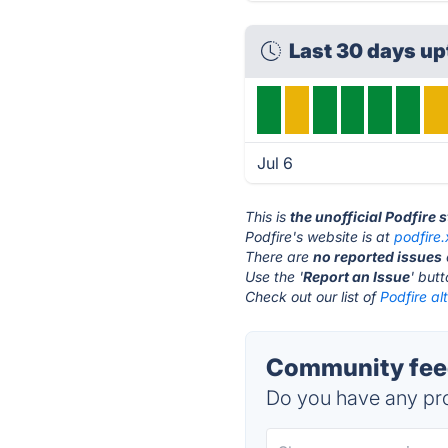
Last 30 days u
Jul 6
This is
the unofficial Podfire 
Podfire's website is at
podfire
There are
no reported issues
Use the '
Report an Issue
' but
Check out our list of
Podfire al
Community feed
Do you have any pro