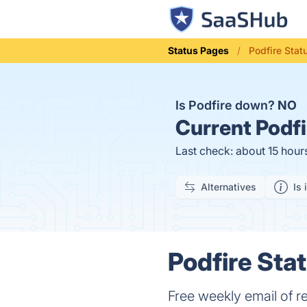
Status Pages
Podfire Stat
Is Podfire down?
NO
Current
Podfi
Last check: about 15 hour
Alternatives
Is 
Podfire Stat
Free weekly email of r