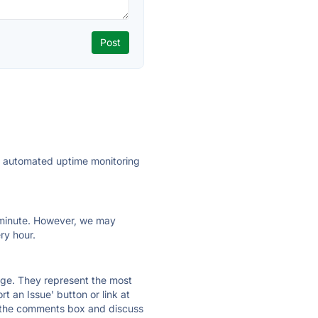
ly automated uptime monitoring
ry minute. However, we may
ry hour.
 page. They represent the most
t an Issue' button or link at
e the comments box and discuss