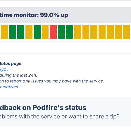
ptime monitor: 99.0% up
status page
.
.xyz
.
during the last 24h.
ton to report any issues you may have with the service.
ternatives.
back on Podfire's status
blems with the service or want to share a tip?