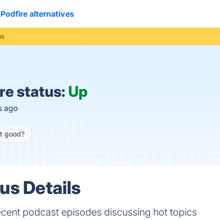
Podfire alternatives
us
re status:
Up
s ago
it good?
us Details
ecent podcast episodes discussing hot topics