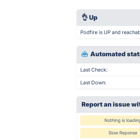
👌
Up
Podfire is UP and reachab
Automated stat
Last Check:
Last Down:
Report an issue wi
Nothing is loadin
Slow Reponse