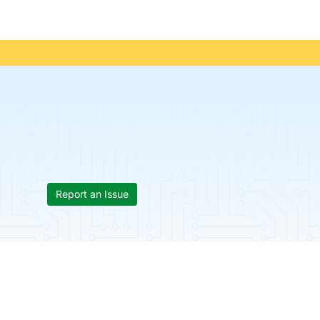
Report an Issue