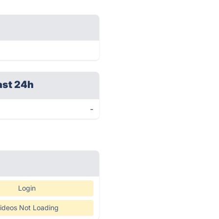
ast 24h
-
Login
ideos Not Loading