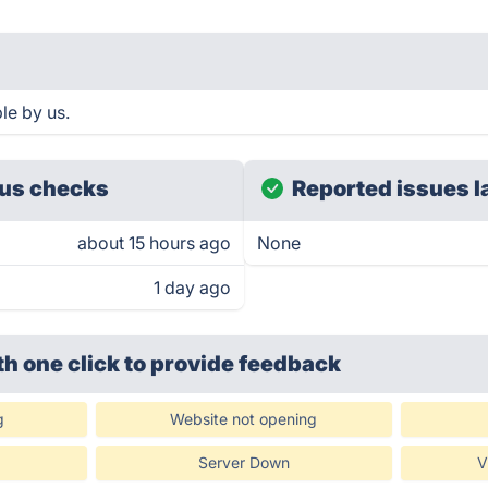
le by us.
us checks
Reported issues l
about 15 hours ago
None
1 day ago
th one click
to provide feedback
g
Website not opening
Server Down
V