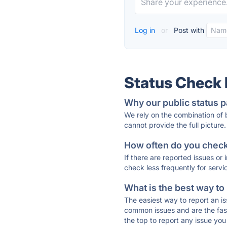
Log in
or
Post with
Status Check
Why our public status p
We rely on the combination of
cannot provide the full picture.
How often do you check 
If there are reported issues or
check less frequently for servi
What is the best way to
The easiest way to report an is
common issues and are the faste
the top to report any issue y