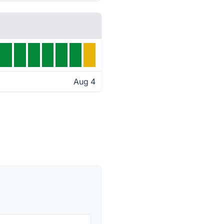
Aug 4