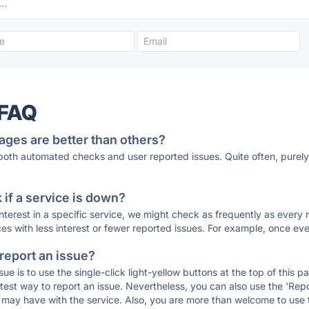
 FAQ
ages are better than others?
 both automated checks and user reported issues. Quite often, pure
if a service is down?
 interest in a specific service, we might check as frequently as eve
ces with less interest or fewer reported issues. For example, once eve
 report an issue?
sue is to use the single-click light-yellow buttons at the top of this
st way to report an issue. Nevertheless, you can also use the 'Repor
ou may have with the service. Also, you are more than welcome to us