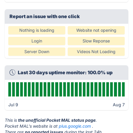
Report an issue with one click
Nothing is loading
Website not opening
Login
Slow Reponse
Server Down
Videos Not Loading
Last 30 days uptime monitor: 100.0% up
Jul 9
Aug 7
This is
the unofficial Pocket MAL status page
.
Pocket MAL's website is at
plus.google.com
.
There are
no reported issues
during the last 24h.