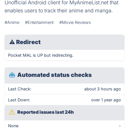
Unofficial Android client for MyAnimeList.net that
enables users to track their anime and manga.
#Anime
#Entertainment
#Movie Reviews
⚠
Redirect
Pocket MAL is UP but redirecting.
Automated status checks
Last Check:
about 3 hours ago
Last Down:
over 1 year ago
Reported issues last 24h
None
-