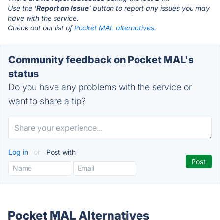
Use the '
Report an Issue
' button to report any issues you may
have with the service.
Check out our list of
Pocket MAL alternatives.
Community feedback on Pocket MAL's
status
Do you have any problems with the service or
want to share a tip?
Log in
or
Post with
Pocket MAL Alternatives