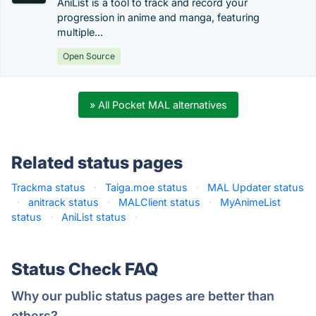
AniList is a tool to track and record your
progression in anime and manga, featuring
multiple...
Open Source
» All Pocket MAL alternatives
Related status pages
Trackma status
·
Taiga.moe status
·
MAL Updater status
·
anitrack status
·
MALClient status
·
MyAnimeList
status
·
AniList status
·
Status Check FAQ
Why our public status pages are better than
others?