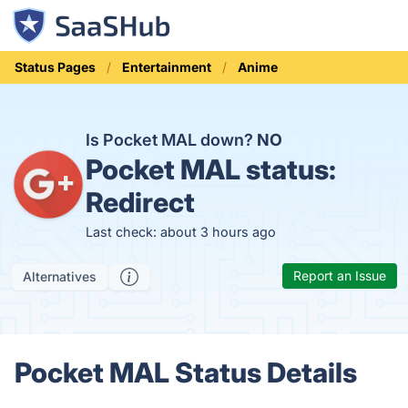
Status Pages
Entertainment
Anime
Is Pocket MAL down?
NO
Pocket MAL status:
Redirect
Last check: about 3 hours ago
Report an Issue
Alternatives
Pocket MAL Status Details