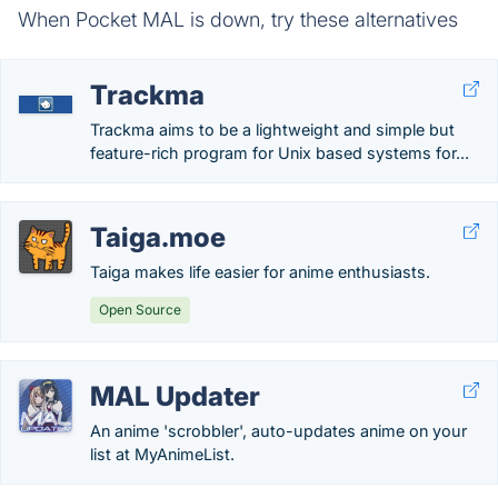
When Pocket MAL is down, try these alternatives
Trackma
Trackma aims to be a lightweight and simple but
feature-rich program for Unix based systems for...
Taiga.moe
Taiga makes life easier for anime enthusiasts.
Open Source
MAL Updater
An anime 'scrobbler', auto-updates anime on your
list at MyAnimeList.