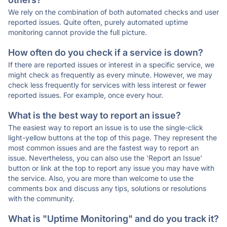
We rely on the combination of both automated checks and user
reported issues. Quite often, purely automated uptime
monitoring cannot provide the full picture.
How often do you check if a service is down?
If there are reported issues or interest in a specific service, we
might check as frequently as every minute. However, we may
check less frequently for services with less interest or fewer
reported issues. For example, once every hour.
What is the best way to report an issue?
The easiest way to report an issue is to use the single-click
light-yellow buttons at the top of this page. They represent the
most common issues and are the fastest way to report an
issue. Nevertheless, you can also use the 'Report an Issue'
button or link at the top to report any issue you may have with
the service. Also, you are more than welcome to use the
comments box and discuss any tips, solutions or resolutions
with the community.
What is "Uptime Monitoring" and do you track it?