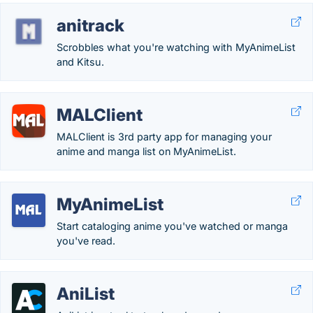
anitrack
Scrobbles what you're watching with MyAnimeList
and Kitsu.
MALClient
MALClient is 3rd party app for managing your
anime and manga list on MyAnimeList.
MyAnimeList
Start cataloging anime you've watched or manga
you've read.
AniList