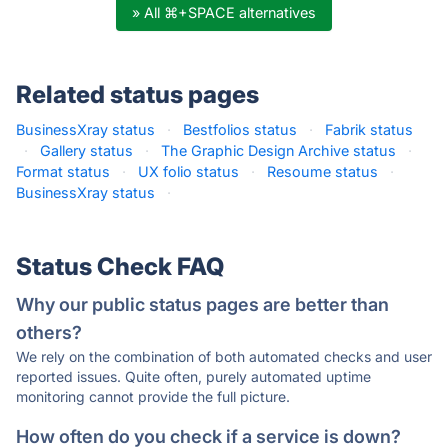
» All ⌘+SPACE alternatives
Related status pages
BusinessXray status
·
Bestfolios status
·
Fabrik status
·
Gallery status
·
The Graphic Design Archive status
·
Format status
·
UX folio status
·
Resoume status
·
BusinessXray status
·
Status Check FAQ
Why our public status pages are better than
others?
We rely on the combination of both automated checks and user
reported issues. Quite often, purely automated uptime
monitoring cannot provide the full picture.
How often do you check if a service is down?