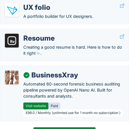
UX folio
A portfolio builder for UX designers.
Resoume
Creating a good resume is hard. Here is how to do
it right ✨.
BusinessXray
✓
Automated 60-second forensic business auditing
pipeline powered by OpenAI Nano AI. Built for
consultants and analysts.
Visit website
Paid
£99.0 / Monthly (unlimted use for 1 month no subsrciption )