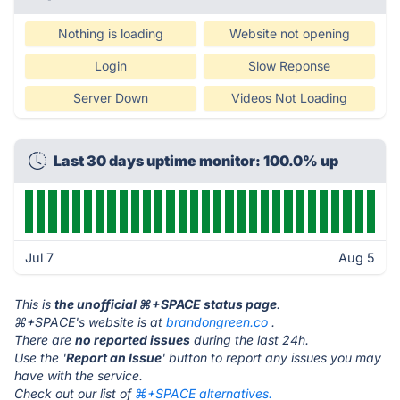
Nothing is loading
Website not opening
Login
Slow Reponse
Server Down
Videos Not Loading
Last 30 days uptime monitor: 100.0% up
Jul 7
Aug 5
This is
the unofficial ⌘+SPACE status page
.
⌘+SPACE's website is at
brandongreen.co
.
There are
no reported issues
during the last 24h.
Use the '
Report an Issue
' button to report any issues you may
have with the service.
Check out our list of
⌘+SPACE alternatives.