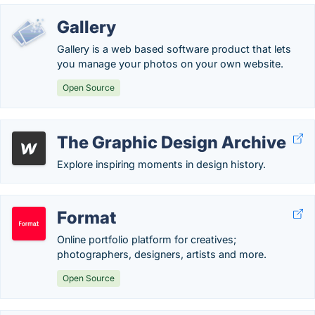
Gallery
Gallery is a web based software product that lets
you manage your photos on your own website.
Open Source
The Graphic Design Archive
Explore inspiring moments in design history.
Format
Online portfolio platform for creatives;
photographers, designers, artists and more.
Open Source