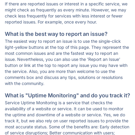
If there are reported issues or interest in a specific service, we
might check as frequently as every minute. However, we may
check less frequently for services with less interest or fewer
reported issues. For example, once every hour.
What is the best way to report an issue?
The easiest way to report an issue is to use the single-click
light-yellow buttons at the top of this page. They represent the
most common issues and are the fastest way to report an
issue. Nevertheless, you can also use the 'Report an Issue'
button or link at the top to report any issue you may have with
the service. Also, you are more than welcome to use the
comments box and discuss any tips, solutions or resolutions
with the community.
What is "Uptime Monitoring" and do you track it?
Service Uptime Monitoring is a service that checks the
availability of a website or service. It can be used to monitor
the uptime and downtime of a website or service. Yes, we do
track it, but we also rely on user reported issues to provide the
most accurate status. Some of the benefits are: Early detection
of service disruptions; Better communication with users;