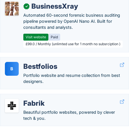
BusinessXray
✓
Automated 60-second forensic business auditing
pipeline powered by OpenAI Nano AI. Built for
consultants and analysts.
Visit website
Paid
£99.0 / Monthly (unlimted use for 1 month no subsrciption )
Bestfolios
B
Portfolio website and resume collection from best
designers.
Fabrik
Beautiful portfolio websites, powered by clever
tech & you.