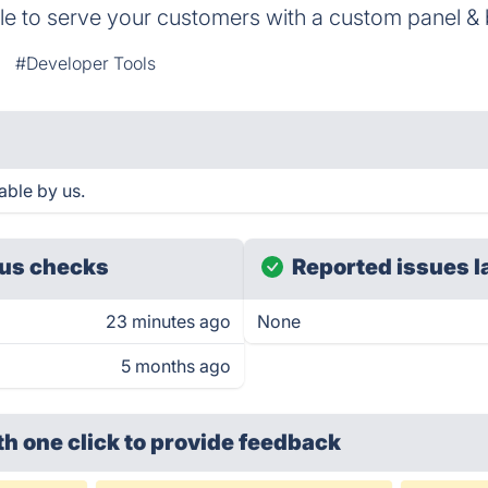
ble to serve your customers with a custom panel &
#Developer Tools
able by us.
us checks
Reported issues l
23 minutes ago
None
5 months ago
th one click
to provide feedback