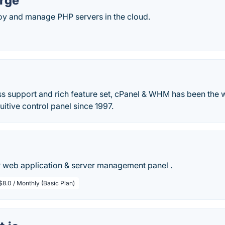
orge
loy and manage PHP servers in the cloud.
lass support and rich feature set, cPanel & WHM has been the 
tuitive control panel since 1997.
 web application & server management panel .
$8.0 / Monthly (Basic Plan)