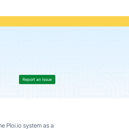
Report an Issue
e Ploi.io system as a