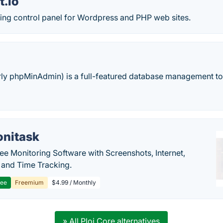
t.io
ting control panel for Wordpress and PHP web sites.
ly phpMinAdmin) is a full-featured database management too
nitask
e Monitoring Software with Screenshots, Internet,
y and Time Tracking.
ree
Freemium
$4.99 / Monthly
» All Ploi Core alternatives