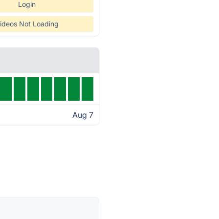
Login
ideos Not Loading
Aug 7