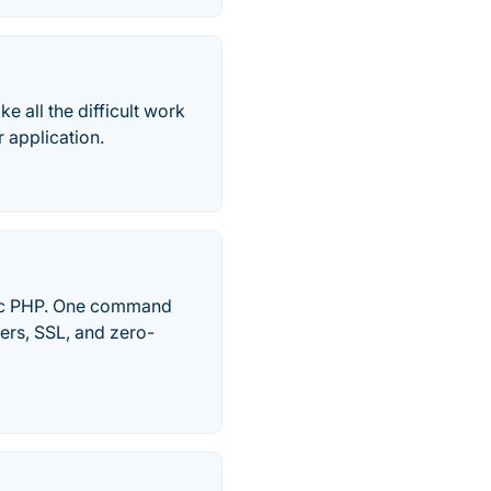
e all the difficult work
 application.
eric PHP. One command
ers, SSL, and zero-