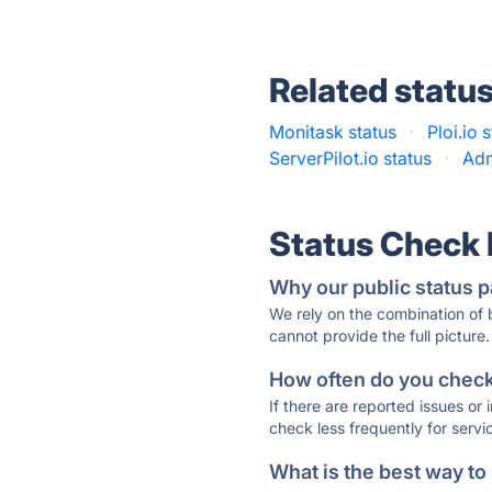
Related statu
Monitask status
·
Ploi.io 
ServerPilot.io status
·
Adm
Status Check
Why our public status p
We rely on the combination of
cannot provide the full picture.
How often do you check 
If there are reported issues or
check less frequently for servi
What is the best way to