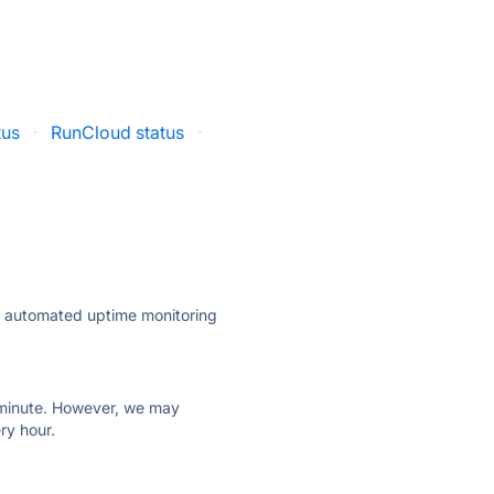
tus
·
RunCloud status
·
ly automated uptime monitoring
ry minute. However, we may
ry hour.