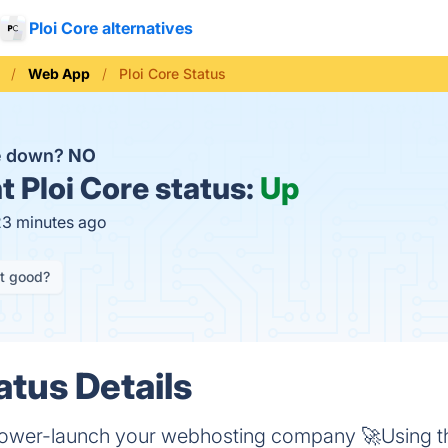
Ploi Core alternatives
Web App
Ploi Core Status
re down?
NO
t
Ploi Core status:
Up
23 minutes ago
it good?
atus Details
 power-launch your webhosting company 🚀Using th