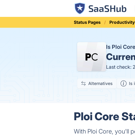
Status Pages
Productivity
Is Ploi Co
Curren
Last check: 
Alternatives
Is 
Ploi Core St
With Ploi Core, you'll