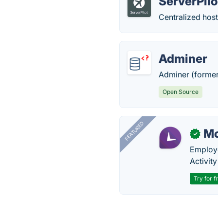
ServerPilo
Centralized hos
Adminer
Adminer (former
Open Source
FEATURED
Mo
✓
Employe
Activit
Try for f