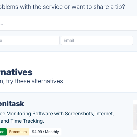
blems with the service or want to share a tip?
rnatives
, try these alternatives
nitask
e Monitoring Software with Screenshots, Internet,
y and Time Tracking.
ree
Freemium
$4.99 / Monthly