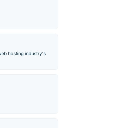
web hosting industry's