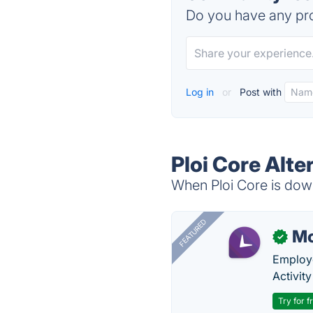
Do you have any pro
Log in
or
Post with
Ploi Core Alte
When Ploi Core is down
FEATURED
Mo
✓
Employe
Activit
Try for f