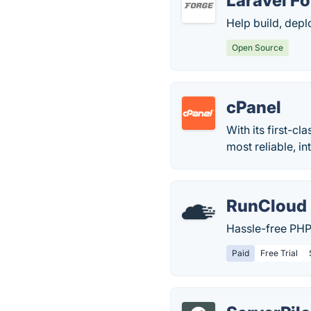
Laravel F
Help build, dep
Open Source
cPanel
With its first-c
most reliable, in
RunCloud
Hassle-free PHP
Paid
Free Trial