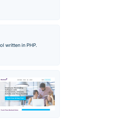
l written in PHP.