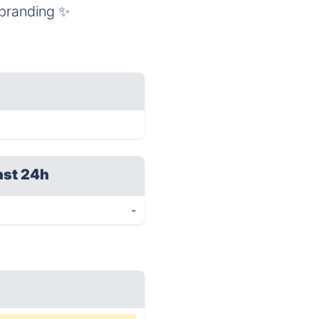
 branding ✨
ast 24h
-