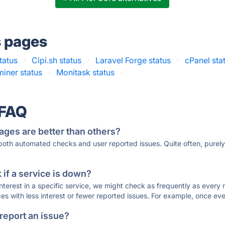
s pages
status
·
Cipi.sh status
·
Laravel Forge status
·
cPanel sta
iner status
·
Monitask status
·
 FAQ
ages are better than others?
 both automated checks and user reported issues. Quite often, pure
if a service is down?
 interest in a specific service, we might check as frequently as eve
ces with less interest or fewer reported issues. For example, once eve
 report an issue?