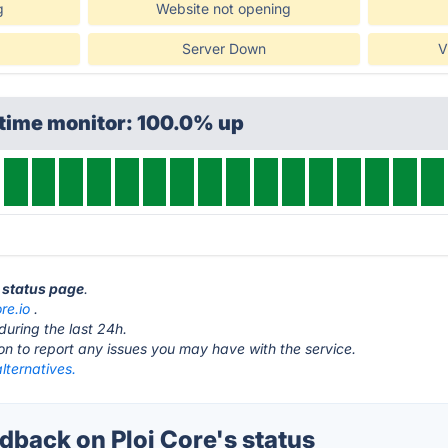
g
Website not opening
Server Down
V
ptime monitor: 100.0% up
e status page
.
re.io
.
during the last 24h.
ton to report any issues you may have with the service.
alternatives.
back on Ploi Core's status