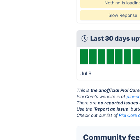
Nothing is loadin
Slow Reponse
Last 30 days u
Jul 9
This is
the unofficial Ploi Cor
Ploi Core's website is at
ploi-co
There are
no reported issues
Use the '
Report an Issue
' but
Check out our list of
Ploi Core 
Community feed