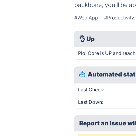
backbone, you'll be a
#Web App
#Productivity
👌
Up
Ploi Core is UP and reach
Automated stat
Last Check:
Last Down:
Report an issue wi