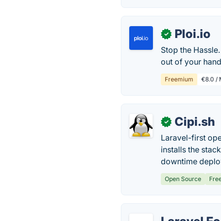
Ploi.io
✓
Stop the Hassle. 
out of your hand
Freemium
€8.0 / 
Cipi.sh
✓
Laravel-first o
installs the sta
downtime deplo
Open Source
Fre