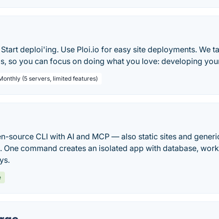
Start deploi'ing. Use Ploi.io for easy site deployments. We tak
s, so you can focus on doing what you love: developing your
Monthly (5 servers, limited features)
pen-source CLI with AI and MCP — also static sites and gen
ck. One command creates an isolated app with database, work
ys.
e