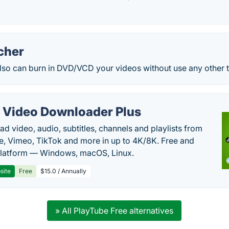
cher
lso can burn in DVD/VCD your videos without use any other t
 Video Downloader Plus
d video, audio, subtitles, channels and playlists from
, Vimeo, TikTok and more in up to 4K/8K. Free and
latform — Windows, macOS, Linux.
site
Free
$15.0 / Annually
» All PlayTube Free alternatives