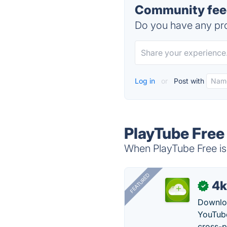
Community feed
Do you have any pro
Log in
or
Post with
PlayTube Free
When PlayTube Free is 
FEATURED
4k
✓
Downloa
YouTube
cross-p