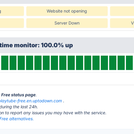
g
Website not opening
Server Down
V
ptime monitor: 100.0% up
e Free status page
.
playtube-free.en.uptodown.com
.
during the last 24h.
ton to report any issues you may have with the service.
ree alternatives.