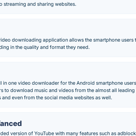
eo streaming and sharing websites.
video downloading application allows the smartphone users to
ng in the quality and format they need.
ll in one video downloader for the Android smartphone users
s to download music and videos from the almost all leading
 and even from the social media websites as well.
Vanced
ded version of YouTube with many features such as adbloc