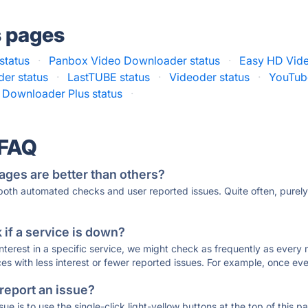
s pages
status
·
Panbox Video Downloader status
·
Easy HD Vide
er status
·
LastTUBE status
·
Videoder status
·
YouTub
 Downloader Plus status
·
 FAQ
ages are better than others?
 both automated checks and user reported issues. Quite often, pure
if a service is down?
 interest in a specific service, we might check as frequently as eve
ces with less interest or fewer reported issues. For example, once eve
 report an issue?
sue is to use the single-click light-yellow buttons at the top of this