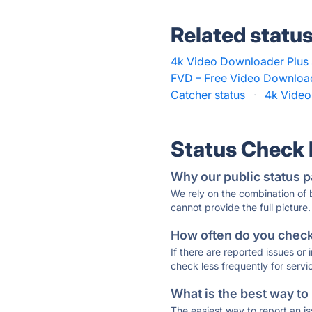
Related statu
4k Video Downloader Plus 
FVD – Free Video Download
Catcher status
·
4k Video
Status Check
Why our public status p
We rely on the combination of
cannot provide the full picture.
How often do you check 
If there are reported issues or
check less frequently for servi
What is the best way to
The easiest way to report an is