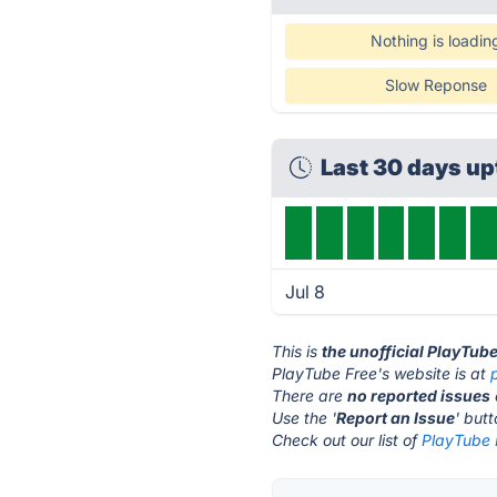
Nothing is loadin
Slow Reponse
Last 30 days u
Jul 8
This is
the unofficial PlayTub
PlayTube Free's website is at
There are
no reported issues
Use the '
Report an Issue
' but
Check out our list of
PlayTube F