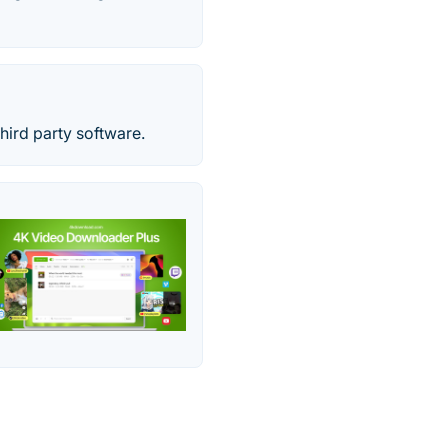
hird party software.