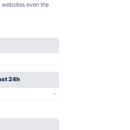
g websites even the
ast 24h
-