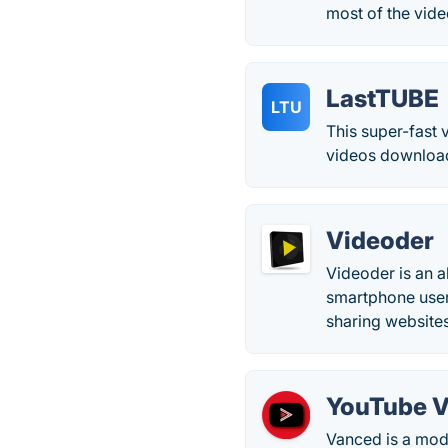
most of the vid
LastTUBE
LTU
This super-fast 
videos downloadi
Videoder
Videoder is an a
smartphone user
sharing websites
YouTube 
Vanced is a mod