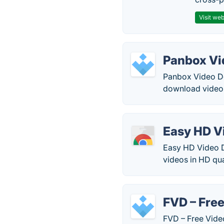
Visit web
Panbox Vi
Panbox Video Dow
download videos
Easy HD V
Easy HD Video D
videos in HD qua
FVD – Fre
FVD – Free Vide