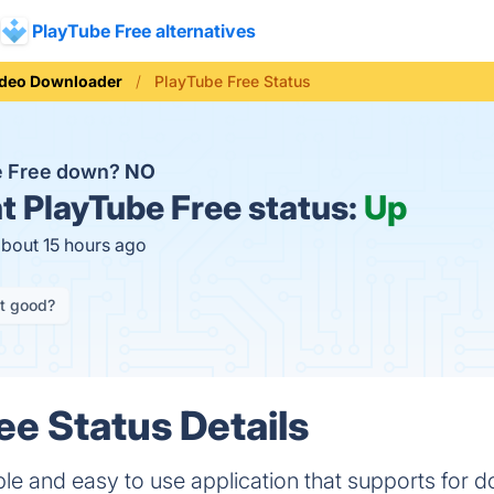
PlayTube Free alternatives
ideo Downloader
PlayTube Free Status
e Free down?
NO
t
PlayTube Free status:
Up
about 15 hours ago
it good?
ee Status Details
ple and easy to use application that supports for