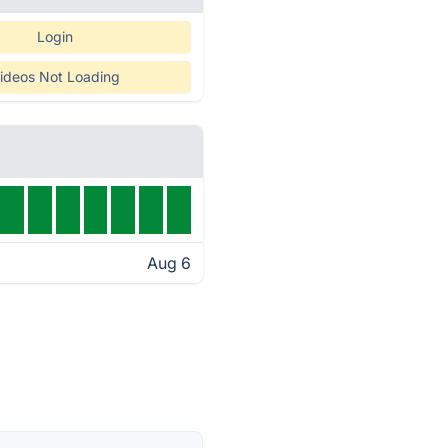
Login
ideos Not Loading
Aug 6