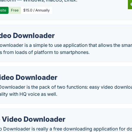
site
Free
$15.0 / Annually
deo Downloader
nloader is a simple to use application that allows the smar
 from loads of platform to smartphones.
ideo Downloader
ownloader is the pack of two functions: easy video downl
lity with HQ voice as well.
e Video Downloader
o Downloader is really a free downloading application for 