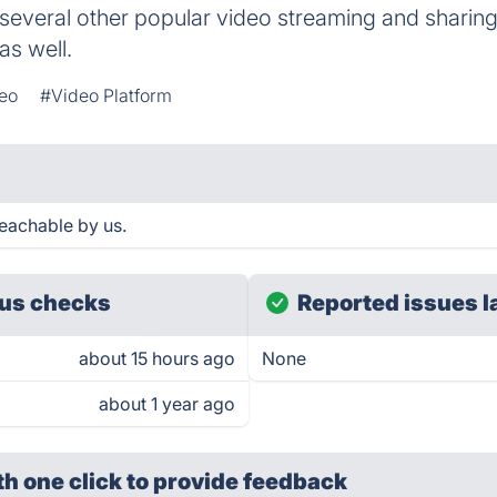
several other popular video streaming and sharin
as well.
eo
#Video Platform
eachable by us.
us checks
Reported issues l
about 15 hours ago
None
about 1 year ago
th one click
to provide feedback