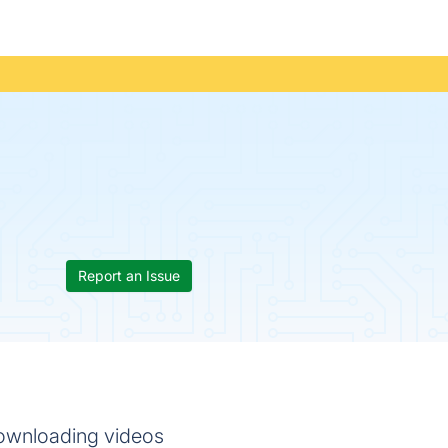
Report an Issue
 downloading videos