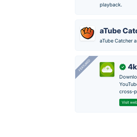
playback.
aTube Cat
aTube Catcher a
FEATURED
4k
✓
Downloa
YouTube
cross-p
Visit web