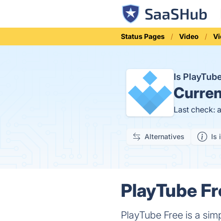
Status Pages
Video
V
Is PlayTub
Curren
Last check: 
Alternatives
Is 
PlayTube Fr
PlayTube Free is a sim