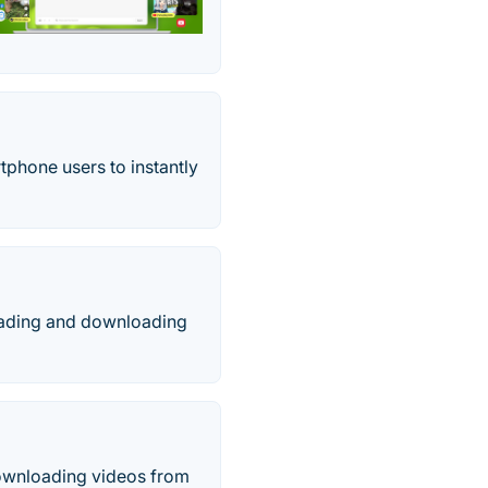
tphone users to instantly
oading and downloading
downloading videos from