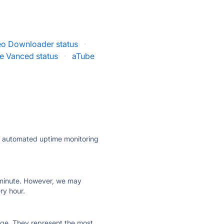
o Downloader status
·
e Vanced status
·
aTube
ly automated uptime monitoring
ry minute. However, we may
ry hour.
 page. They represent the most