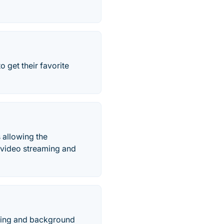
 get their favorite
 allowing the
 video streaming and
king and background