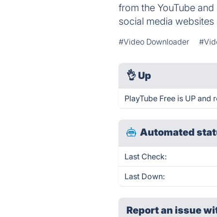
from the YouTube and 
social media websites 
#Video Downloader
#Vid
👌
Up
PlayTube Free is UP and r
Automated stat
Last Check:
Last Down:
Report an issue wi