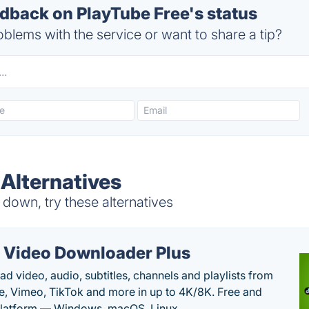
back on PlayTube Free's status
blems with the service or want to share a tip?
 Alternatives
down, try these alternatives
 Video Downloader Plus
d video, audio, subtitles, channels and playlists from
, Vimeo, TikTok and more in up to 4K/8K. Free and
latform — Windows, macOS, Linux.