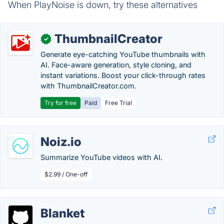
When PlayNoise is down, try these alternatives
ThumbnailCreator
✓
Generate eye-catching YouTube thumbnails with
AI. Face-aware generation, style cloning, and
instant variations. Boost your click-through rates
with ThumbnailCreator.com.
Try for free
Paid
Free Trial
Noiz.io
Summarize YouTube videos with AI.
$2.99 / One-off
Blanket