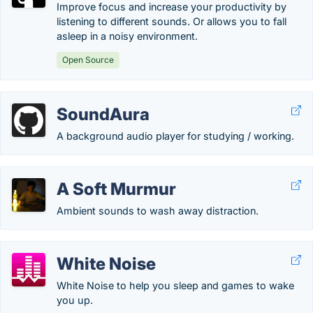
Improve focus and increase your productivity by
listening to different sounds. Or allows you to fall
asleep in a noisy environment.
Open Source
SoundAura
A background audio player for studying / working.
A Soft Murmur
Ambient sounds to wash away distraction.
White Noise
White Noise to help you sleep and games to wake
you up.