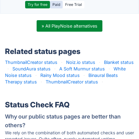
Try for free
Paid
Free Trial
» All PlayNoise alternatives
Related status pages
ThumbnailCreator status
·
Noiz.io status
·
Blanket status
·
SoundAura status
·
A Soft Murmur status
·
White
Noise status
·
Rainy Mood status
·
Binaural Beats
Therapy status
·
ThumbnailCreator status
·
Status Check FAQ
Why our public status pages are better than
others?
We rely on the combination of both automated checks and user
reported issues. Quite often, purely automated uptime