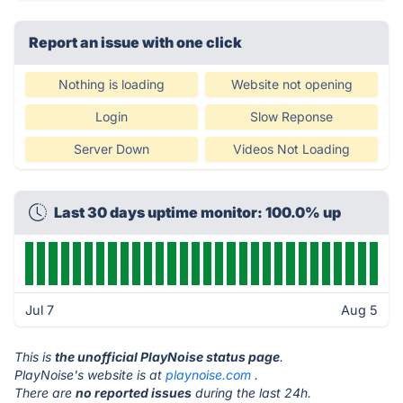
Report an issue with one click
Nothing is loading
Website not opening
Login
Slow Reponse
Server Down
Videos Not Loading
Last 30 days uptime monitor: 100.0% up
Jul 7
Aug 5
This is
the unofficial PlayNoise status page
.
PlayNoise's website is at
playnoise.com
.
There are
no reported issues
during the last 24h.