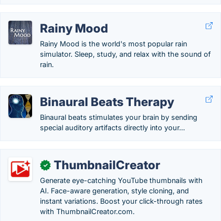
Rainy Mood
Rainy Mood is the world's most popular rain
simulator. Sleep, study, and relax with the sound of
rain.
Binaural Beats Therapy
Binaural beats stimulates your brain by sending
special auditory artifacts directly into your...
ThumbnailCreator
✓
Generate eye-catching YouTube thumbnails with
AI. Face-aware generation, style cloning, and
instant variations. Boost your click-through rates
with ThumbnailCreator.com.