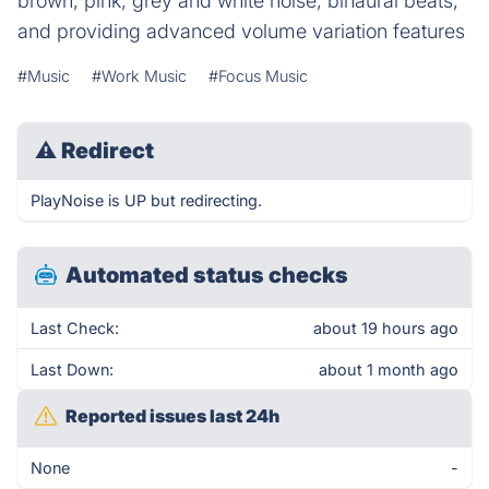
brown, pink, grey and white noise, binaural beats,
and providing advanced volume variation features
#Music
#Work Music
#Focus Music
⚠
Redirect
PlayNoise is UP but redirecting.
Automated status checks
Last Check:
about 19 hours ago
Last Down:
about 1 month ago
Reported issues last 24h
None
-