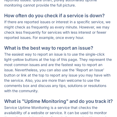
monitoring cannot provide the full picture.
How often do you check if a service is down?
If there are reported issues or interest in a specific service, we
might check as frequently as every minute. However, we may
check less frequently for services with less interest or fewer
reported issues. For example, once every hour.
What is the best way to report an issue?
The easiest way to report an issue is to use the single-click
light-yellow buttons at the top of this page. They represent the
most common issues and are the fastest way to report an
issue. Nevertheless, you can also use the 'Report an Issue'
button or link at the top to report any issue you may have with
the service. Also, you are more than welcome to use the
comments box and discuss any tips, solutions or resolutions
with the community.
What is "Uptime Monitoring" and do you track it?
Service Uptime Monitoring is a service that checks the
availability of a website or service. It can be used to monitor