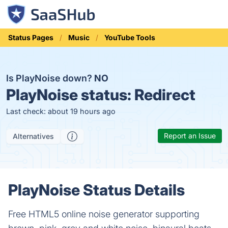
Status Pages
Music
YouTube Tools
Is PlayNoise down?
NO
PlayNoise status:
Redirect
Last check: about 19 hours ago
Report an Issue
Alternatives
PlayNoise Status Details
Free HTML5 online noise generator supporting