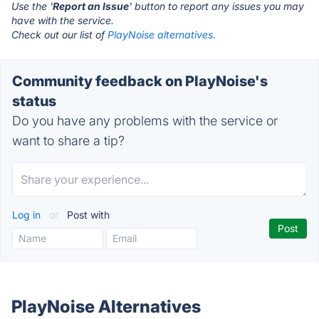
Use the '
Report an Issue
' button to report any issues you may
have with the service.
Check out our list of
PlayNoise alternatives.
Community feedback on PlayNoise's
status
Do you have any problems with the service or
want to share a tip?
Log in
or
Post with
PlayNoise Alternatives