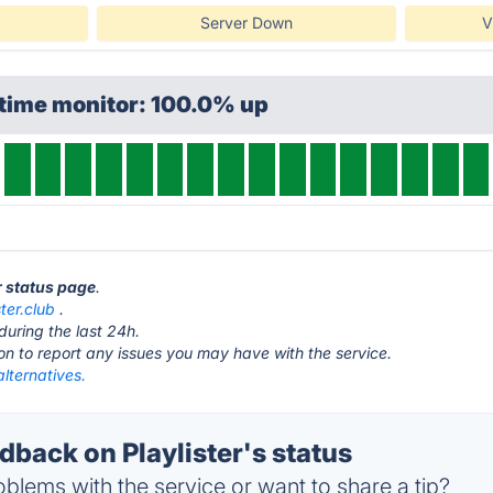
Server Down
V
ptime monitor: 100.0% up
er status page
.
ster.club
.
during the last 24h.
ton to report any issues you may have with the service.
alternatives.
back on Playlister's status
blems with the service or want to share a tip?