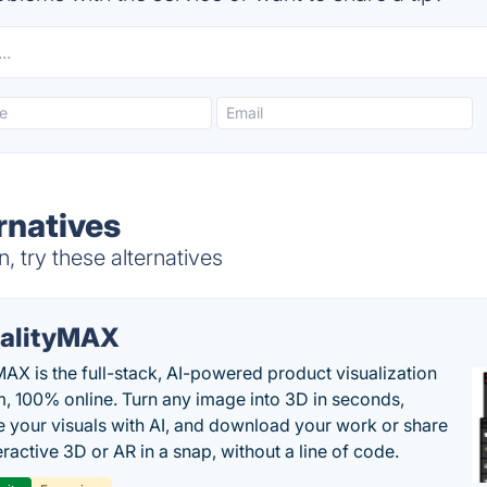
ernatives
, try these alternatives
alityMAX
MAX is the full-stack, AI-powered product visualization
m, 100% online. Turn any image into 3D in seconds,
 your visuals with AI, and download your work or share
teractive 3D or AR in a snap, without a line of code.