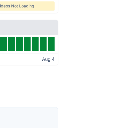
ideos Not Loading
Aug 4