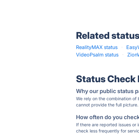
Related statu
RealityMAX status
·
EasyW
VideoPsalm status
·
Zion
Status Check
Why our public status p
We rely on the combination of
cannot provide the full picture.
How often do you check 
If there are reported issues or
check less frequently for servi