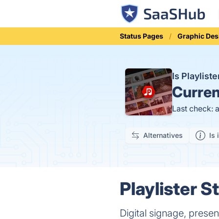
Status Pages
Graphic Des
Is Playlis
Curren
Last check: 
Alternatives
Is 
Playlister S
Digital signage, prese