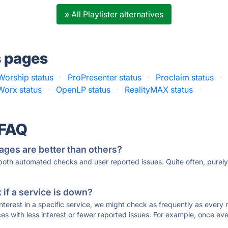
» All Playlister alternatives
s pages
orship status
·
ProPresenter status
·
Proclaim status
·
Worx status
·
OpenLP status
·
RealityMAX status
·
 FAQ
ages are better than others?
 both automated checks and user reported issues. Quite often, pure
if a service is down?
 interest in a specific service, we might check as frequently as eve
ces with less interest or fewer reported issues. For example, once eve