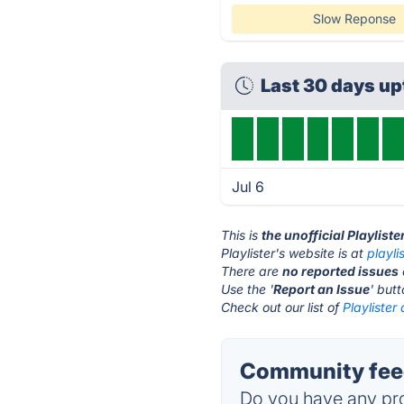
Slow Reponse
Last 30 days u
Jul 6
This is
the unofficial Playlist
Playlister's website is at
playli
There are
no reported issues
Use the '
Report an Issue
' but
Check out our list of
Playlister 
Community feed
Do you have any pro