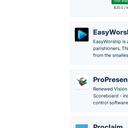
Visit web
$20.0 / 
EasyWors
EasyWorship is a
parishioners. Th
from the smalle
ProPresen
Renewed Vision 
Scoreboard - in
control software
Proclaim