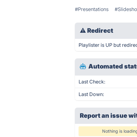
#Presentations
#Slidesh
⚠
Redirect
Playlister is UP but redire
Automated stat
Last Check:
Last Down:
Report an issue wi
Nothing is loadin