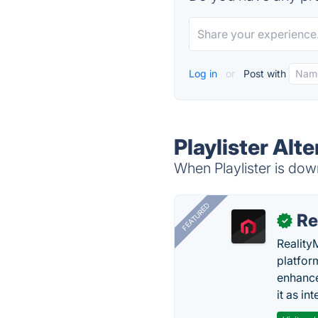
Log in
or
Post with
Playlister Alt
When Playlister is down
FEATURED
Re
✓
Reality
platfor
enhance
it as in