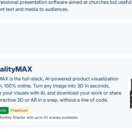
fessional presentation software aimed at churches but usefu
nt text and media to audiences.
alityMAX
MAX is the full-stack, AI-powered product visualization
m, 100% online. Turn any image into 3D in seconds,
 your visuals with AI, and download your work or share
teractive 3D or AR in a snap, without a line of code.
site
Freemium
Monthly (Starter with up to 50 scenes available)