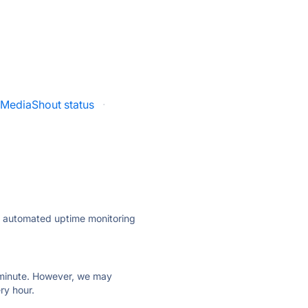
MediaShout status
·
ly automated uptime monitoring
ry minute. However, we may
ry hour.