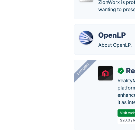
ZionWorx is pro
wanting to prese
OpenLP
About OpenLP.
FEATURED
Re
✓
Reality
platfor
enhance
it as in
Visit web
$20.0 / 