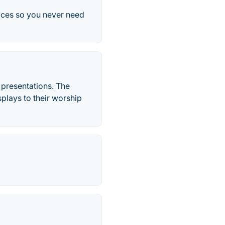
vices so you never need
 presentations. The
splays to their worship