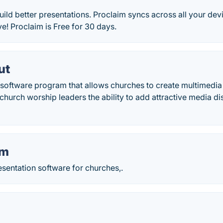
uild better presentations. Proclaim syncs across all your de
e! Proclaim is Free for 30 days.
ut
 software program that allows churches to create multimedia
church worship leaders the ability to add attractive media di
lm
sentation software for churches,.