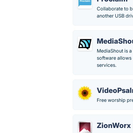
Collaborate to b
another USB driv
MediaSho
MediaShout is a
software allows 
services.
VideoPsa
Free worship pre
ZionWorx