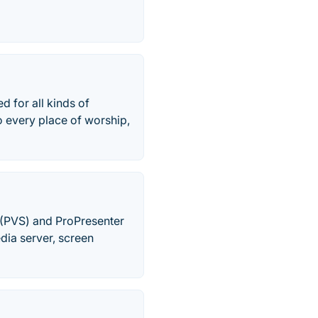
 for all kinds of
o every place of worship,
 (PVS) and ProPresenter
dia server, screen