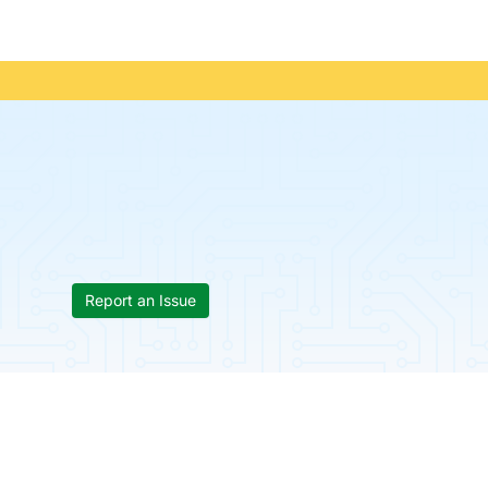
Report an Issue