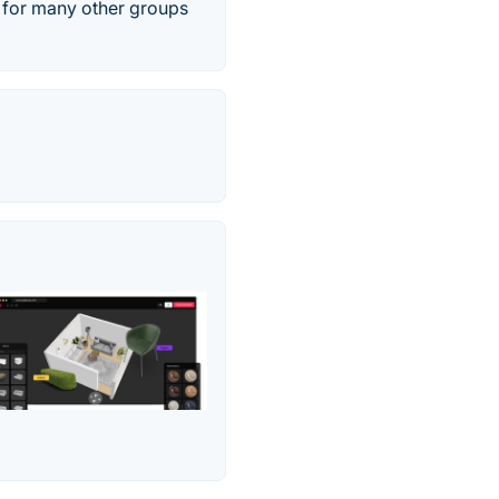
l for many other groups