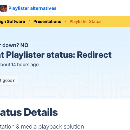
Playlister alternatives
ign Software
Presentations
Playlister Status
ter down?
NO
t
Playlister status:
Redirect
about 14 hours ago
it good?
tatus Details
ntation & media playback solution