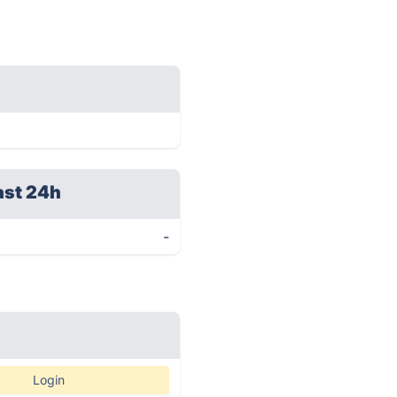
ast 24h
-
Login