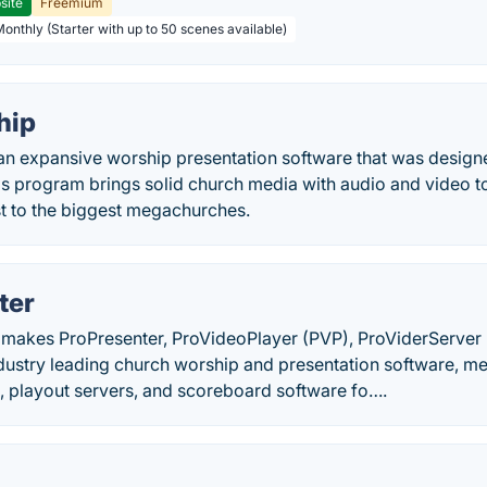
site
Freemium
Monthly (Starter with up to 50 scenes available)
hip
n expansive worship presentation software that was designed
is program brings solid church media with audio and video t
st to the biggest megachurches.
ter
makes ProPresenter, ProVideoPlayer (PVP), ProViderServer
dustry leading church worship and presentation software, me
, playout servers, and scoreboard software fo….