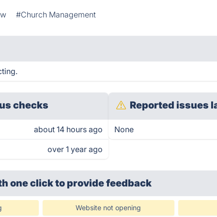
ow
#Church Management
cting.
us checks
Reported issues l
about 14 hours ago
None
over 1 year ago
th one click
to provide feedback
g
Website not opening