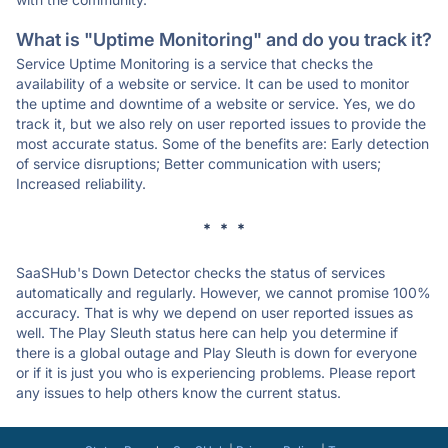
What is "Uptime Monitoring" and do you track it?
Service Uptime Monitoring is a service that checks the
availability of a website or service. It can be used to monitor
the uptime and downtime of a website or service. Yes, we do
track it, but we also rely on user reported issues to provide the
most accurate status. Some of the benefits are: Early detection
of service disruptions; Better communication with users;
Increased reliability.
* * *
SaaSHub's Down Detector checks the status of services
automatically and regularly. However, we cannot promise 100%
accuracy. That is why we depend on user reported issues as
well. The Play Sleuth status here can help you determine if
there is a global outage and Play Sleuth is down for everyone
or if it is just you who is experiencing problems. Please report
any issues to help others know the current status.