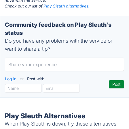
have with the service.
Check out our list of
Play Sleuth alternatives.
Community feedback on Play Sleuth's
status
Do you have any problems with the service or
want to share a tip?
Log in
or
Post with
Play Sleuth Alternatives
When Play Sleuth is down, try these alternatives