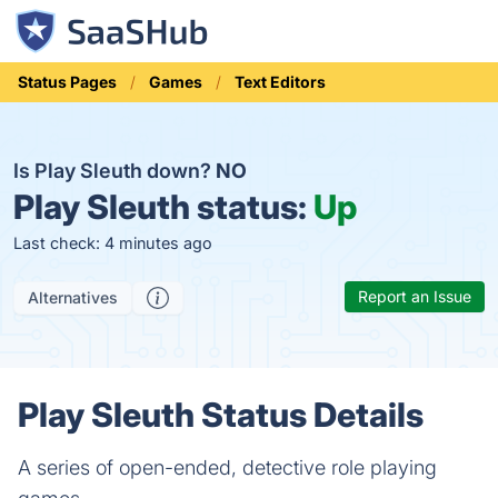
Status Pages
Games
Text Editors
Is Play Sleuth down?
NO
Play Sleuth status:
Up
Last check: 4 minutes ago
Report an Issue
Alternatives
Play Sleuth Status Details
A series of open-ended, detective role playing