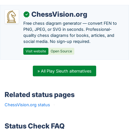
ChessVision.org
✓
Free chess diagram generator — convert FEN to
PNG, JPEG, or SVG in seconds. Professional-
quality chess diagrams for books, articles, and
social media. No sign-up required.
Visit website
Open Source
» All Play Sleuth alternatives
Related status pages
ChessVision.org status
·
Status Check FAQ