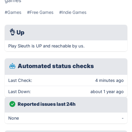
games
#Games
#Free Games
#Indie Games
👌
Up
Play Sleuth is UP and reachable by us.
Automated status checks
Last Check:
4 minutes ago
Last Down:
about 1 year ago
Reported issues last 24h
None
-