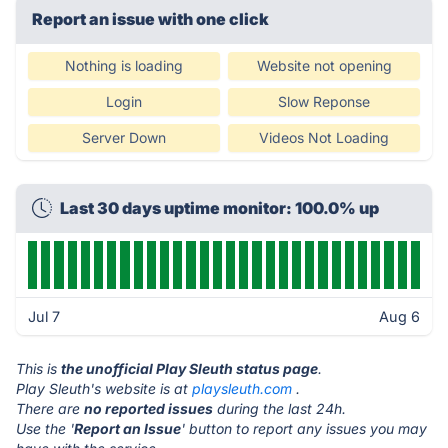
Report an issue with one click
Nothing is loading
Website not opening
Login
Slow Reponse
Server Down
Videos Not Loading
Last 30 days uptime monitor: 100.0% up
Jul 7
Aug 6
This is
the unofficial Play Sleuth status page
.
Play Sleuth's website is at
playsleuth.com
.
There are
no reported issues
during the last 24h.
Use the '
Report an Issue
' button to report any issues you may