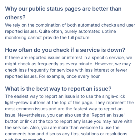
Why our public status pages are better than
others?
We rely on the combination of both automated checks and user
reported issues. Quite often, purely automated uptime
monitoring cannot provide the full picture.
How often do you check if a service is down?
If there are reported issues or interest in a specific service, we
might check as frequently as every minute. However, we may
check less frequently for services with less interest or fewer
reported issues. For example, once every hour.
What is the best way to report an issue?
The easiest way to report an issue is to use the single-click
light-yellow buttons at the top of this page. They represent the
most common issues and are the fastest way to report an
issue. Nevertheless, you can also use the 'Report an Issue'
button or link at the top to report any issue you may have with
the service. Also, you are more than welcome to use the
comments box and discuss any tips, solutions or resolutions
with the community.