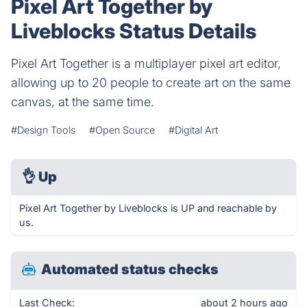
Pixel Art Together by
Liveblocks Status Details
Pixel Art Together is a multiplayer pixel art editor,
allowing up to 20 people to create art on the same
canvas, at the same time.
#Design Tools
#Open Source
#Digital Art
👌
Up
Pixel Art Together by Liveblocks is UP and reachable by
us.
Automated status checks
Last Check:
about 2 hours ago