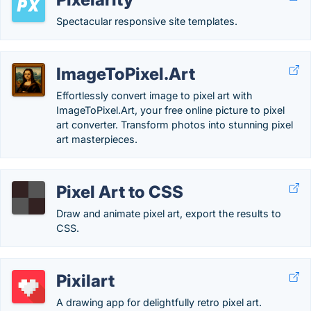
Spectacular responsive site templates.
ImageToPixel.Art
Effortlessly convert image to pixel art with
ImageToPixel.Art, your free online picture to pixel
art converter. Transform photos into stunning pixel
art masterpieces.
Pixel Art to CSS
Draw and animate pixel art, export the results to
CSS.
Pixilart
A drawing app for delightfully retro pixel art.