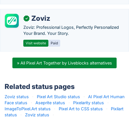
Zoviz
✓
Zoviz: Professional Logos, Perfectly Personalized
Your Brand. Your Story.
Visit website
Paid
» All Pixel Art Together by Liveblocks alternatives
Related status pages
Zoviz status
·
Pixel Art Studio status
·
AI Pixel Art Human
Face status
·
Aseprite status
·
Pixelarity status
·
ImageToPixel.Art status
·
Pixel Art to CSS status
·
Pixilart
status
·
Zoviz status
·