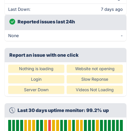
Last Down:
7 days ago
Reported issues last 24h
None
-
Report an issue with one click
Nothing is loading
Website not opening
Login
Slow Reponse
Server Down
Videos Not Loading
Last 30 days uptime monitor: 99.2% up