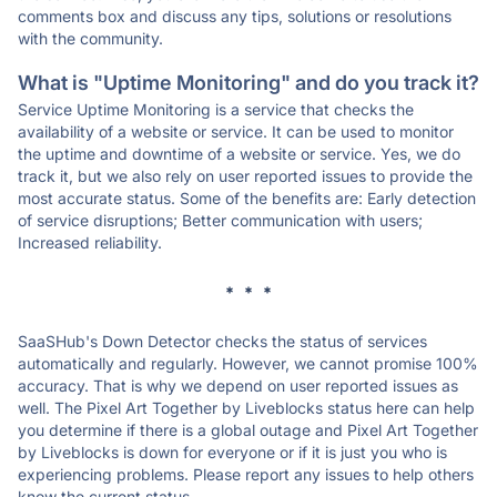
comments box and discuss any tips, solutions or resolutions
with the community.
What is "Uptime Monitoring" and do you track it?
Service Uptime Monitoring is a service that checks the
availability of a website or service. It can be used to monitor
the uptime and downtime of a website or service. Yes, we do
track it, but we also rely on user reported issues to provide the
most accurate status. Some of the benefits are: Early detection
of service disruptions; Better communication with users;
Increased reliability.
* * *
SaaSHub's Down Detector checks the status of services
automatically and regularly. However, we cannot promise 100%
accuracy. That is why we depend on user reported issues as
well. The Pixel Art Together by Liveblocks status here can help
you determine if there is a global outage and Pixel Art Together
by Liveblocks is down for everyone or if it is just you who is
experiencing problems. Please report any issues to help others
know the current status.