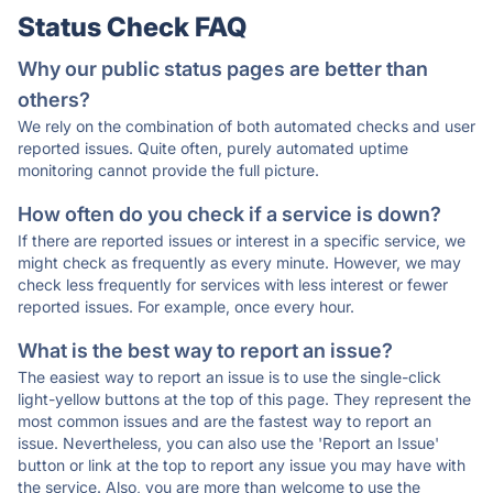
Status Check FAQ
Why our public status pages are better than
others?
We rely on the combination of both automated checks and user
reported issues. Quite often, purely automated uptime
monitoring cannot provide the full picture.
How often do you check if a service is down?
If there are reported issues or interest in a specific service, we
might check as frequently as every minute. However, we may
check less frequently for services with less interest or fewer
reported issues. For example, once every hour.
What is the best way to report an issue?
The easiest way to report an issue is to use the single-click
light-yellow buttons at the top of this page. They represent the
most common issues and are the fastest way to report an
issue. Nevertheless, you can also use the 'Report an Issue'
button or link at the top to report any issue you may have with
the service. Also, you are more than welcome to use the