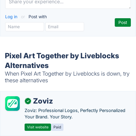
Log in
or
Post with
Pixel Art Together by Liveblocks
Alternatives
When Pixel Art Together by Liveblocks is down, try
these alternatives
Zoviz
✓
Zoviz: Professional Logos, Perfectly Personalized
Your Brand. Your Story.
Visit website
Paid