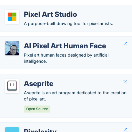
Pixel Art Studio
A purpose-built drawing tool for pixel artists.
AI Pixel Art Human Face
Pixel art human faces designed by artificial
intelligence.
Aseprite
Aseprite is an art program dedicated to the creation
of pixel art.
Open Source
Pixelarity