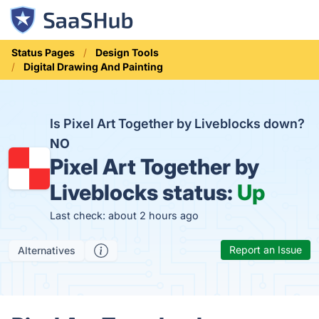
Status Pages
Design Tools
Digital Drawing And Painting
Is Pixel Art Together by Liveblocks down?
NO
Pixel Art Together by
Liveblocks status:
Up
Last check: about 2 hours ago
Report an Issue
Alternatives