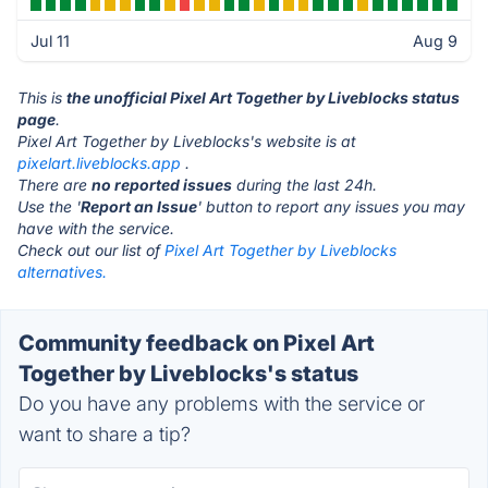
Jul 11
Aug 9
This is
the unofficial Pixel Art Together by Liveblocks status
page
.
Pixel Art Together by Liveblocks's website is at
pixelart.liveblocks.app
.
There are
no reported issues
during the last 24h.
Use the '
Report an Issue
' button to report any issues you may
have with the service.
Check out our list of
Pixel Art Together by Liveblocks
alternatives.
Community feedback on Pixel Art
Together by Liveblocks's status
Do you have any problems with the service or
want to share a tip?