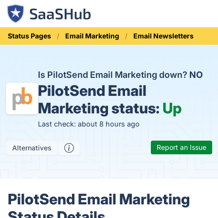
Status Pages
Email Marketing
Email Newsletters
Is PilotSend Email Marketing down?
NO
PilotSend Email
Marketing status:
Up
Last check: about 8 hours ago
Report an Issue
Alternatives
PilotSend Email Marketing
Status Details