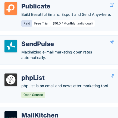
Publicate
Build Beautiful Emails. Export and Send Anywhere.
Paid
Free Trial
$16.0 / Monthly (Individual)
SendPulse
Maximizing e-mail marketing open rates
automatically.
phpList
phpList is an email and newsletter marketing tool.
Open Source
MailKitchen