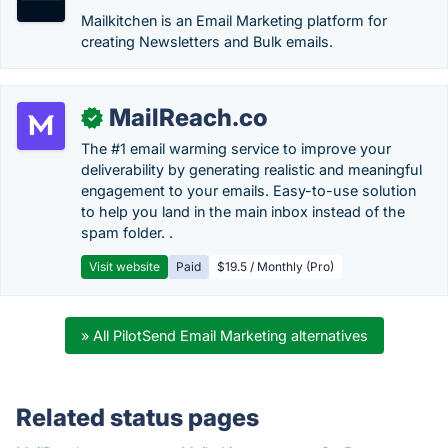
Mailkitchen is an Email Marketing platform for
creating Newsletters and Bulk emails.
MailReach.co
✓
The #1 email warming service to improve your
deliverability by generating realistic and meaningful
engagement to your emails. Easy-to-use solution
to help you land in the main inbox instead of the
spam folder. .
Visit website
Paid
$19.5 / Monthly (Pro)
» All PilotSend Email Marketing alternatives
Related status pages