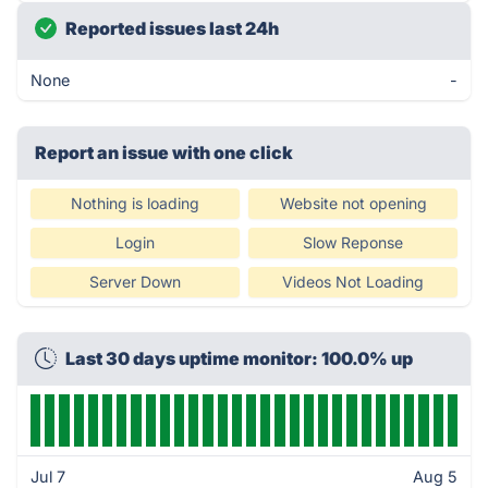
Reported issues last 24h
None
-
Report an issue with one click
Nothing is loading
Website not opening
Login
Slow Reponse
Server Down
Videos Not Loading
Last 30 days uptime monitor: 100.0% up
Jul 7
Aug 5