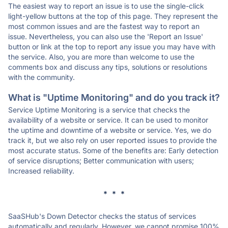
The easiest way to report an issue is to use the single-click
light-yellow buttons at the top of this page. They represent the
most common issues and are the fastest way to report an
issue. Nevertheless, you can also use the 'Report an Issue'
button or link at the top to report any issue you may have with
the service. Also, you are more than welcome to use the
comments box and discuss any tips, solutions or resolutions
with the community.
What is "Uptime Monitoring" and do you track it?
Service Uptime Monitoring is a service that checks the
availability of a website or service. It can be used to monitor
the uptime and downtime of a website or service. Yes, we do
track it, but we also rely on user reported issues to provide the
most accurate status. Some of the benefits are: Early detection
of service disruptions; Better communication with users;
Increased reliability.
* * *
SaaSHub's Down Detector checks the status of services
automatically and regularly. However, we cannot promise 100%