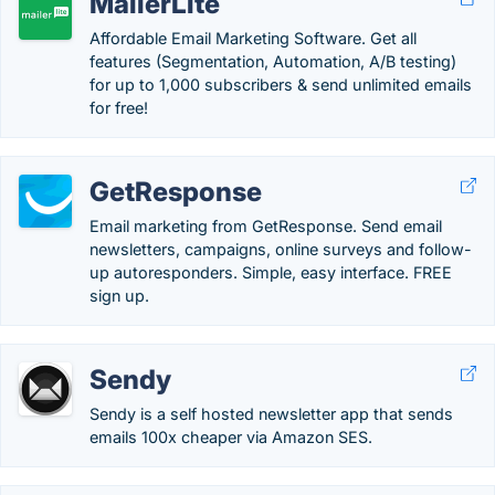
MailerLite
Affordable Email Marketing Software. Get all
features (Segmentation, Automation, A/B testing)
for up to 1,000 subscribers & send unlimited emails
for free!
GetResponse
Email marketing from GetResponse. Send email
newsletters, campaigns, online surveys and follow-
up autoresponders. Simple, easy interface. FREE
sign up.
Sendy
Sendy is a self hosted newsletter app that sends
emails 100x cheaper via Amazon SES.