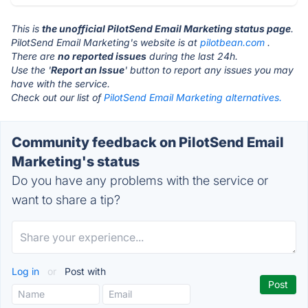
This is
the unofficial PilotSend Email Marketing status page
.
PilotSend Email Marketing's website is at
pilotbean.com
.
There are
no reported issues
during the last 24h.
Use the '
Report an Issue
' button to report any issues you may
have with the service.
Check out our list of
PilotSend Email Marketing alternatives.
Community feedback on PilotSend Email
Marketing's status
Do you have any problems with the service or
want to share a tip?
Log in
or
Post with