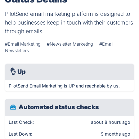
PilotSend email marketing platform is designed to
help businesses keep in touch with their customers
through emails.
#Email Marketing
#Newsletter Marketing
#Email
Newsletters
👌
Up
PilotSend Email Marketing is UP and reachable by us.
Automated status checks
Last Check:
about 8 hours ago
Last Down:
9 months ago