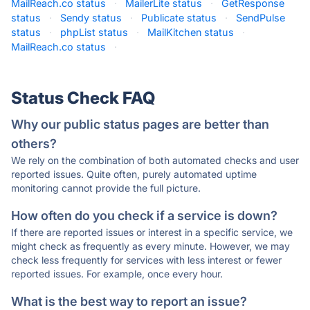
MailReach.co status
·
MailerLite status
·
GetResponse
status
·
Sendy status
·
Publicate status
·
SendPulse
status
·
phpList status
·
MailKitchen status
·
MailReach.co status
·
Status Check FAQ
Why our public status pages are better than
others?
We rely on the combination of both automated checks and user
reported issues. Quite often, purely automated uptime
monitoring cannot provide the full picture.
How often do you check if a service is down?
If there are reported issues or interest in a specific service, we
might check as frequently as every minute. However, we may
check less frequently for services with less interest or fewer
reported issues. For example, once every hour.
What is the best way to report an issue?