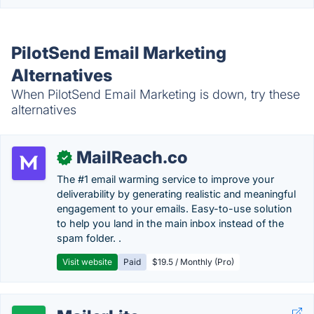
PilotSend Email Marketing
Alternatives
When PilotSend Email Marketing is down, try these
alternatives
MailReach.co
✓
The #1 email warming service to improve your
deliverability by generating realistic and meaningful
engagement to your emails. Easy-to-use solution
to help you land in the main inbox instead of the
spam folder. .
Visit website
Paid
$19.5 / Monthly (Pro)