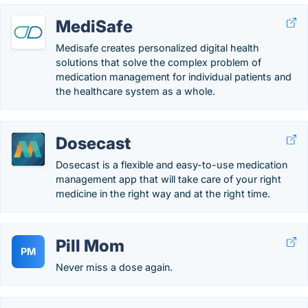
MediSafe
Medisafe creates personalized digital health
solutions that solve the complex problem of
medication management for individual patients and
the healthcare system as a whole.
Dosecast
Dosecast is a flexible and easy-to-use medication
management app that will take care of your right
medicine in the right way and at the right time.
Pill Mom
PM
Never miss a dose again.