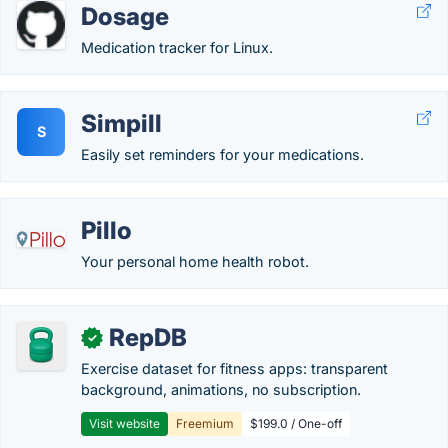
Dosage
Medication tracker for Linux.
Simpill
S
Easily set reminders for your medications.
Pillo
Your personal home health robot.
RepDB
✓
Exercise dataset for fitness apps: transparent
background, animations, no subscription.
Visit website
Freemium
$199.0 / One-off