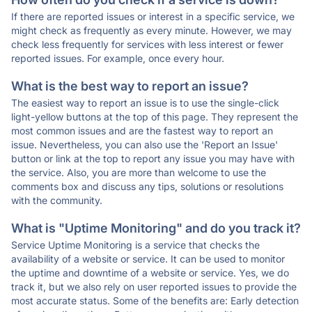
If there are reported issues or interest in a specific service, we
might check as frequently as every minute. However, we may
check less frequently for services with less interest or fewer
reported issues. For example, once every hour.
What is the best way to report an issue?
The easiest way to report an issue is to use the single-click
light-yellow buttons at the top of this page. They represent the
most common issues and are the fastest way to report an
issue. Nevertheless, you can also use the 'Report an Issue'
button or link at the top to report any issue you may have with
the service. Also, you are more than welcome to use the
comments box and discuss any tips, solutions or resolutions
with the community.
What is "Uptime Monitoring" and do you track it?
Service Uptime Monitoring is a service that checks the
availability of a website or service. It can be used to monitor
the uptime and downtime of a website or service. Yes, we do
track it, but we also rely on user reported issues to provide the
most accurate status. Some of the benefits are: Early detection