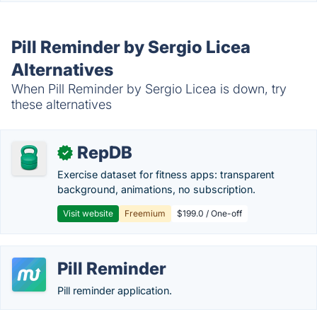
Pill Reminder by Sergio Licea
Alternatives
When Pill Reminder by Sergio Licea is down, try
these alternatives
RepDB
✓
Exercise dataset for fitness apps: transparent
background, animations, no subscription.
Visit website
Freemium
$199.0 / One-off
Pill Reminder
Pill reminder application.