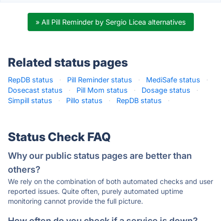
» All Pill Reminder by Sergio Licea alternatives
Related status pages
RepDB status
·
Pill Reminder status
·
MediSafe status
·
Dosecast status
·
Pill Mom status
·
Dosage status
·
Simpill status
·
Pillo status
·
RepDB status
·
Status Check FAQ
Why our public status pages are better than
others?
We rely on the combination of both automated checks and user
reported issues. Quite often, purely automated uptime
monitoring cannot provide the full picture.
How often do you check if a service is down?