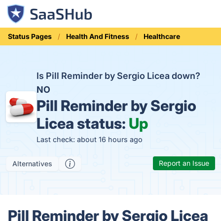
Status Pages
Health And Fitness
Healthcare
Is Pill Reminder by Sergio Licea down?
NO
Pill Reminder by Sergio
Licea status:
Up
Last check: about 16 hours ago
Report an Issue
Alternatives
Pill Reminder by Sergio Licea