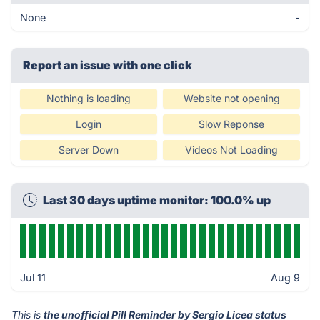
None
-
Report an issue with one click
Nothing is loading
Website not opening
Login
Slow Reponse
Server Down
Videos Not Loading
Last 30 days uptime monitor: 100.0% up
Jul 11
Aug 9
This is
the unofficial Pill Reminder by Sergio Licea status