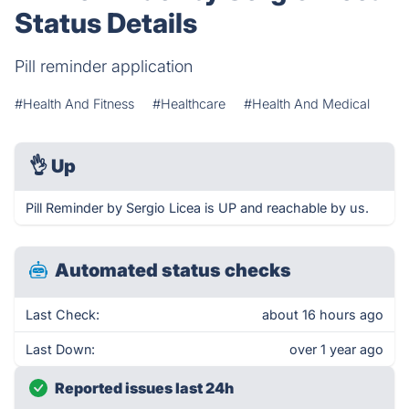
Status Details
Pill reminder application
#Health And Fitness
#Healthcare
#Health And Medical
👌
Up
Pill Reminder by Sergio Licea is UP and reachable by us.
Automated status checks
Last Check:
about 16 hours ago
Last Down:
over 1 year ago
Reported issues last 24h