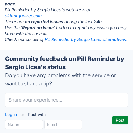
page
.
Pill Reminder by Sergio Licea's website is at
aidaorganizer.com
.
There are
no reported issues
during the last 24h.
Use the '
Report an Issue
' button to report any issues you may
have with the service.
Check out our list of
Pill Reminder by Sergio Licea alternatives.
Community feedback on Pill Reminder by
Sergio Licea's status
Do you have any problems with the service or
want to share a tip?
Log in
or
Post with