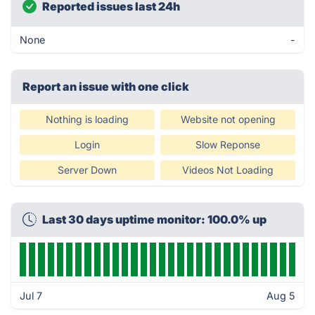
Reported issues last 24h
None
-
Report an issue with one click
Nothing is loading
Website not opening
Login
Slow Reponse
Server Down
Videos Not Loading
Last 30 days uptime monitor: 100.0% up
Jul 7
Aug 5