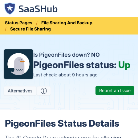
Status Pages
File Sharing And Backup
Secure File Sharing
Is PigeonFiles down?
NO
PigeonFiles status:
Up
Last check: about 9 hours ago
Report an Issue
Alternatives
PigeonFiles Status Details
The #1 Google Drive uploader app for allowing