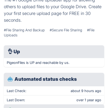
others to upload files to your Google Drive. Create
your first secure upload page for FREE in 30
seconds.
#File Sharing And Backup
#Secure File Sharing
#File
Uploads
👌
Up
PigeonFiles is UP and reachable by us.
Automated status checks
Last Check:
about 9 hours ago
Last Down:
over 1 year ago