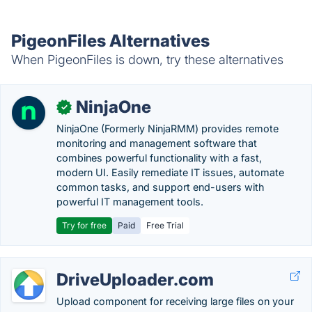
PigeonFiles Alternatives
When PigeonFiles is down, try these alternatives
NinjaOne
✓
NinjaOne (Formerly NinjaRMM) provides remote
monitoring and management software that
combines powerful functionality with a fast,
modern UI. Easily remediate IT issues, automate
common tasks, and support end-users with
powerful IT management tools.
Try for free
Paid
Free Trial
DriveUploader.com
Upload component for receiving large files on your