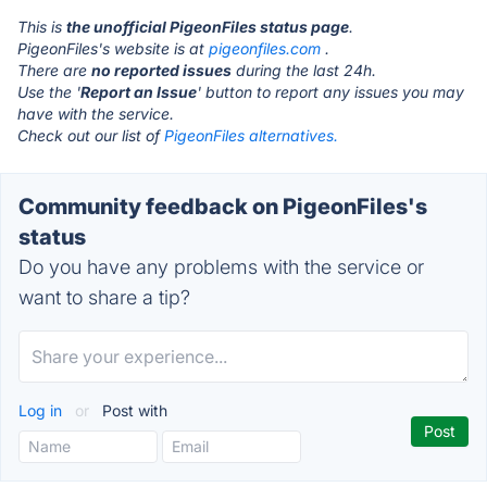
This is
the unofficial PigeonFiles status page
.
PigeonFiles's website is at
pigeonfiles.com
.
There are
no reported issues
during the last 24h.
Use the '
Report an Issue
' button to report any issues you may
have with the service.
Check out our list of
PigeonFiles alternatives.
Community feedback on PigeonFiles's
status
Do you have any problems with the service or
want to share a tip?
Log in
or
Post with