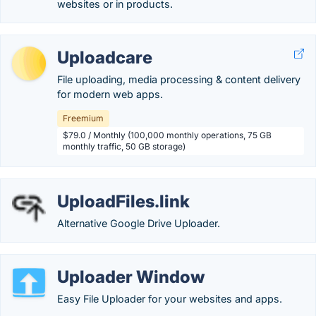
websites or in products.
Uploadcare
File uploading, media processing & content delivery
for modern web apps.
Freemium
$79.0 / Monthly (100,000 monthly operations, 75 GB
monthly traffic, 50 GB storage)
UploadFiles.link
Alternative Google Drive Uploader.
Uploader Window
Easy File Uploader for your websites and apps.