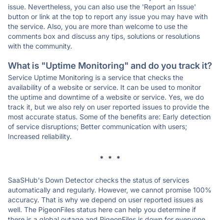
issue. Nevertheless, you can also use the 'Report an Issue'
button or link at the top to report any issue you may have with
the service. Also, you are more than welcome to use the
comments box and discuss any tips, solutions or resolutions
with the community.
What is "Uptime Monitoring" and do you track it?
Service Uptime Monitoring is a service that checks the
availability of a website or service. It can be used to monitor
the uptime and downtime of a website or service. Yes, we do
track it, but we also rely on user reported issues to provide the
most accurate status. Some of the benefits are: Early detection
of service disruptions; Better communication with users;
Increased reliability.
* * *
SaaSHub's Down Detector checks the status of services
automatically and regularly. However, we cannot promise 100%
accuracy. That is why we depend on user reported issues as
well. The PigeonFiles status here can help you determine if
there is a global outage and PigeonFiles is down for everyone