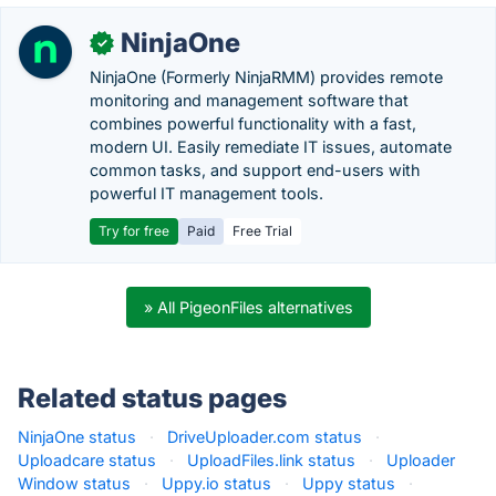
NinjaOne
✓
NinjaOne (Formerly NinjaRMM) provides remote
monitoring and management software that
combines powerful functionality with a fast,
modern UI. Easily remediate IT issues, automate
common tasks, and support end-users with
powerful IT management tools.
Try for free
Paid
Free Trial
» All PigeonFiles alternatives
Related status pages
NinjaOne status
·
DriveUploader.com status
·
Uploadcare status
·
UploadFiles.link status
·
Uploader
Window status
·
Uppy.io status
·
Uppy status
·