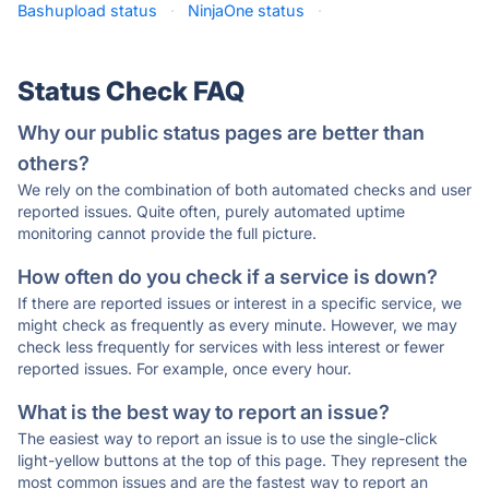
Bashupload status
·
NinjaOne status
·
Status Check FAQ
Why our public status pages are better than
others?
We rely on the combination of both automated checks and user
reported issues. Quite often, purely automated uptime
monitoring cannot provide the full picture.
How often do you check if a service is down?
If there are reported issues or interest in a specific service, we
might check as frequently as every minute. However, we may
check less frequently for services with less interest or fewer
reported issues. For example, once every hour.
What is the best way to report an issue?
The easiest way to report an issue is to use the single-click
light-yellow buttons at the top of this page. They represent the
most common issues and are the fastest way to report an