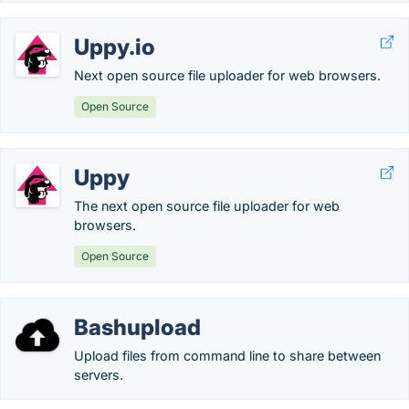
Uppy.io
Next open source file uploader for web browsers.
Open Source
Uppy
The next open source file uploader for web
browsers.
Open Source
Bashupload
Upload files from command line to share between
servers.