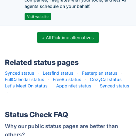
agents schedule on your behalf.
Visit website
» All Picktime alternatives
Related status pages
Synced status
·
Letsfind status
·
Fasterplan status
·
FullCalendar status
·
FreeBu status
·
CozyCal status
·
Let's Meet On status
·
Appointlet status
·
Synced status
·
Status Check FAQ
Why our public status pages are better than
others?