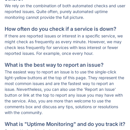
We rely on the combination of both automated checks and user
reported issues. Quite often, purely automated uptime
monitoring cannot provide the full picture.
How often do you check if a service is down?
If there are reported issues or interest in a specific service, we
might check as frequently as every minute. However, we may
check less frequently for services with less interest or fewer
reported issues. For example, once every hour.
What is the best way to report an issue?
The easiest way to report an issue is to use the single-click
light-yellow buttons at the top of this page. They represent the
most common issues and are the fastest way to report an
issue. Nevertheless, you can also use the 'Report an Issue'
button or link at the top to report any issue you may have with
the service. Also, you are more than welcome to use the
comments box and discuss any tips, solutions or resolutions
with the community.
What is "Uptime Monitoring" and do you track it?