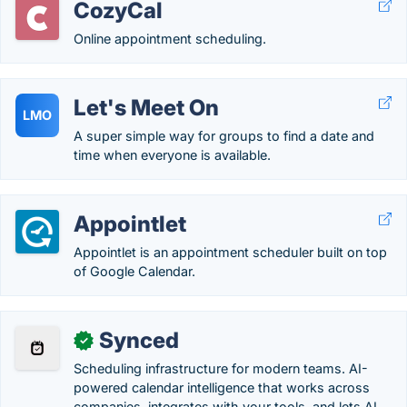
CozyCal
Online appointment scheduling.
Let's Meet On
LMO
A super simple way for groups to find a date and
time when everyone is available.
Appointlet
Appointlet is an appointment scheduler built on top
of Google Calendar.
Synced
✓
Scheduling infrastructure for modern teams. AI-
powered calendar intelligence that works across
companies, integrates with your tools, and lets AI