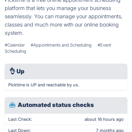
platform that lets you manage your business
seamlessly. You can manage your appointments,
classes and much more with our online booking
system.
#Calendar
#Appointments and Scheduling
#Event
Scheduling
👌
Up
Picktime is UP and reachable by us.
Automated status checks
Last Check:
about 16 hours ago
Last Down:
7 months ago