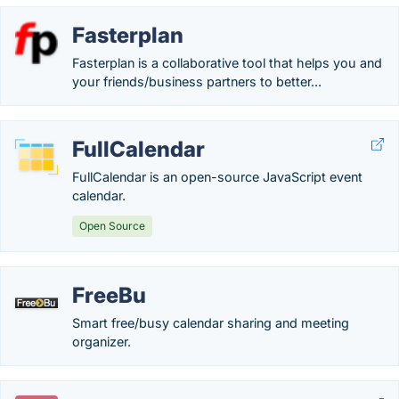
Fasterplan
Fasterplan is a collaborative tool that helps you and
your friends/business partners to better...
FullCalendar
FullCalendar is an open-source JavaScript event
calendar.
Open Source
FreeBu
Smart free/busy calendar sharing and meeting
organizer.