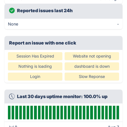
Reported issues last 24h
None
-
Report an issue with one click
Session Has Expired
Website not opening
Nothing is loading
dashboard is down
Login
Slow Reponse
Last 30 days uptime monitor: 100.0% up