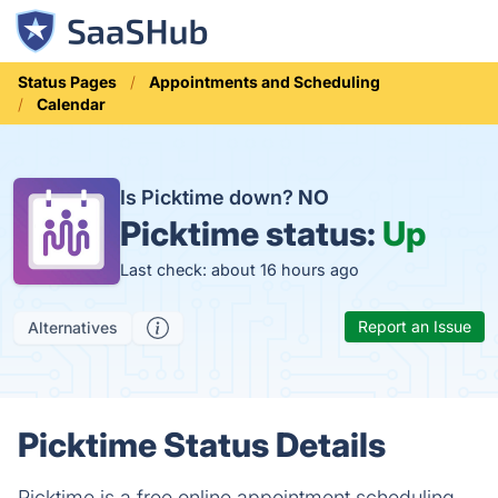
Status Pages
Appointments and Scheduling
Calendar
Is Picktime down?
NO
Picktime status:
Up
Last check: about 16 hours ago
Report an Issue
Alternatives
Picktime Status Details
Picktime is a free online appointment scheduling