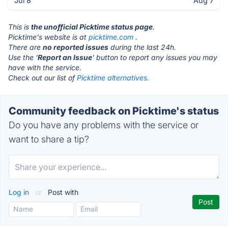
Jul 8
Aug 7
This is
the unofficial Picktime status page
.
Picktime's website is at
picktime.com
.
There are
no reported issues
during the last 24h.
Use the '
Report an Issue
' button to report any issues you may
have with the service.
Check out our list of
Picktime alternatives.
Community feedback on Picktime's status
Do you have any problems with the service or
want to share a tip?
Log in
or
Post with