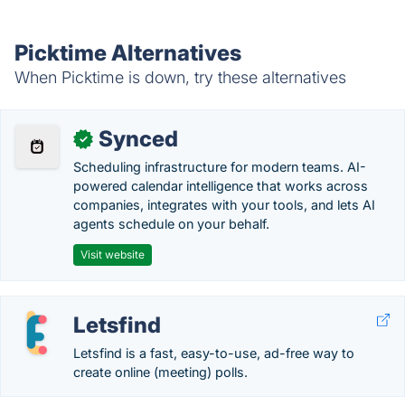
Picktime Alternatives
When Picktime is down, try these alternatives
Synced
✓
Scheduling infrastructure for modern teams. AI-
powered calendar intelligence that works across
companies, integrates with your tools, and lets AI
agents schedule on your behalf.
Visit website
Letsfind
Letsfind is a fast, easy-to-use, ad-free way to
create online (meeting) polls.