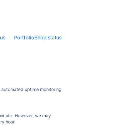
tus
·
PortfolioShop status
ly automated uptime monitoring
ry minute. However, we may
ry hour.