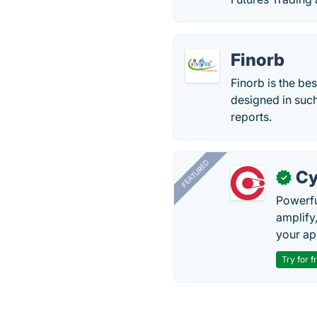
Finorb
Finorb is the be
designed in such
reports.
FEATURED
Cy
✓
Powerfu
amplify
your ap
Try for f