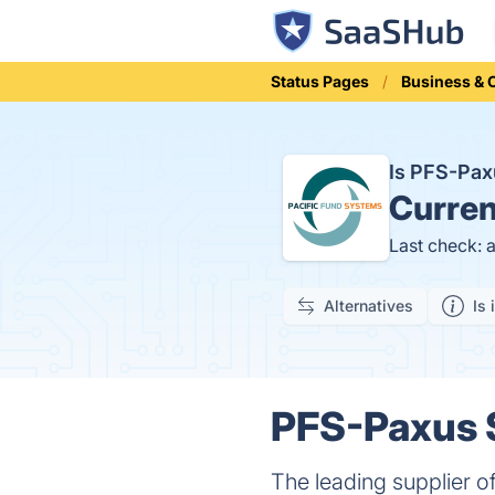
Status Pages
Business &
Is PFS-Pa
Curren
Last check: 
Alternatives
Is 
PFS-Paxus S
The leading supplier of