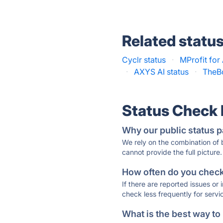
Related statu
Cyclr status
·
MProfit for
·
AXYS AI status
·
TheB
Status Check
Why our public status p
We rely on the combination of
cannot provide the full picture.
How often do you check 
If there are reported issues or
check less frequently for servi
What is the best way to