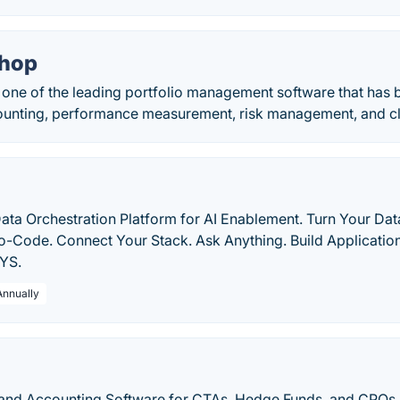
Shop
 one of the leading portfolio management software that has b
unting, performance measurement, risk management, and cli
ata Orchestration Platform for AI Enablement. Turn Your Da
o-Code. Connect Your Stack. Ask Anything. Build Application
XYS.
Annually
 and Accounting Software for CTAs, Hedge Funds, and CPOs.