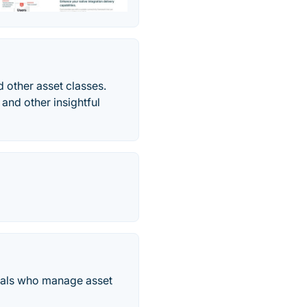
 other asset classes.
 and other insightful
onals who manage asset