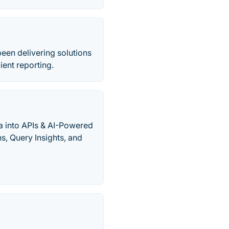
een delivering solutions
ent reporting.
ta into APIs & AI-Powered
s, Query Insights, and