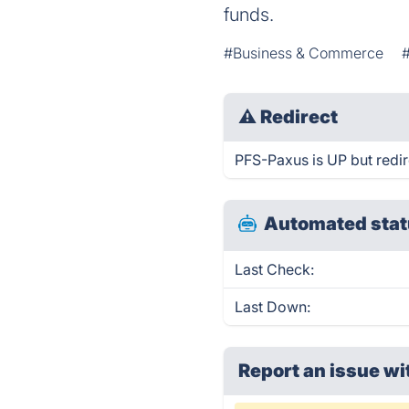
funds.
#Business & Commerce
⚠
Redirect
PFS-Paxus is UP but redir
Automated stat
Last Check:
Last Down:
Report an issue wi