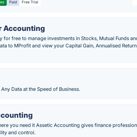
ree
Paid
Free Trial
or Accounting
y for free to manage investments in Stocks, Mutual Funds and
data to MProfit and view your Capital Gain, Annualised Return
 Any Data at the Speed of Business.
ccounting
here you need it Assetic Accounting gives finance professi
ility and control.