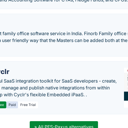
st family office software service in India. Finorb Family offic
 user friendly way that the Masters can be added both at the
clr
l SaaS integration toolkit for SaaS developers - create,
, manage and publish native integrations from within
p with Cyclr's flexible Embedded iPaaS. .
ree
Paid
Free Trial
» All PFS-Paxus alternatives