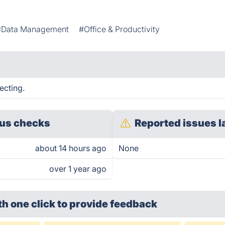
#Data Management
#Office & Productivity
ecting.
us checks
Reported issues l
about 14 hours ago
None
over 1 year ago
th one click
to provide feedback