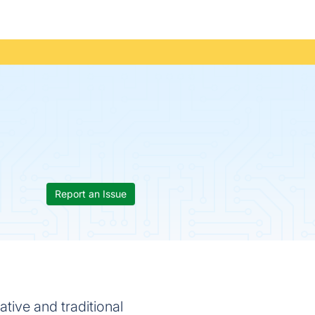
Report an Issue
ative and traditional