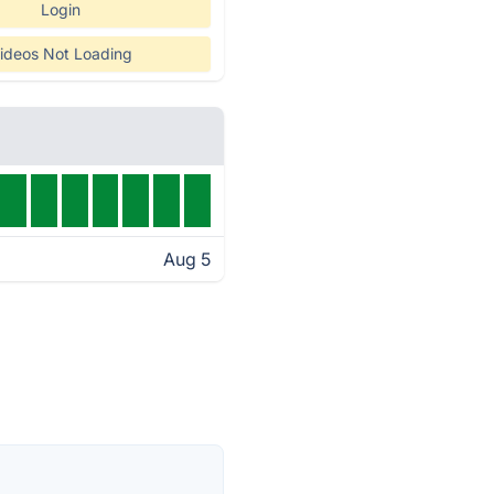
Login
ideos Not Loading
Aug 5