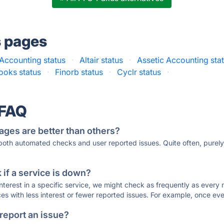
s pages
 Accounting status
·
Altair status
·
Assetic Accounting sta
ooks status
·
Finorb status
·
Cyclr status
·
 FAQ
ages are better than others?
 both automated checks and user reported issues. Quite often, pure
if a service is down?
 interest in a specific service, we might check as frequently as eve
ces with less interest or fewer reported issues. For example, once eve
 report an issue?