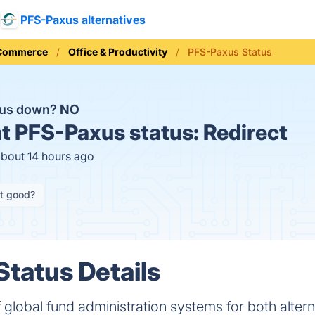
PFS-Paxus alternatives
 Commerce
Office & Productivity
PFS-Paxus Status
xus down?
NO
t
PFS-Paxus status:
Redirect
about 14 hours ago
it good?
tatus Details
 global fund administration systems for both altern