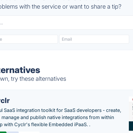
blems with the service or want to share a tip?
ernatives
n, try these alternatives
clr
l SaaS integration toolkit for SaaS developers - create,
, manage and publish native integrations from within
p with Cyclr's flexible Embedded iPaaS. .