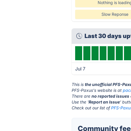
Nothing is loadin
Slow Reponse
Last 30 days u
Jul 7
This is
the unofficial PFS-Pax
PFS-Paxus's website is at
pac
There are
no reported issues
Use the '
Report an Issue
' but
Check out our list of
PFS-Paxus
Community feed