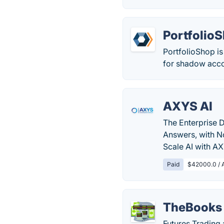
Portfolio
PortfolioShop is
for shadow acco
AXYS AI
The Enterprise D
Answers, with N
Scale AI with A
Paid
$42000.0 / 
TheBooks
Futures Trading