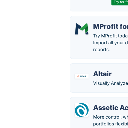
Try for f
MProfit f
Try MProfit toda
Import all your 
reports.
Altair
Visually Analyze
Assetic A
More control, w
portfolios flexib