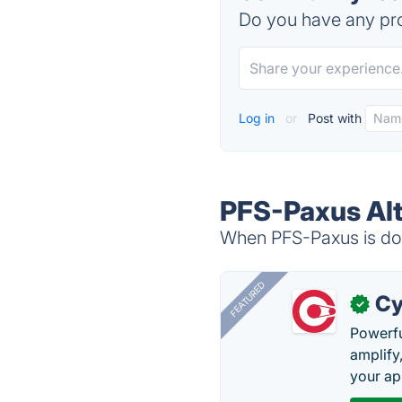
Do you have any pro
Log in
or
Post with
PFS-Paxus Alt
When PFS-Paxus is dow
FEATURED
Cy
✓
Powerfu
amplify
your ap