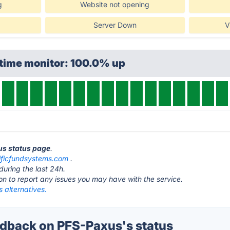
g
Website not opening
Server Down
V
ptime monitor: 100.0% up
us status page
.
ificfundsystems.com
.
during the last 24h.
ton to report any issues you may have with the service.
 alternatives.
back on PFS-Paxus's status