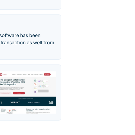
e software has been
 transaction as well from