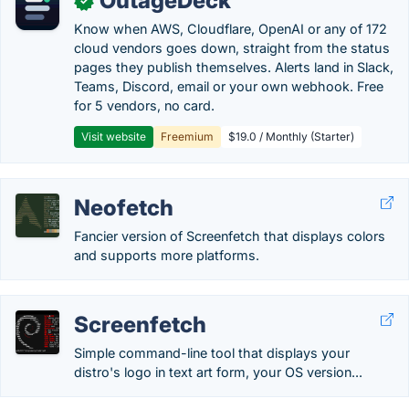
OutageDeck
✓
Know when AWS, Cloudflare, OpenAI or any of 172
cloud vendors goes down, straight from the status
pages they publish themselves. Alerts land in Slack,
Teams, Discord, email or your own webhook. Free
for 5 vendors, no card.
Visit website
Freemium
$19.0 / Monthly (Starter)
Neofetch
Fancier version of Screenfetch that displays colors
and supports more platforms.
Screenfetch
Simple command-line tool that displays your
distro's logo in text art form, your OS version...