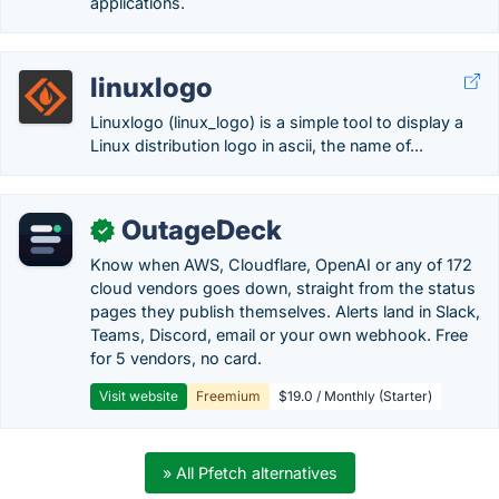
applications.
linuxlogo
Linuxlogo (linux_logo) is a simple tool to display a
Linux distribution logo in ascii, the name of...
OutageDeck
✓
Know when AWS, Cloudflare, OpenAI or any of 172
cloud vendors goes down, straight from the status
pages they publish themselves. Alerts land in Slack,
Teams, Discord, email or your own webhook. Free
for 5 vendors, no card.
Visit website
Freemium
$19.0 / Monthly (Starter)
» All Pfetch alternatives