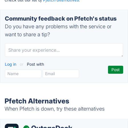
Community feedback on Pfetch's status
Do you have any problems with the service or
want to share a tip?
Log in
or
Post with
Pfetch Alternatives
When Pfetch is down, try these alternatives