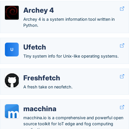
Archey 4
Archey 4 is a system information tool written in
Python.
Ufetch
U
Tiny system info for Unix-like operating systems.
Freshfetch
A fresh take on neofetch.
macchina
macchina.io is a comprehensive and powerful open
source toolkit for IoT edge and fog computing