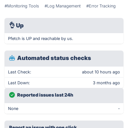
#Monitoring Tools
#Log Management
#Error Tracking
👌
Up
Pfetch is UP and reachable by us.
Automated status checks
Last Check:
about 10 hours ago
Last Down:
3 months ago
Reported issues last 24h
None
-
Report an issue with one click