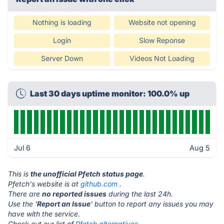
Nothing is loading
Website not opening
Login
Slow Reponse
Server Down
Videos Not Loading
Last 30 days uptime monitor: 100.0% up
Jul 6
Aug 5
This is
the unofficial Pfetch status page
.
Pfetch's website is at
github.com
.
There are
no reported issues
during the last 24h.
Use the '
Report an Issue
' button to report any issues you may
have with the service.
Check out our list of
Pfetch alternatives.