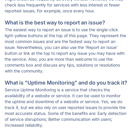
check less frequently for services with less interest or fewer
reported issues. For example, once every hour.
What is the best way to report an issue?
The easiest way to report an issue is to use the single-click
light-yellow buttons at the top of this page. They represent the
most common issues and are the fastest way to report an
issue. Nevertheless, you can also use the 'Report an Issue'
button or link at the top to report any issue you may have with
the service. Also, you are more than welcome to use the
comments box and discuss any tips, solutions or resolutions
with the community.
What is "Uptime Monitoring" and do you track it?
Service Uptime Monitoring is a service that checks the
availability of a website or service. It can be used to monitor
the uptime and downtime of a website or service. Yes, we do
track it, but we also rely on user reported issues to provide the
most accurate status. Some of the benefits are: Early detection
of service disruptions; Better communication with users;
Increased reliability.