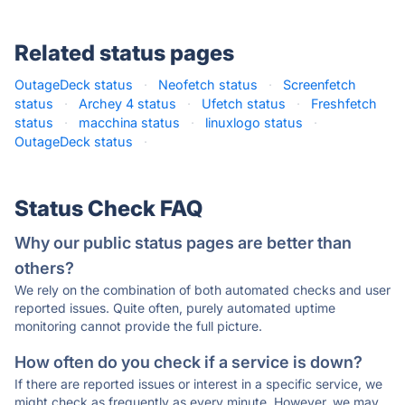
Related status pages
OutageDeck status
·
Neofetch status
·
Screenfetch
status
·
Archey 4 status
·
Ufetch status
·
Freshfetch
status
·
macchina status
·
linuxlogo status
·
OutageDeck status
·
Status Check FAQ
Why our public status pages are better than
others?
We rely on the combination of both automated checks and user
reported issues. Quite often, purely automated uptime
monitoring cannot provide the full picture.
How often do you check if a service is down?
If there are reported issues or interest in a specific service, we
might check as frequently as every minute. However, we may