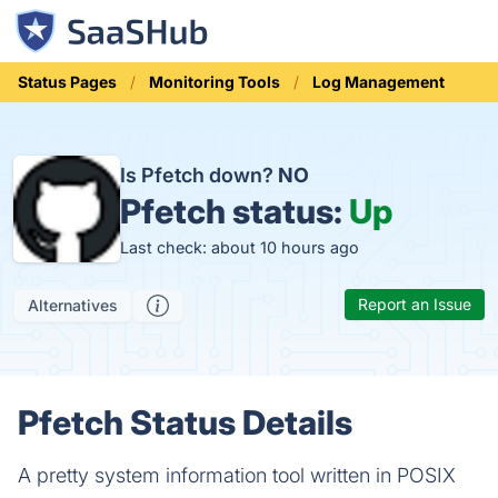
Status Pages
Monitoring Tools
Log Management
Is Pfetch down?
NO
Pfetch status:
Up
Last check: about 10 hours ago
Report an Issue
Alternatives
Pfetch Status Details
A pretty system information tool written in POSIX