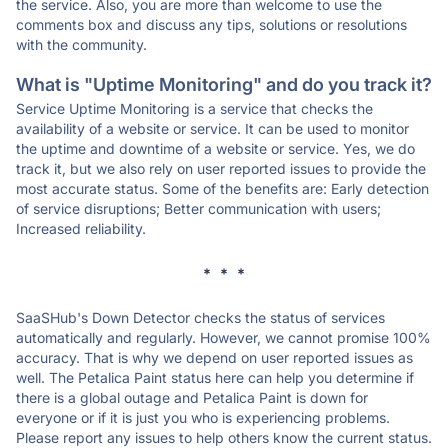
the service. Also, you are more than welcome to use the
comments box and discuss any tips, solutions or resolutions
with the community.
What is "Uptime Monitoring" and do you track it?
Service Uptime Monitoring is a service that checks the
availability of a website or service. It can be used to monitor
the uptime and downtime of a website or service. Yes, we do
track it, but we also rely on user reported issues to provide the
most accurate status. Some of the benefits are: Early detection
of service disruptions; Better communication with users;
Increased reliability.
* * *
SaaSHub's Down Detector checks the status of services
automatically and regularly. However, we cannot promise 100%
accuracy. That is why we depend on user reported issues as
well. The Petalica Paint status here can help you determine if
there is a global outage and Petalica Paint is down for
everyone or if it is just you who is experiencing problems.
Please report any issues to help others know the current status.