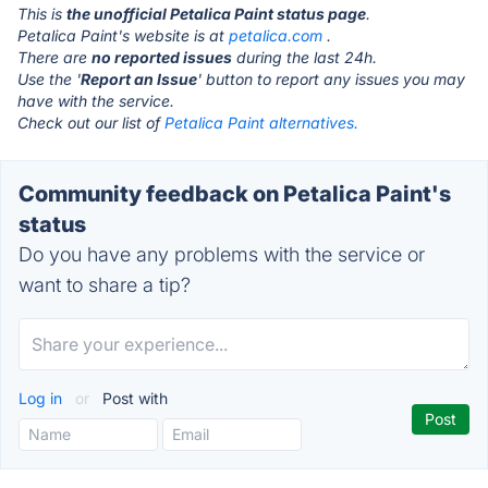
This is
the unofficial Petalica Paint status page
.
Petalica Paint's website is at
petalica.com
.
There are
no reported issues
during the last 24h.
Use the '
Report an Issue
' button to report any issues you may
have with the service.
Check out our list of
Petalica Paint alternatives.
Community feedback on Petalica Paint's
status
Do you have any problems with the service or
want to share a tip?
Log in
or
Post with