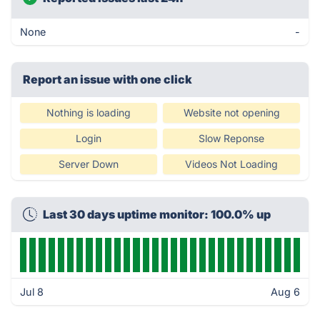
None
-
Report an issue with one click
Nothing is loading
Website not opening
Login
Slow Reponse
Server Down
Videos Not Loading
Last 30 days uptime monitor: 100.0% up
Jul 8
Aug 6