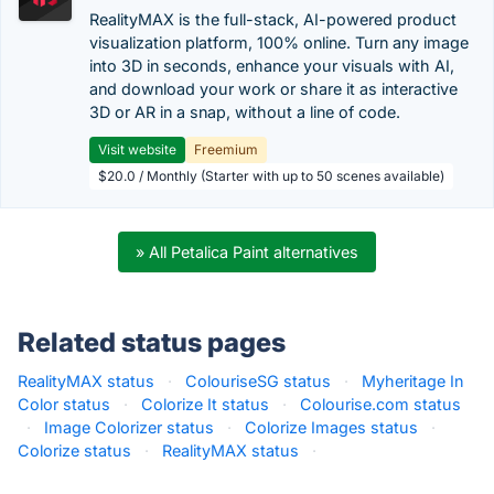
RealityMAX is the full-stack, AI-powered product
visualization platform, 100% online. Turn any image
into 3D in seconds, enhance your visuals with AI,
and download your work or share it as interactive
3D or AR in a snap, without a line of code.
Visit website
Freemium
$20.0 / Monthly (Starter with up to 50 scenes available)
» All Petalica Paint alternatives
Related status pages
RealityMAX status
·
ColouriseSG status
·
Myheritage In
Color status
·
Colorize It status
·
Colourise.com status
·
Image Colorizer status
·
Colorize Images status
·
Colorize status
·
RealityMAX status
·