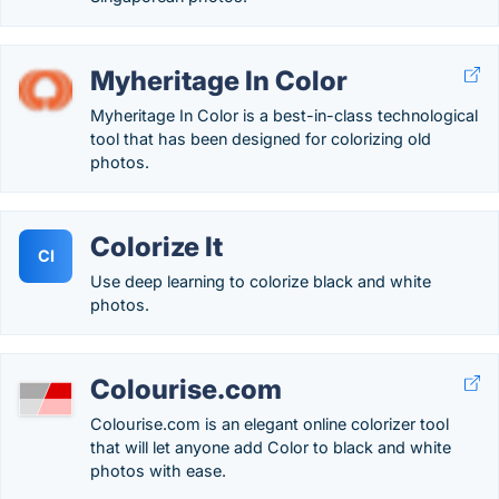
Myheritage In Color
Myheritage In Color is a best-in-class technological
tool that has been designed for colorizing old
photos.
Colorize It
CI
Use deep learning to colorize black and white
photos.
Colourise.com
Colourise.com is an elegant online colorizer tool
that will let anyone add Color to black and white
photos with ease.