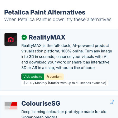
Petalica Paint Alternatives
When Petalica Paint is down, try these alternatives
RealityMAX
✓
RealityMAX is the full-stack, AI-powered product
visualization platform, 100% online. Turn any image
into 3D in seconds, enhance your visuals with AI,
and download your work or share it as interactive
3D or AR in a snap, without a line of code.
Visit website
Freemium
$20.0 / Monthly (Starter with up to 50 scenes available)
ColouriseSG
Deep learning colouriser prototype made for old
Singaporean photos.