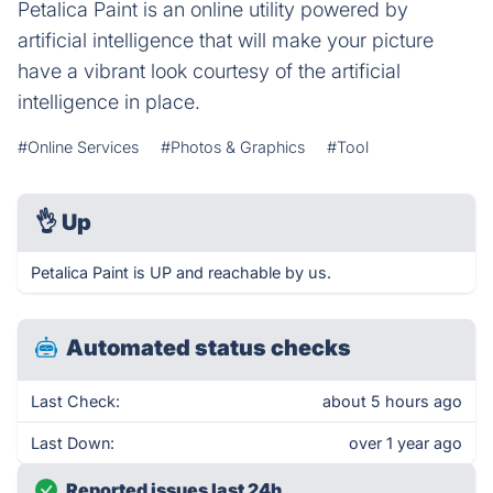
Petalica Paint is an online utility powered by
artificial intelligence that will make your picture
have a vibrant look courtesy of the artificial
intelligence in place.
#Online Services
#Photos & Graphics
#Tool
👌
Up
Petalica Paint is UP and reachable by us.
Automated status checks
Last Check:
about 5 hours ago
Last Down:
over 1 year ago
Reported issues last 24h