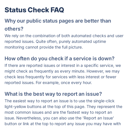
Status Check FAQ
Why our public status pages are better than
others?
We rely on the combination of both automated checks and user
reported issues. Quite often, purely automated uptime
monitoring cannot provide the full picture.
How often do you check if a service is down?
If there are reported issues or interest in a specific service, we
might check as frequently as every minute. However, we may
check less frequently for services with less interest or fewer
reported issues. For example, once every hour.
What is the best way to report an issue?
The easiest way to report an issue is to use the single-click
light-yellow buttons at the top of this page. They represent the
most common issues and are the fastest way to report an
issue. Nevertheless, you can also use the 'Report an Issue'
button or link at the top to report any issue you may have with