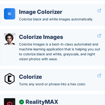
Image Colorizer
IC
Colorize black and white images automatically.
Colorize Images
Colorize Images is a best-in-class automated and
machine learning application that is helping you out
to colorize black and white, grayscale, and night
vision photos with ease.
Colorize
Turns any word or phrase into a hex color.
RealityMAX
✓