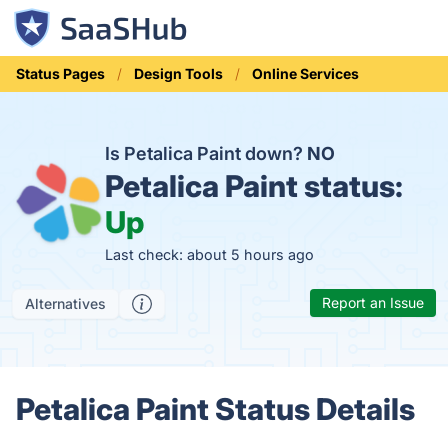
Status Pages
Design Tools
Online Services
Is Petalica Paint down?
NO
Petalica Paint status:
Up
Last check: about 5 hours ago
Report an Issue
Alternatives
Petalica Paint Status Details