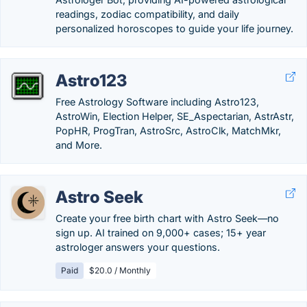
readings, zodiac compatibility, and daily
personalized horoscopes to guide your life journey.
Astro123
Free Astrology Software including Astro123,
AstroWin, Election Helper, SE_Aspectarian, AstrAstr,
PopHR, ProgTran, AstroSrc, AstroClk, MatchMkr,
and More.
Astro Seek
Create your free birth chart with Astro Seek—no
sign up. AI trained on 9,000+ cases; 15+ year
astrologer answers your questions.
Paid
$20.0 / Monthly