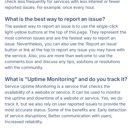
check less frequently for services with less interest or fewer
reported issues. For example, once every hour.
What is the best way to report an issue?
The easiest way to report an issue is to use the single-click
light-yellow buttons at the top of this page. They represent the
most common issues and are the fastest way to report an
issue. Nevertheless, you can also use the 'Report an Issue'
button or link at the top to report any issue you may have with
the service. Also, you are more than welcome to use the
comments box and discuss any tips, solutions or resolutions
with the community.
What is "Uptime Monitoring" and do you track it?
Service Uptime Monitoring is a service that checks the
availability of a website or service. It can be used to monitor
the uptime and downtime of a website or service. Yes, we do
track it, but we also rely on user reported issues to provide the
most accurate status. Some of the benefits are: Early detection
of service disruptions; Better communication with users;
Increased reliability.