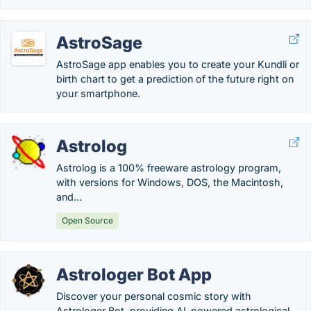
AstroSage
AstroSage app enables you to create your Kundli or
birth chart to get a prediction of the future right on
your smartphone.
Astrolog
Astrolog is a 100% freeware astrology program,
with versions for Windows, DOS, the Macintosh,
and...
Open Source
Astrologer Bot App
Discover your personal cosmic story with
Astrologer Bot, providing AI-powered astrological