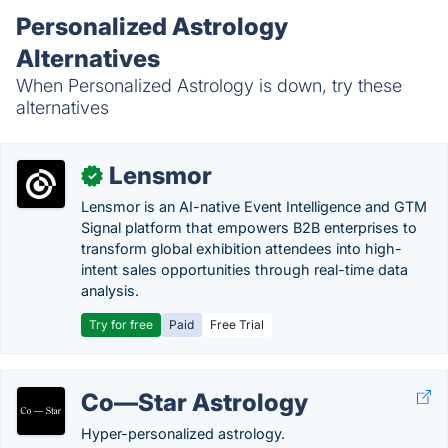
Personalized Astrology
Alternatives
When Personalized Astrology is down, try these
alternatives
Lensmor
✓
Lensmor is an AI-native Event Intelligence and GTM
Signal platform that empowers B2B enterprises to
transform global exhibition attendees into high-
intent sales opportunities through real-time data
analysis.
Try for free
Paid
Free Trial
Co—Star Astrology
Hyper-personalized astrology.