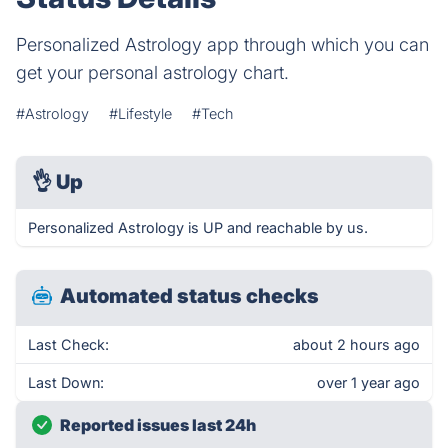
Personalized Astrology app through which you can
get your personal astrology chart.
#Astrology
#Lifestyle
#Tech
👌
Up
Personalized Astrology is UP and reachable by us.
Automated status checks
Last Check:
about 2 hours ago
Last Down:
over 1 year ago
Reported issues last 24h