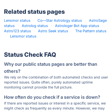
Related status pages
Lensmor status
·
Co—Star Astrology status
·
AstroSage
status
·
Astrolog status
·
Astrologer Bot App status
·
Astro123 status
·
Astro Seek status
·
The Pattern status
·
Lensmor status
·
Status Check FAQ
Why our public status pages are better than
others?
We rely on the combination of both automated checks and user
reported issues. Quite often, purely automated uptime
monitoring cannot provide the full picture.
How often do you check if a service is down?
If there are reported issues or interest in a specific service, we
might check as frequently as every minute. However, we may