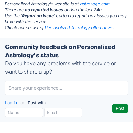
Personalized Astrology's website is at
astrosage.com
.
There are
no reported issues
during the last 24h.
Use the '
Report an Issue
' button to report any issues you may
have with the service.
Check out our list of
Personalized Astrology alternatives.
Community feedback on Personalized
Astrology's status
Do you have any problems with the service or
want to share a tip?
Log in
or
Post with