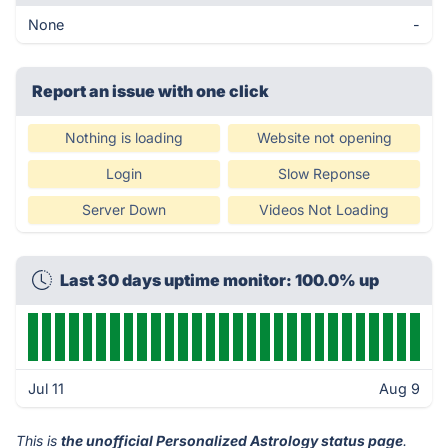
None
-
Report an issue with one click
Nothing is loading
Website not opening
Login
Slow Reponse
Server Down
Videos Not Loading
Last 30 days uptime monitor: 100.0% up
Jul 11
Aug 9
This is
the unofficial Personalized Astrology status page
.