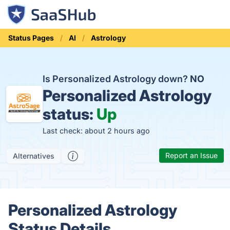
Status Pages
AI
Astrology
Is Personalized Astrology down?
NO
Personalized Astrology
status:
Up
Last check: about 2 hours ago
Report an Issue
Alternatives
Personalized Astrology
Status Details