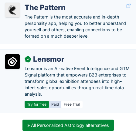
The Pattern
The Pattern is the most accurate and in-depth
personality app, helping you to better understand
yourself and others, enabling connections to be
formed on a much deeper level.
Lensmor
✓
Lensmor is an AI-native Event Intelligence and GTM
Signal platform that empowers B2B enterprises to
transform global exhibition attendees into high-
intent sales opportunities through real-time data
analysis.
Try for free
Paid
Free Trial
» All Personalized Astrology alternatives