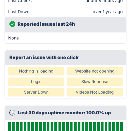
Last Check:
about 8 hours ago
Last Down:
over 1 year ago
Reported issues last 24h
None
-
Report an issue with one click
Nothing is loading
Website not opening
Login
Slow Reponse
Server Down
Videos Not Loading
Last 30 days uptime monitor: 100.0% up