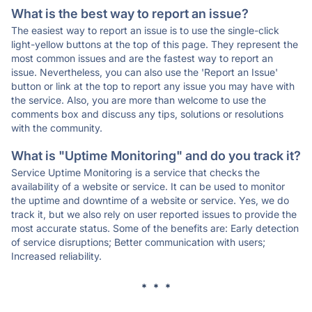
What is the best way to report an issue?
The easiest way to report an issue is to use the single-click
light-yellow buttons at the top of this page. They represent the
most common issues and are the fastest way to report an
issue. Nevertheless, you can also use the 'Report an Issue'
button or link at the top to report any issue you may have with
the service. Also, you are more than welcome to use the
comments box and discuss any tips, solutions or resolutions
with the community.
What is "Uptime Monitoring" and do you track it?
Service Uptime Monitoring is a service that checks the
availability of a website or service. It can be used to monitor
the uptime and downtime of a website or service. Yes, we do
track it, but we also rely on user reported issues to provide the
most accurate status. Some of the benefits are: Early detection
of service disruptions; Better communication with users;
Increased reliability.
* * *