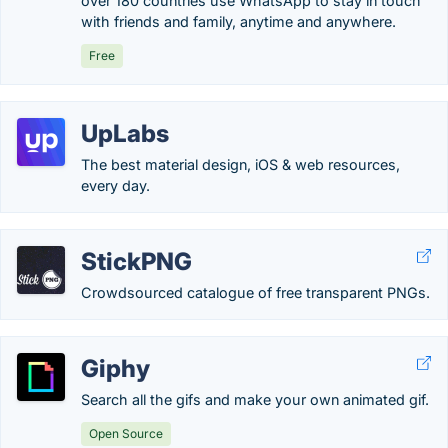
over 180 countries use WhatsApp to stay in touch
with friends and family, anytime and anywhere.
Free
UpLabs
The best material design, iOS & web resources,
every day.
StickPNG
Crowdsourced catalogue of free transparent PNGs.
Giphy
Search all the gifs and make your own animated gif.
Open Source