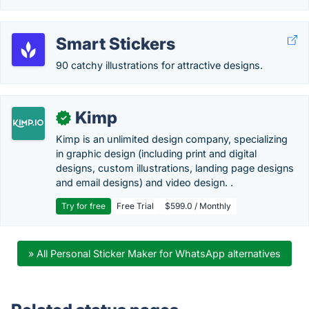
Smart Stickers
90 catchy illustrations for attractive designs.
Kimp
✓
Kimp is an unlimited design company, specializing
in graphic design (including print and digital
designs, custom illustrations, landing page designs
and email designs) and video design. .
Try for free
Free Trial
$599.0 / Monthly
» All Personal Sticker Maker for WhatsApp alternatives