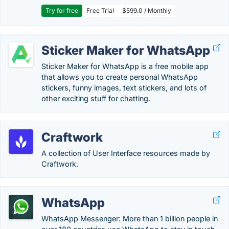
Try for free
Free Trial
$599.0 / Monthly
Sticker Maker for WhatsApp
Sticker Maker for WhatsApp is a free mobile app
that allows you to create personal WhatsApp
stickers, funny images, text stickers, and lots of
other exciting stuff for chatting.
Craftwork
A collection of User Interface resources made by
Craftwork.
WhatsApp
WhatsApp Messenger: More than 1 billion people in