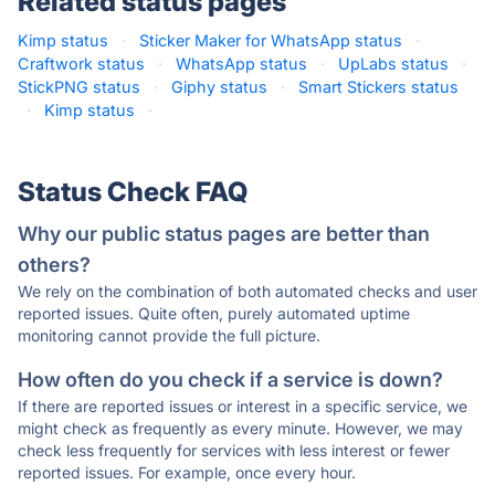
Related status pages
Kimp status
·
Sticker Maker for WhatsApp status
·
Craftwork status
·
WhatsApp status
·
UpLabs status
·
StickPNG status
·
Giphy status
·
Smart Stickers status
·
Kimp status
·
Status Check FAQ
Why our public status pages are better than
others?
We rely on the combination of both automated checks and user
reported issues. Quite often, purely automated uptime
monitoring cannot provide the full picture.
How often do you check if a service is down?
If there are reported issues or interest in a specific service, we
might check as frequently as every minute. However, we may
check less frequently for services with less interest or fewer
reported issues. For example, once every hour.