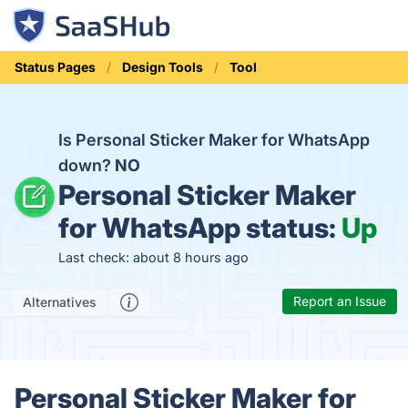
Status Pages
Design Tools
Tool
Is Personal Sticker Maker for WhatsApp
down?
NO
Personal Sticker Maker
for WhatsApp status:
Up
Last check: about 8 hours ago
Report an Issue
Alternatives
Personal Sticker Maker for