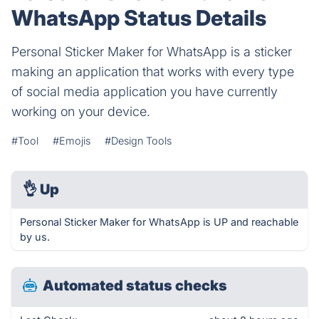
WhatsApp Status Details
Personal Sticker Maker for WhatsApp is a sticker
making an application that works with every type
of social media application you have currently
working on your device.
#Tool
#Emojis
#Design Tools
👌
Up
Personal Sticker Maker for WhatsApp is UP and reachable
by us.
Automated status checks