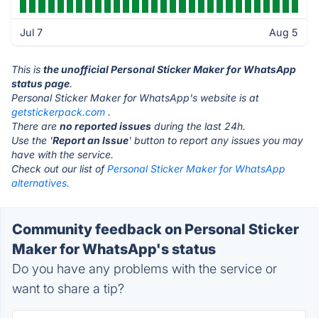
Jul 7
Aug 5
This is
the unofficial Personal Sticker Maker for WhatsApp
status page
.
Personal Sticker Maker for WhatsApp's website is at
getstickerpack.com
.
There are
no reported issues
during the last 24h.
Use the '
Report an Issue
' button to report any issues you may
have with the service.
Check out our list of
Personal Sticker Maker for WhatsApp
alternatives.
Community feedback on Personal Sticker
Maker for WhatsApp's status
Do you have any problems with the service or
want to share a tip?