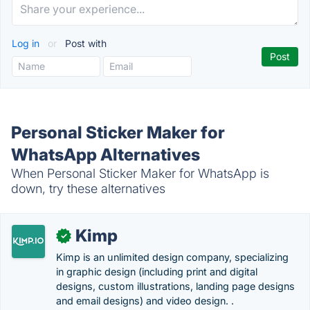
Log in
or
Post with
Personal Sticker Maker for
WhatsApp Alternatives
When Personal Sticker Maker for WhatsApp is
down, try these alternatives
Kimp
✓
Kimp is an unlimited design company, specializing
in graphic design (including print and digital
designs, custom illustrations, landing page designs
and email designs) and video design. .