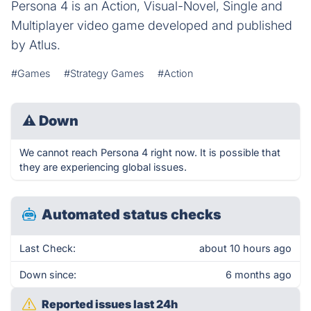
Persona 4 is an Action, Visual-Novel, Single and
Multiplayer video game developed and published
by Atlus.
#Games
#Strategy Games
#Action
⚠
Down
We cannot reach Persona 4 right now. It is possible that
they are experiencing global issues.
Automated status checks
Last Check:
about 10 hours ago
Down since:
6 months ago
Reported issues last 24h