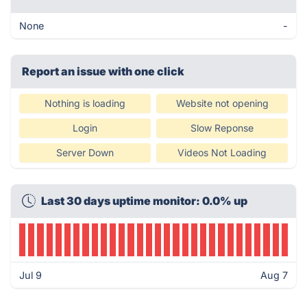
None
-
Report an issue with one click
Nothing is loading
Website not opening
Login
Slow Reponse
Server Down
Videos Not Loading
Last 30 days uptime monitor: 0.0% up
Jul 9
Aug 7