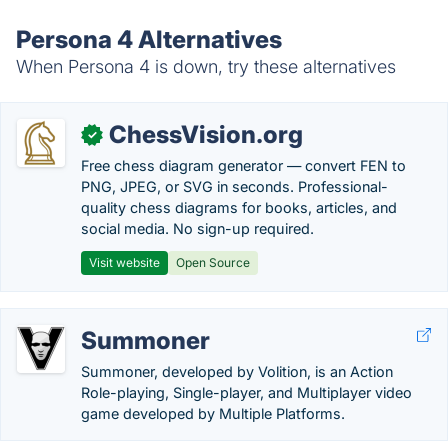
Persona 4 Alternatives
When Persona 4 is down, try these alternatives
ChessVision.org
✓
Free chess diagram generator — convert FEN to
PNG, JPEG, or SVG in seconds. Professional-
quality chess diagrams for books, articles, and
social media. No sign-up required.
Visit website
Open Source
Summoner
Summoner, developed by Volition, is an Action
Role-playing, Single-player, and Multiplayer video
game developed by Multiple Platforms.