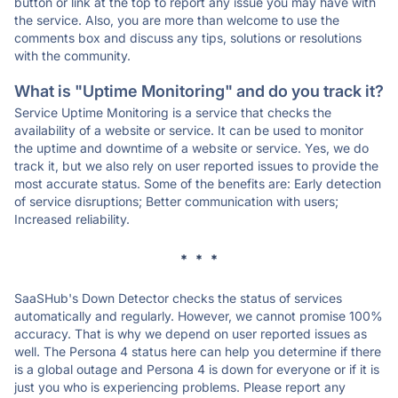
button or link at the top to report any issue you may have with
the service. Also, you are more than welcome to use the
comments box and discuss any tips, solutions or resolutions
with the community.
What is "Uptime Monitoring" and do you track it?
Service Uptime Monitoring is a service that checks the
availability of a website or service. It can be used to monitor
the uptime and downtime of a website or service. Yes, we do
track it, but we also rely on user reported issues to provide the
most accurate status. Some of the benefits are: Early detection
of service disruptions; Better communication with users;
Increased reliability.
* * *
SaaSHub's Down Detector checks the status of services
automatically and regularly. However, we cannot promise 100%
accuracy. That is why we depend on user reported issues as
well. The Persona 4 status here can help you determine if there
is a global outage and Persona 4 is down for everyone or if it is
just you who is experiencing problems. Please report any