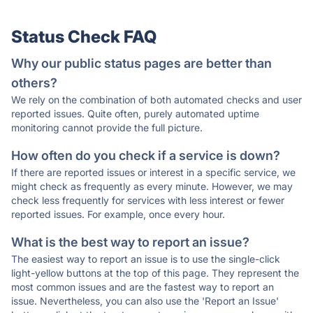
Status Check FAQ
Why our public status pages are better than
others?
We rely on the combination of both automated checks and user
reported issues. Quite often, purely automated uptime
monitoring cannot provide the full picture.
How often do you check if a service is down?
If there are reported issues or interest in a specific service, we
might check as frequently as every minute. However, we may
check less frequently for services with less interest or fewer
reported issues. For example, once every hour.
What is the best way to report an issue?
The easiest way to report an issue is to use the single-click
light-yellow buttons at the top of this page. They represent the
most common issues and are the fastest way to report an
issue. Nevertheless, you can also use the 'Report an Issue'