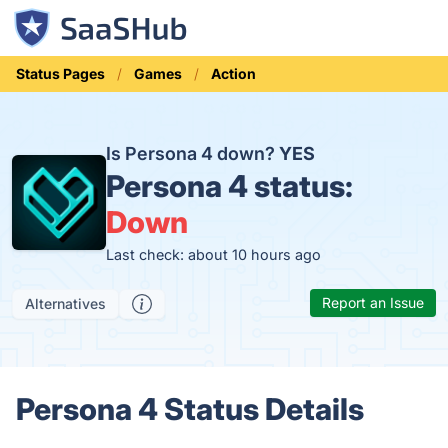
Status Pages
Games
Action
Is Persona 4 down?
YES
Persona 4 status:
Down
Last check: about 10 hours ago
Report an Issue
Alternatives
Persona 4 Status Details