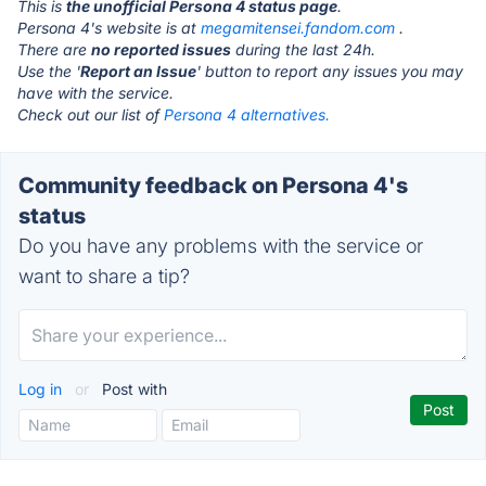
This is
the unofficial Persona 4 status page
.
Persona 4's website is at
megamitensei.fandom.com
.
There are
no reported issues
during the last 24h.
Use the '
Report an Issue
' button to report any issues you may
have with the service.
Check out our list of
Persona 4 alternatives.
Community feedback on Persona 4's
status
Do you have any problems with the service or
want to share a tip?
Log in
or
Post with