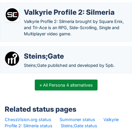
Valkyrie Profile 2: Silmeria
Valkyrie Profile 2: Silmeria brought by Square Enix,
and Tri-Ace is an RPG, Side-Scrolling, Single and
Multiplayer video game.
Steins;Gate
Steins;Gate published and developed by 5pb.
» All Persona 4 alternatives
Related status pages
ChessVision.org status
·
Summoner status
·
Valkyrie
Profile 2: Silmeria status
·
Steins;Gate status
·