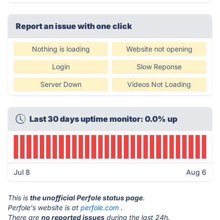
Report an issue with one click
Nothing is loading
Website not opening
Login
Slow Reponse
Server Down
Videos Not Loading
Last 30 days uptime monitor: 0.0% up
Jul 8
Aug 6
This is
the unofficial Perfole status page
.
Perfole's website is at
perfole.com
.
There are
no reported issues
during the last 24h.