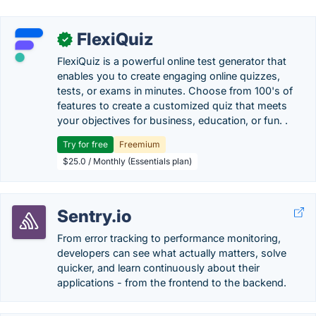
FlexiQuiz
✓
FlexiQuiz is a powerful online test generator that
enables you to create engaging online quizzes,
tests, or exams in minutes. Choose from 100's of
features to create a customized quiz that meets
your objectives for business, education, or fun. .
Try for free
Freemium
$25.0 / Monthly (Essentials plan)
Sentry.io
From error tracking to performance monitoring,
developers can see what actually matters, solve
quicker, and learn continuously about their
applications - from the frontend to the backend.