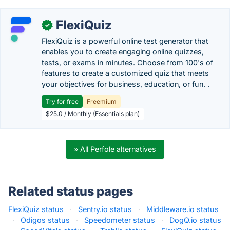
FlexiQuiz
✓
FlexiQuiz is a powerful online test generator that
enables you to create engaging online quizzes,
tests, or exams in minutes. Choose from 100's of
features to create a customized quiz that meets
your objectives for business, education, or fun. .
Try for free
Freemium
$25.0 / Monthly (Essentials plan)
» All Perfole alternatives
Related status pages
FlexiQuiz status
·
Sentry.io status
·
Middleware.io status
·
Odigos status
·
Speedometer status
·
DogQ.io status