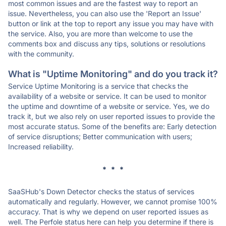
most common issues and are the fastest way to report an
issue. Nevertheless, you can also use the 'Report an Issue'
button or link at the top to report any issue you may have with
the service. Also, you are more than welcome to use the
comments box and discuss any tips, solutions or resolutions
with the community.
What is "Uptime Monitoring" and do you track it?
Service Uptime Monitoring is a service that checks the
availability of a website or service. It can be used to monitor
the uptime and downtime of a website or service. Yes, we do
track it, but we also rely on user reported issues to provide the
most accurate status. Some of the benefits are: Early detection
of service disruptions; Better communication with users;
Increased reliability.
* * *
SaaSHub's Down Detector checks the status of services
automatically and regularly. However, we cannot promise 100%
accuracy. That is why we depend on user reported issues as
well. The Perfole status here can help you determine if there is