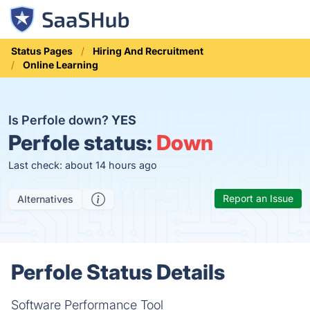
Status Pages
Hiring And Recruitment
Online Learning
Is Perfole down?
YES
Perfole status:
Down
Last check: about 14 hours ago
Report an Issue
Alternatives
Perfole Status Details
Software Performance Tool