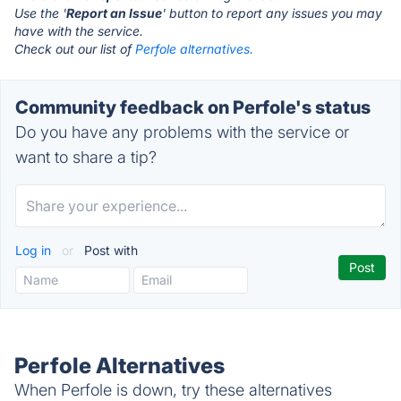
Use the '
Report an Issue
' button to report any issues you may
have with the service.
Check out our list of
Perfole alternatives.
Community feedback on Perfole's status
Do you have any problems with the service or
want to share a tip?
Log in
or
Post with
Perfole Alternatives
When Perfole is down, try these alternatives