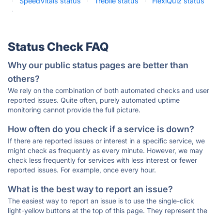
·
SpeedVitals status
·
Treblle status
·
FlexiQuiz status
·
Status Check FAQ
Why our public status pages are better than
others?
We rely on the combination of both automated checks and user
reported issues. Quite often, purely automated uptime
monitoring cannot provide the full picture.
How often do you check if a service is down?
If there are reported issues or interest in a specific service, we
might check as frequently as every minute. However, we may
check less frequently for services with less interest or fewer
reported issues. For example, once every hour.
What is the best way to report an issue?
The easiest way to report an issue is to use the single-click
light-yellow buttons at the top of this page. They represent the