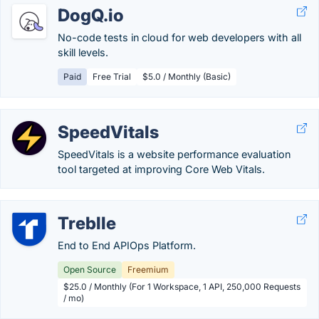
DogQ.io
No-code tests in cloud for web developers with all
skill levels.
Paid
Free Trial
$5.0 / Monthly (Basic)
SpeedVitals
SpeedVitals is a website performance evaluation
tool targeted at improving Core Web Vitals.
Treblle
End to End APIOps Platform.
Open Source
Freemium
$25.0 / Monthly (For 1 Workspace, 1 API, 250,000 Requests
/ mo)