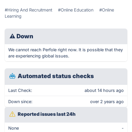
#Hiring And Recruitment
#Online Education
#Online
Learning
⚠
Down
We cannot reach Perfole right now. It is possible that they
are experiencing global issues.
Automated status checks
Last Check:
about 14 hours ago
Down since:
over 2 years ago
Reported issues last 24h
None
-