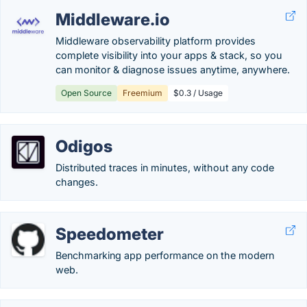
Middleware.io
Middleware observability platform provides
complete visibility into your apps & stack, so you
can monitor & diagnose issues anytime, anywhere.
Open Source
Freemium
$0.3 / Usage
Odigos
Distributed traces in minutes, without any code
changes.
Speedometer
Benchmarking app performance on the modern
web.