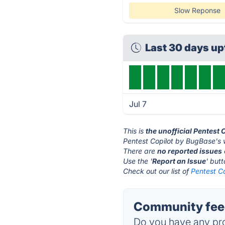
Slow Reponse
Last 30 days u
Jul 7
This is
the unofficial Pentest
Pentest Copilot by BugBase's 
There are
no reported issues
Use the '
Report an Issue
' but
Check out our list of
Pentest Co
Community feed
Do you have any pro