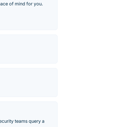
eace of mind for you.
security teams query a