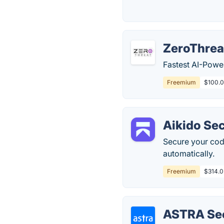
ZeroThrea
Fastest AI-Powe
Freemium
$100.0
Aikido Sec
Secure your code
automatically.
Freemium
$314.0
ASTRA Sec