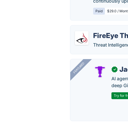
continuously upd
Paid
$29.0 / Mont
FireEye Th
Threat Intelligen
FEATURED
J
✓
AI agent
deep Gi
Try for f