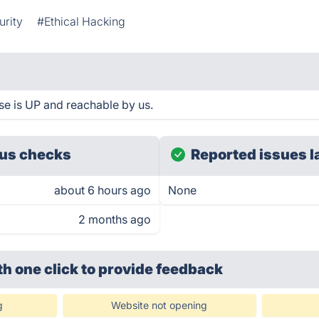
urity
#Ethical Hacking
se is UP and reachable by us.
us checks
Reported issues l
about 6 hours ago
None
2 months ago
th one click
to provide feedback
g
Website not opening