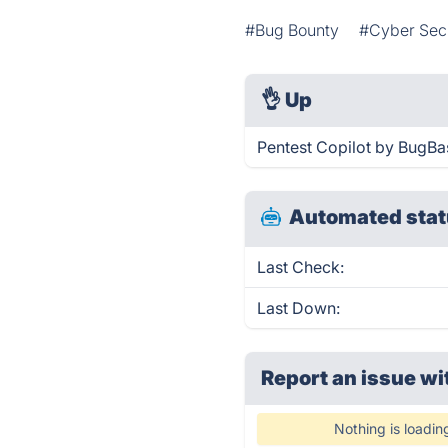
#Bug Bounty
#Cyber Sec
👌
Up
Pentest Copilot by BugBa
Automated stat
Last Check:
Last Down:
Report an issue wi
Nothing is loadin