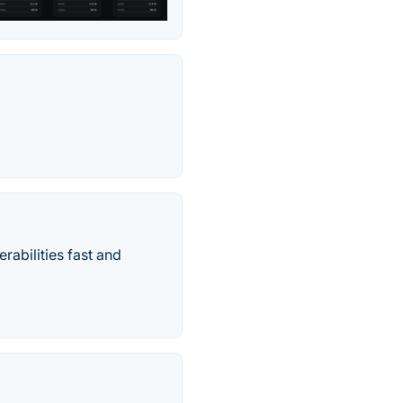
rabilities fast and