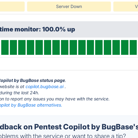
Server Down
V
ptime monitor: 100.0% up
 Copilot by BugBase status page
.
website is at
copilot.bugbase.ai
.
during the last 24h.
ton to report any issues you may have with the service.
pilot by BugBase alternatives.
back on Pentest Copilot by BugBase's
blems with the service or want to share a tip?