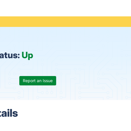
atus:
Up
Report an Issue
ails