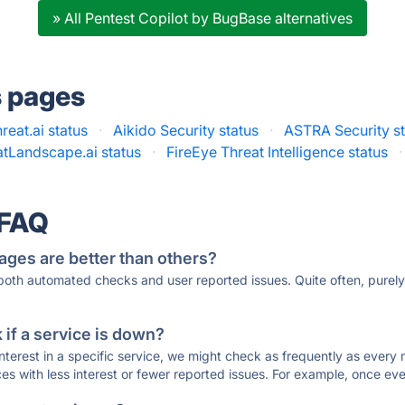
» All Pentest Copilot by BugBase alternatives
s pages
reat.ai status
·
Aikido Security status
·
ASTRA Security st
atLandscape.ai status
·
FireEye Threat Intelligence status
·
 FAQ
ages are better than others?
 both automated checks and user reported issues. Quite often, pure
if a service is down?
 interest in a specific service, we might check as frequently as eve
ces with less interest or fewer reported issues. For example, once eve