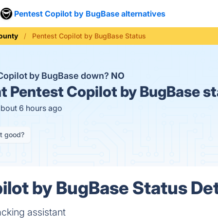
Pentest Copilot by BugBase alternatives
ounty
Pentest Copilot by BugBase Status
 Copilot by BugBase down?
NO
t
Pentest Copilot by BugBase st
about 6 hours ago
it good?
ilot by BugBase Status Det
acking assistant