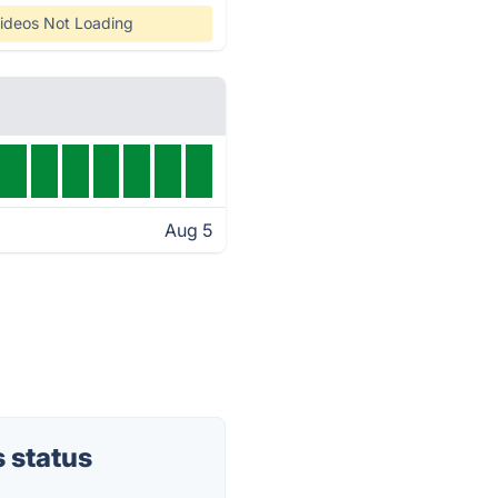
ideos Not Loading
Aug 5
 status