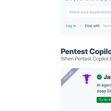
Log in
or
Post with
Pentest Copil
When Pentest Copilot b
FEATURED
J
✓
AI agent
deep Gi
Try for f