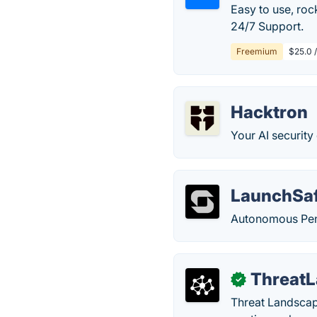
Easy to use, roc
24/7 Support.
Freemium
$25.0 
Hacktron
Your AI security
LaunchSa
Autonomous Pent
ThreatL
✓
Threat Landscape