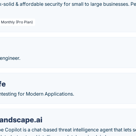
k-solid & affordable security for small to large businesses. P
/ Monthly (Pro Plan)
 engineer.
fe
esting for Modern Applications.
andscape.ai
 Copilot is a chat-based threat intelligence agent that lets 