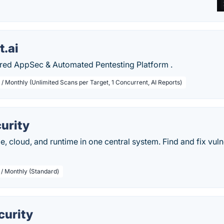
t.ai
red AppSec & Automated Pentesting Platform .
 / Monthly (Unlimited Scans per Target, 1 Concurrent, AI Reports)
urity
, cloud, and runtime in one central system. Find and fix vulne
 / Monthly (Standard)
urity