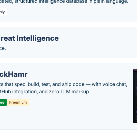
ated, structured intelligence database in plain language.
hly
reat Intelligence
ce.
ackHamr
s that spec, build, test, and ship code — with voice chat,
tHub integration, and zero LLM markup.
ree
Freemium