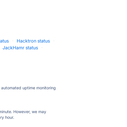
atus
·
Hacktron status
·
JackHamr status
·
ly automated uptime monitoring
ry minute. However, we may
ry hour.