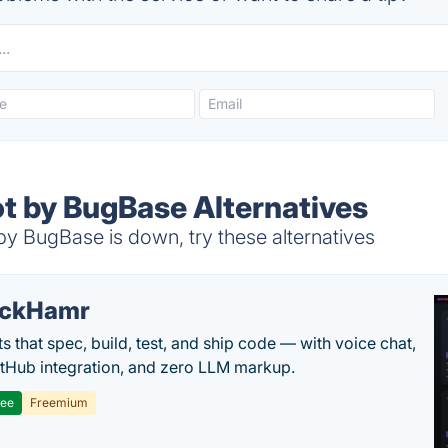
ot by BugBase Alternatives
y BugBase is down, try these alternatives
ackHamr
s that spec, build, test, and ship code — with voice chat,
tHub integration, and zero LLM markup.
ree
Freemium