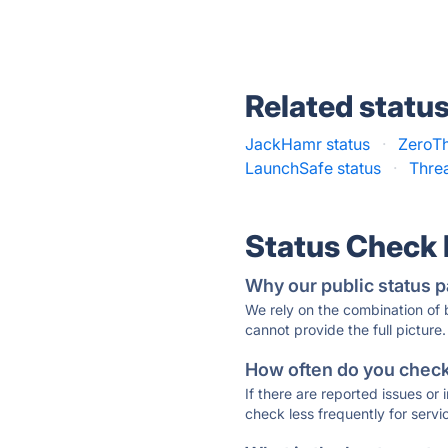
Related statu
JackHamr status
·
ZeroTh
LaunchSafe status
·
Thre
Status Check
Why our public status p
We rely on the combination of
cannot provide the full picture.
How often do you check 
If there are reported issues or
check less frequently for servi