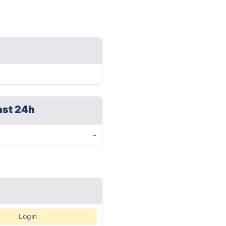
ast 24h
-
Login