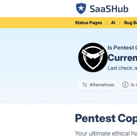
Status Pages
AI
Bug B
Is Pentest
Curren
Last check: 
Alternatives
Is 
Pentest Cop
Your ultimate ethical h