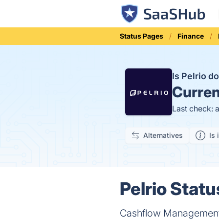
Status Pages
Finance
Is Pelrio 
Curren
Last check: 
Alternatives
Is 
Pelrio Statu
Cashflow Management 