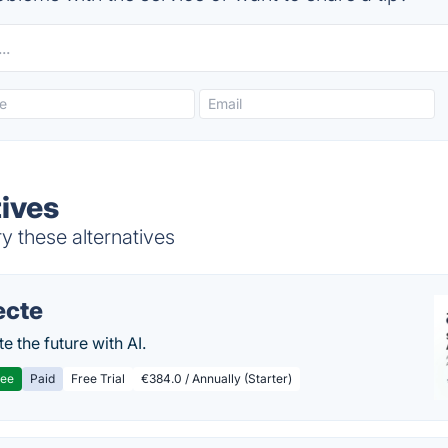
tives
y these alternatives
ecte
te the future with AI.
ree
Paid
Free Trial
€384.0 / Annually (Starter)