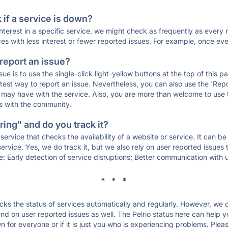
if a service is down?
 interest in a specific service, we might check as frequently as eve
ces with less interest or fewer reported issues. For example, once eve
 report an issue?
sue is to use the single-click light-yellow buttons at the top of this
st way to report an issue. Nevertheless, you can also use the 'Repor
ou may have with the service. Also, you are more than welcome to us
ons with the community.
ing" and do you track it?
service that checks the availability of a website or service. It can b
ervice. Yes, we do track it, but we also rely on user reported issues
e: Early detection of service disruptions; Better communication with us
* * *
s the status of services automatically and regularly. However, we
 on user reported issues as well. The Pelrio status here can help yo
n for everyone or if it is just you who is experiencing problems. Plea