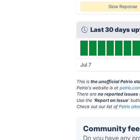
Slow Reponse
Last 30 days u
Jul 7
This is
the unofficial Pelrio s
Pelrio's website is at
pelrio.co
There are
no reported issues
Use the '
Report an Issue
' but
Check out our list of
Pelrio alte
Community feed
Do you have any pro