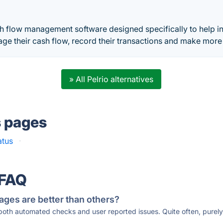
h flow management software designed specifically to help in
ge their cash flow, record their transactions and make mor
» All Pelrio alternatives
s pages
atus
·
 FAQ
ages are better than others?
 both automated checks and user reported issues. Quite often, pure