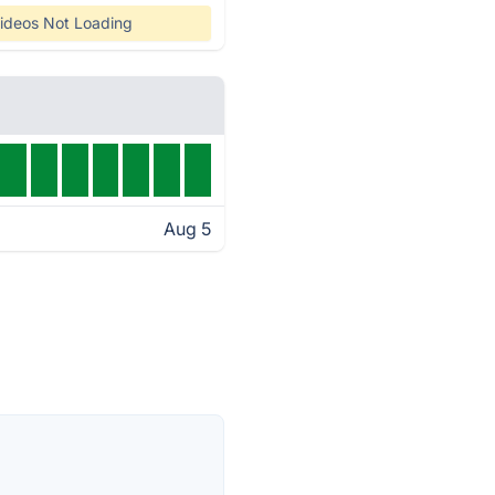
ideos Not Loading
Aug 5