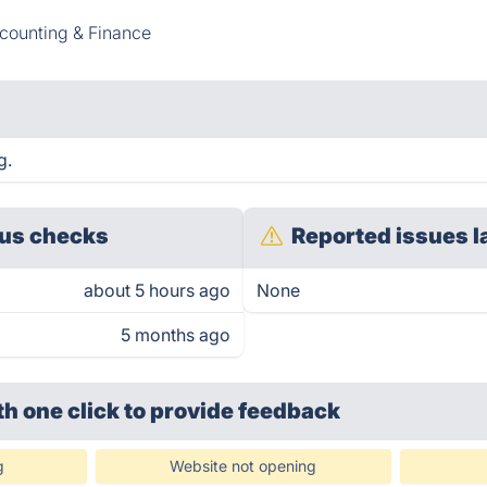
counting & Finance
g.
us checks
Reported issues l
about 5 hours ago
None
5 months ago
th one click
to provide feedback
g
Website not opening