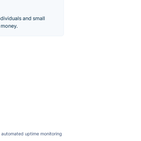
dividuals and small
e money.
ly automated uptime monitoring