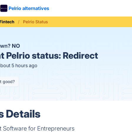
Pelrio alternatives
Fintech
Pelrio Status
down?
NO
t
Pelrio status:
Redirect
about 5 hours ago
it good?
s Details
Software for Entrepreneurs