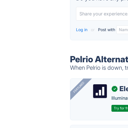
Log in
or
Post with
Pelrio Alterna
When Pelrio is down, tr
FEATURED
El
✓
Illumina
Try for f