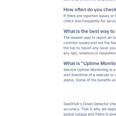
How often do you check 
If there are reported issues or
check less frequently for servi
What is the best way to
The easiest way to report an is
common issues and are the faste
the top to report any issue y
any tips, solutions or resoluti
What is "Uptime Monitor
Service Uptime Monitoring is a 
and downtime of a website or s
status. Some of the benefits ar
SaaSHub's Down Detector check
accuracy. That is why we depend
global outage and Pelrio is dow