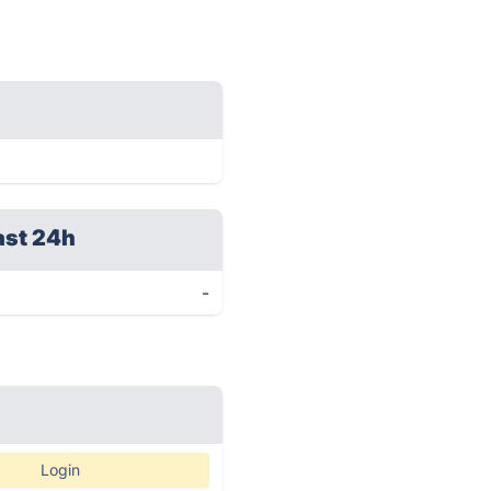
ast 24h
-
Login