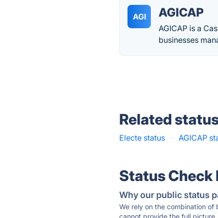
AGICAP
AGI
AGICAP is a Cas
businesses mana
Related statu
Electe status
·
AGICAP st
Status Check
Why our public status p
We rely on the combination of
cannot provide the full picture.