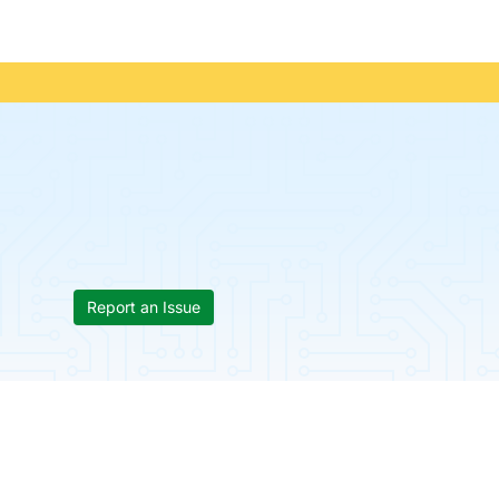
Report an Issue