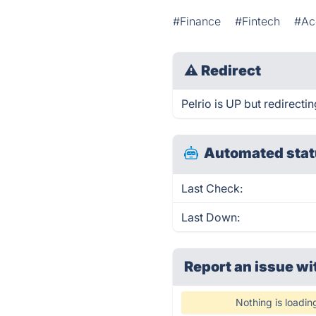
#Finance
#Fintech
#Ac
⚠
Redirect
Pelrio is UP but redirectin
Automated stat
Last Check:
Last Down:
Report an issue wi
Nothing is loadin