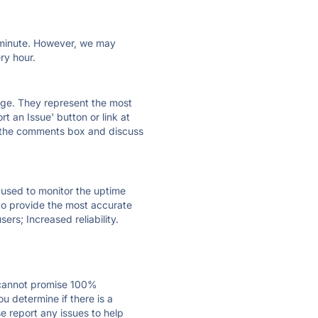
ry minute. However, we may
ry hour.
 page. They represent the most
t an Issue' button or link at
e the comments box and discuss
e used to monitor the uptime
 to provide the most accurate
ers; Increased reliability.
 cannot promise 100%
u determine if there is a
se report any issues to help