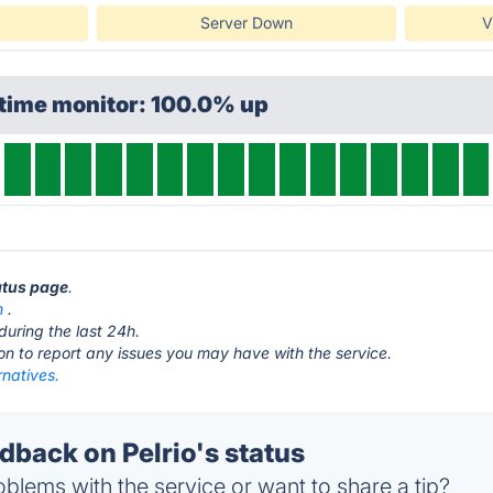
Server Down
V
ptime monitor: 100.0% up
tatus page
.
m
.
during the last 24h.
ton to report any issues you may have with the service.
rnatives.
back on Pelrio's status
blems with the service or want to share a tip?