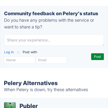
Community feedback on Pelery's status
Do you have any problems with the service or
want to share a tip?
Log in
or
Post with
Pelery Alternatives
When Pelery is down, try these alternatives
Publer