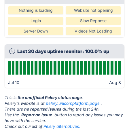
Nothing is loading
Website not opening
Login
Slow Reponse
Server Down
Videos Not Loading
Last 30 days uptime monitor: 100.0% up
Jul 10
Aug 8
This is
the unofficial Pelery status page
.
Pelery's website is at
pelery.unicornplatform.page
.
There are
no reported issues
during the last 24h.
Use the '
Report an Issue
' button to report any issues you may
have with the service.
Check out our list of
Pelery alternatives.