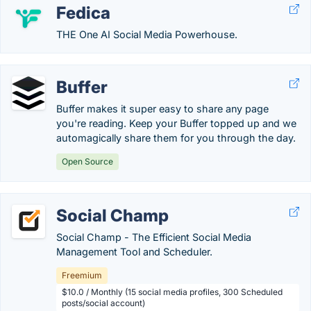
Fedica
THE One AI Social Media Powerhouse.
Buffer
Buffer makes it super easy to share any page
you're reading. Keep your Buffer topped up and we
automagically share them for you through the day.
Open Source
Social Champ
Social Champ - The Efficient Social Media
Management Tool and Scheduler.
Freemium
$10.0 / Monthly (15 social media profiles, 300 Scheduled
posts/social account)