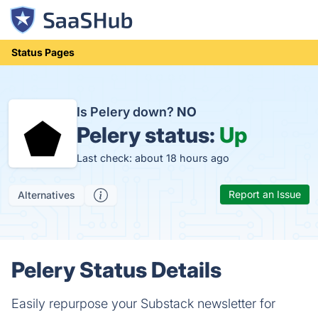
Status Pages
Is Pelery down?
NO
Pelery status:
Up
Last check: about 18 hours ago
Report an Issue
Alternatives
Pelery Status Details
Easily repurpose your Substack newsletter for