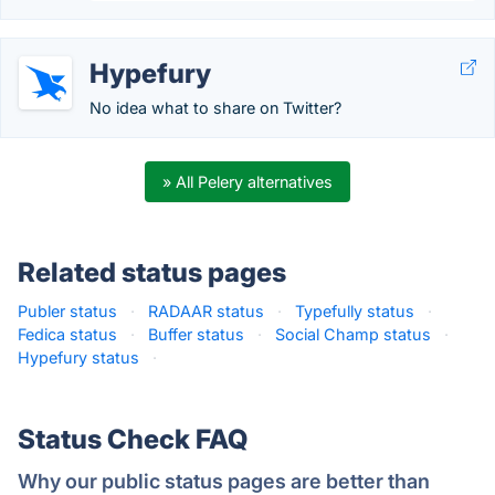
Hypefury
No idea what to share on Twitter?
» All Pelery alternatives
Related status pages
Publer status
·
RADAAR status
·
Typefully status
·
Fedica status
·
Buffer status
·
Social Champ status
·
Hypefury status
·
Status Check FAQ
Why our public status pages are better than