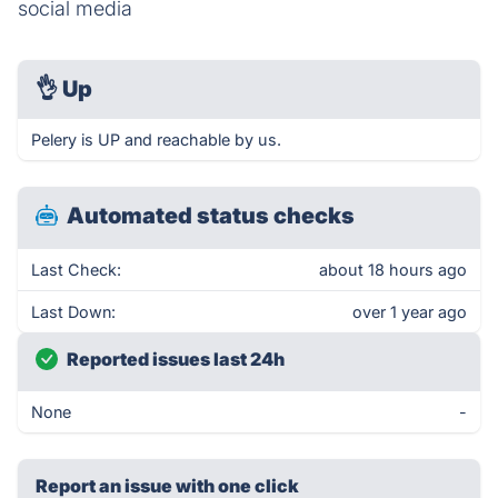
social media
👌
Up
Pelery is UP and reachable by us.
Automated status checks
Last Check:
about 18 hours ago
Last Down:
over 1 year ago
Reported issues last 24h
None
-
Report an issue with one click