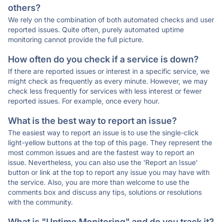
others?
We rely on the combination of both automated checks and user
reported issues. Quite often, purely automated uptime
monitoring cannot provide the full picture.
How often do you check if a service is down?
If there are reported issues or interest in a specific service, we
might check as frequently as every minute. However, we may
check less frequently for services with less interest or fewer
reported issues. For example, once every hour.
What is the best way to report an issue?
The easiest way to report an issue is to use the single-click
light-yellow buttons at the top of this page. They represent the
most common issues and are the fastest way to report an
issue. Nevertheless, you can also use the 'Report an Issue'
button or link at the top to report any issue you may have with
the service. Also, you are more than welcome to use the
comments box and discuss any tips, solutions or resolutions
with the community.
What is "Uptime Monitoring" and do you track it?