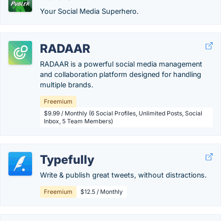
Your Social Media Superhero.
RADAAR
RADAAR is a powerful social media management
and collaboration platform designed for handling
multiple brands.
Freemium
$9.99 / Monthly (6 Social Profiles, Unlimited Posts, Social
Inbox, 5 Team Members)
Typefully
Write & publish great tweets, without distractions.
Freemium
$12.5 / Monthly